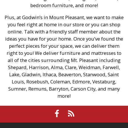
bedroom furniture, and more!
Plus, at Godwin’s in Mount Pleasant, we want to make
you feel right at home in our store or you can shop
online. Talk with a friendly staff member about the
ideas you have for your home. Once you’ve found the
perfect pieces for your space, we can deliver them
right to you! We deliver furniture and mattresses to
all of the cities surrounding Mt. Pleasant including
Shepard, Harrison, Alma, Clare, Weidman, Farwell,
Lake, Gladwin, Ithaca, Beaverton, Stanwood, Saint
Louis, Rosebush, Coleman, Edmore, Vestaburg,
Sumner, Remuns, Barryton, Carson City, and many
more!