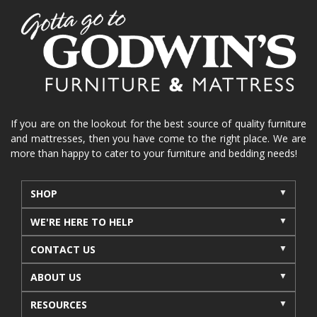
If you are on the lookout for the best source of quality furniture
and mattresses, then you have come to the right place. We are
more than happy to cater to your furniture and bedding needs!
SHOP
WE'RE HERE TO HELP
CONTACT US
ABOUT US
RESOURCES