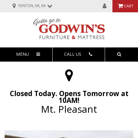
FENTON, MI, MI
CART
MENU
CALL US
Closed Today. Opens Tomorrow at
10AM!
Mt. Pleasant