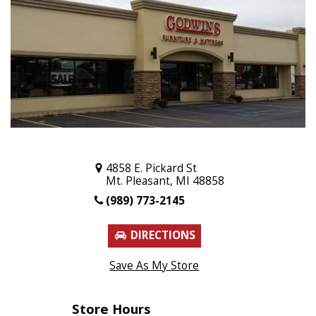
4858 E. Pickard St
Mt. Pleasant, MI 48858
(989) 773-2145
DIRECTIONS
Save As My Store
Store Hours