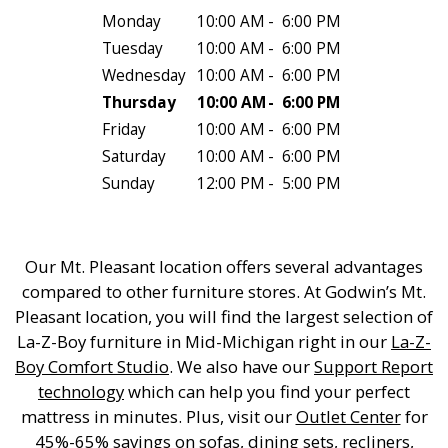
Monday
10:00 AM
-
6:00 PM
Tuesday
10:00 AM
-
6:00 PM
Wednesday
10:00 AM
-
6:00 PM
Thursday
10:00 AM
-
6:00 PM
Friday
10:00 AM
-
6:00 PM
Saturday
10:00 AM
-
6:00 PM
Sunday
12:00 PM
-
5:00 PM
Our Mt. Pleasant location offers several advantages
compared to other furniture stores. At Godwin’s Mt.
Pleasant location, you will find the largest selection of
La-Z-Boy furniture in Mid-Michigan right in our
La-Z-
Boy Comfort Studio
. We also have our
Support Report
technology
which can help you find your perfect
mattress in minutes. Plus, visit our
Outlet Center
for
45%-65% savings on sofas, dining sets, recliners,