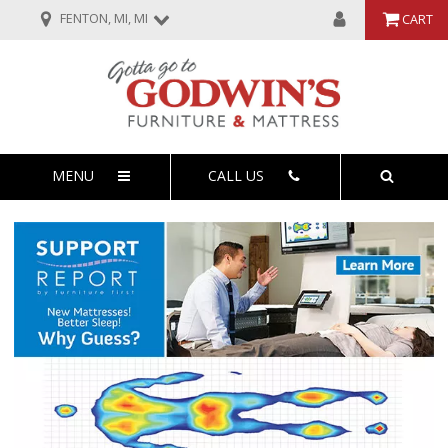
FENTON, MI, MI
CART
MENU
CALL US