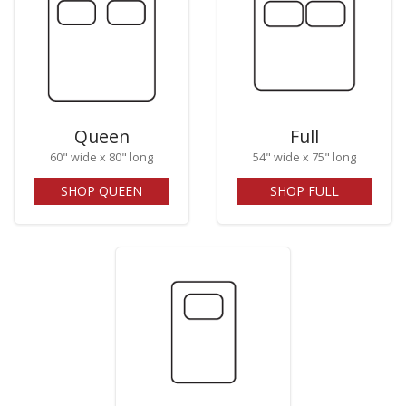
Queen
Full
60" wide x 80" long
54" wide x 75" long
SHOP QUEEN
SHOP FULL