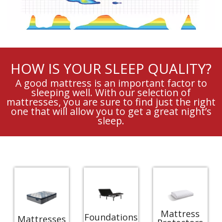
HOW IS YOUR SLEEP QUALITY?
A good mattress is an important factor to
sleeping well. With our selection of
mattresses, you are sure to find just the right
one that will allow you to get a great night’s
sleep.
Mattress
Foundations
Mattresses