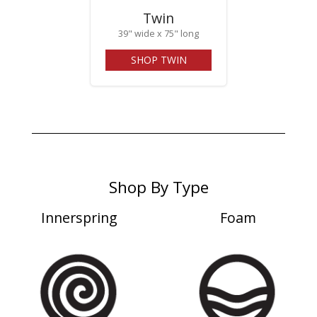
Twin
39" wide x 75" long
SHOP TWIN
Shop By Type
Innerspring
Foam