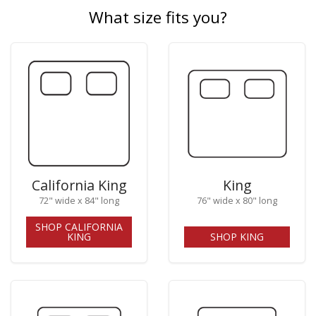
What size fits you?
California King
King
72" wide x 84" long
76" wide x 80" long
SHOP CALIFORNIA
KING
SHOP KING