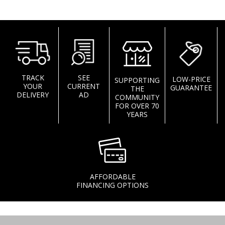
TRACK
SEE
LOW-PRICE
SUPPORTING
YOUR
CURRENT
GUARANTEE
THE
DELIVERY
AD
COMMUNITY
FOR OVER 70
YEARS
AFFORDABLE
FINANCING OPTIONS