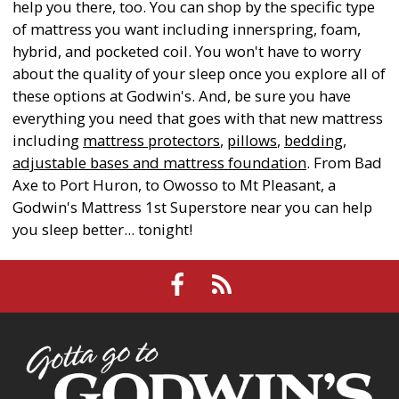
help you there, too. You can shop by the specific type
of mattress you want including innerspring, foam,
hybrid, and pocketed coil. You won't have to worry
about the quality of your sleep once you explore all of
these options at Godwin's. And, be sure you have
everything you need that goes with that new mattress
including
mattress protectors
,
pillows
,
bedding
,
adjustable bases and mattress foundation
. From Bad
Axe to Port Huron, to Owosso to Mt Pleasant, a
Godwin's Mattress 1st Superstore near you can help
you sleep better... tonight!