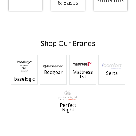
Protectors
& Bases
Shop Our Brands
Mattress
Bedgear
Serta
1st
baselogic
Perfect
Night