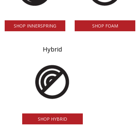
SHOP INNERSPRING
SHOP FOAM
Hybrid
SHOP HYBRID