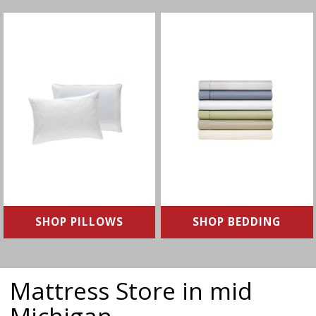
Align your spine with the
Find the right bedding for a
pillow that’s right for you
comfortable night's sleep
SHOP NOW
SHOP NOW
SHOP PILLOWS
SHOP BEDDING
Mattress Store in mid
Michigan