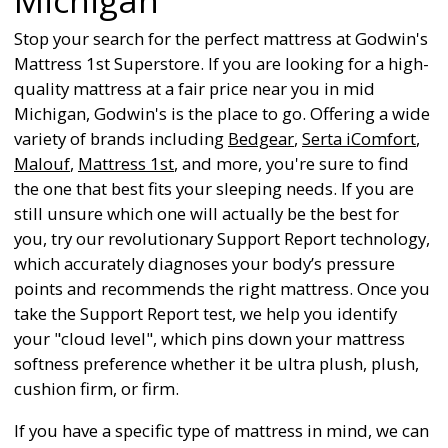
Stop your search for the perfect mattress at Godwin's
Mattress 1st Superstore. If you are looking for a high-
quality mattress at a fair price near you in mid
Michigan, Godwin's is the place to go. Offering a wide
variety of brands including
Bedgear
,
Serta iComfort
,
Malouf
,
Mattress 1st
, and more, you're sure to find
the one that best fits your sleeping needs. If you are
still unsure which one will actually be the best for
you, try our revolutionary Support Report technology,
which accurately diagnoses your body’s pressure
points and recommends the right mattress. Once you
take the Support Report test, we help you identify
your "cloud level", which pins down your mattress
softness preference whether it be ultra plush, plush,
cushion firm, or firm.
If you have a specific type of mattress in mind, we can