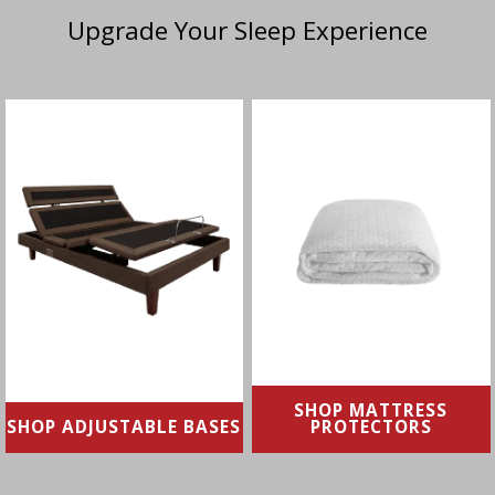
Upgrade Your Sleep Experience
From reducing sleep
Protect your mattress
apnea and snoring to
against allergens, irritants
soothing digestion and
& spills
swelling, adjustable bases
allow you to fine-tune your
SHOP NOW
comfort
SHOP NOW
SHOP MATTRESS
SHOP ADJUSTABLE BASES
PROTECTORS