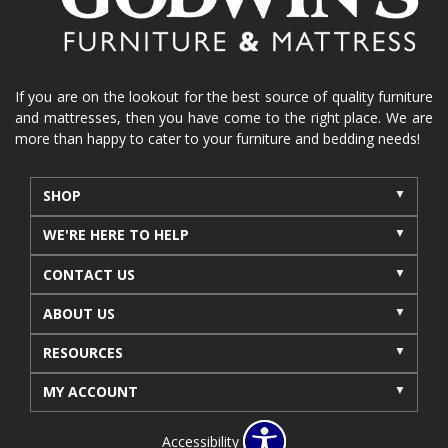
If you are on the lookout for the best source of quality furniture
and mattresses, then you have come to the right place. We are
more than happy to cater to your furniture and bedding needs!
SHOP
WE'RE HERE TO HELP
CONTACT US
ABOUT US
RESOURCES
MY ACCOUNT
Accessibility