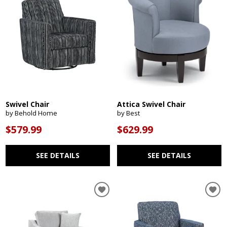
Swivel Chair
Attica Swivel Chair
by Behold Home
by Best
$579.99
$629.99
SEE DETAILS
SEE DETAILS