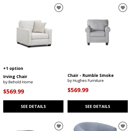
+1 option
Chair - Rumble Smoke
Irving Chair
by Hughes Furniture
by Behold Home
$569.99
$569.99
SEE DETAILS
SEE DETAILS