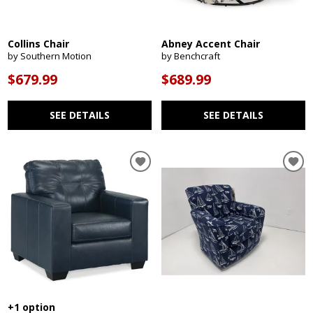
Collins Chair
Abney Accent Chair
by Southern Motion
by Benchcraft
$679.99
$689.99
SEE DETAILS
SEE DETAILS
+1 option