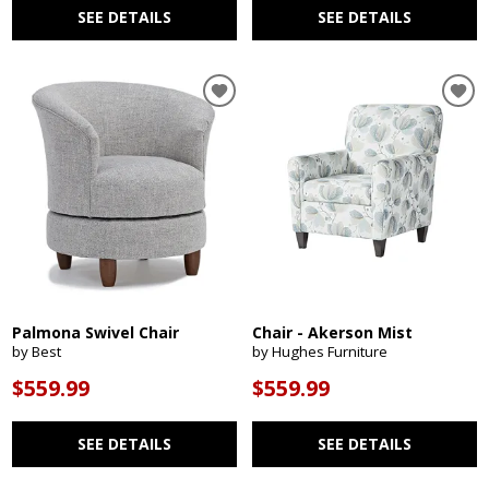
SEE DETAILS
SEE DETAILS
Palmona Swivel Chair
Chair - Akerson Mist
by Best
by Hughes Furniture
$559.99
$559.99
SEE DETAILS
SEE DETAILS