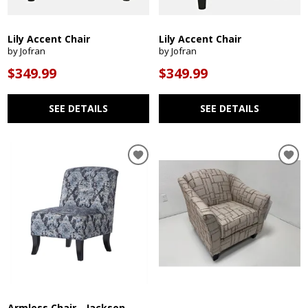
Lily Accent Chair
Lily Accent Chair
by Jofran
by Jofran
$349.99
$349.99
SEE DETAILS
SEE DETAILS
Armless Chair - Jackson