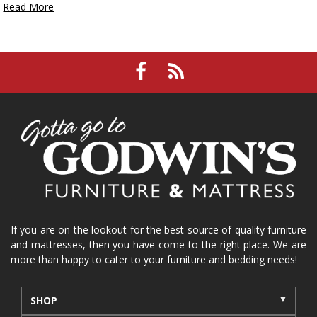
Read More
If you are on the lookout for the best source of quality furniture
and mattresses, then you have come to the right place. We are
more than happy to cater to your furniture and bedding needs!
SHOP