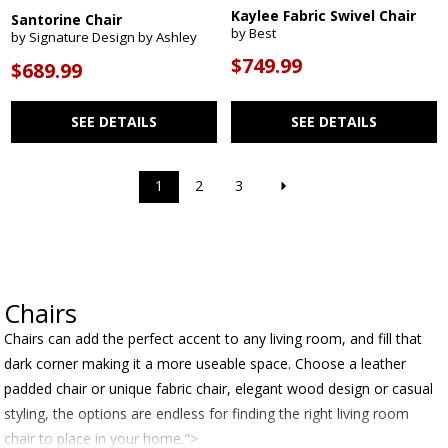
Kaylee Fabric Swivel Chair
Santorine Chair
by Best
by Signature Design by Ashley
$749.99
$689.99
SEE DETAILS
SEE DETAILS
1
2
3
Chairs
Chairs can add the perfect accent to any living room, and fill that
dark corner making it a more useable space. Choose a leather
padded chair or unique fabric chair, elegant wood design or casual
styling, the options are endless for finding the right living room
chair to place in your home.">