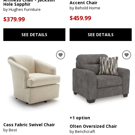
Accent Chair
Hole Sapphir
by Behold Home
by Hughes Furniture
$459.99
$379.99
SEE DETAILS
SEE DETAILS
+1 option
Cass Fabric Swivel Chair
Olten Oversized Chair
by Best
by Benchcraft