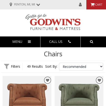
FENTON, MI, MI
CART
MENU
CALL US
Chairs
Filters
49 Results
Sort By: