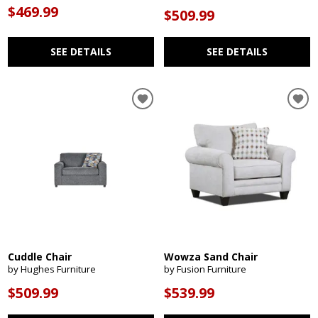
$469.99
$509.99
SEE DETAILS
SEE DETAILS
Cuddle Chair
Wowza Sand Chair
by Hughes Furniture
by Fusion Furniture
$509.99
$539.99