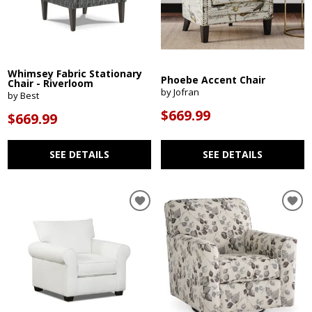
Whimsey Fabric Stationary
Phoebe Accent Chair
Chair - Riverloom
by Jofran
by Best
$669.99
$669.99
SEE DETAILS
SEE DETAILS