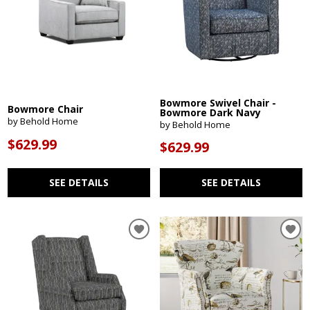
Bowmore Swivel Chair -
Bowmore Chair
Bowmore Dark Navy
by Behold Home
by Behold Home
$629.99
$629.99
SEE DETAILS
SEE DETAILS