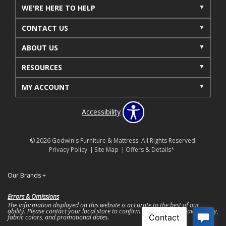
WE'RE HERE TO HELP
CONTACT US
ABOUT US
RESOURCES
MY ACCOUNT
Accessibility
© 2026 Godwin's Furniture & Mattress. All Rights Reserved.
Privacy Policy
Site Map
Offers & Details*
Our Brands
+
Errors & Omissions
The information displayed on this website is accurate to the best of our
ability. Please contact your local store to confirm product pricing, availability,
fabric colors, and promotional dates.