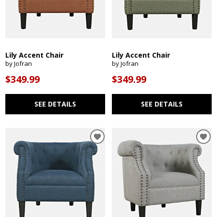
Lily Accent Chair
Lily Accent Chair
by Jofran
by Jofran
$349.99
$349.99
SEE DETAILS
SEE DETAILS