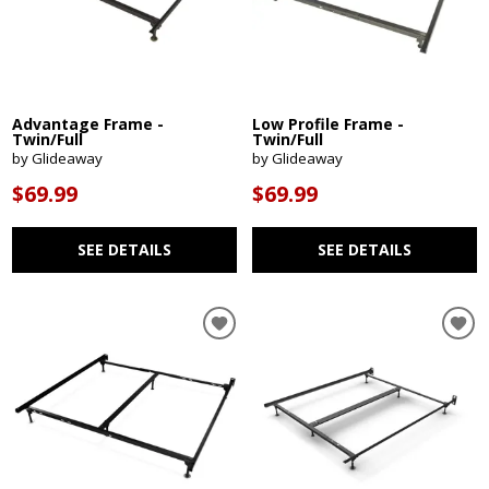
Advantage Frame -
Low Profile Frame -
Twin/Full
Twin/Full
by Glideaway
by Glideaway
$69.99
$69.99
SEE DETAILS
SEE DETAILS