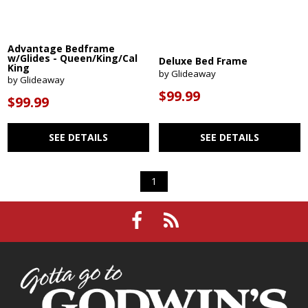
Advantage Bedframe
w/Glides - Queen/King/Cal
Deluxe Bed Frame
King
by Glideaway
by Glideaway
$99.99
$99.99
SEE DETAILS
SEE DETAILS
1