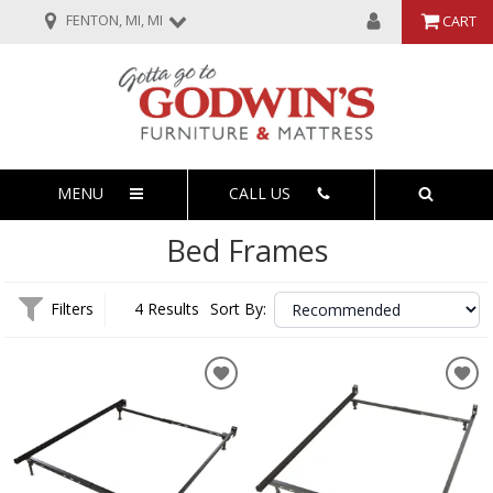
FENTON, MI, MI
CART
MENU
CALL US
Bed Frames
Filters
4 Results
Sort By: