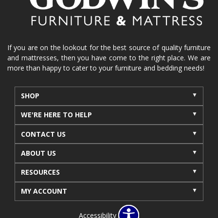
If you are on the lookout for the best source of quality furniture
and mattresses, then you have come to the right place. We are
more than happy to cater to your furniture and bedding needs!
SHOP
WE'RE HERE TO HELP
CONTACT US
ABOUT US
RESOURCES
MY ACCOUNT
Accessibility