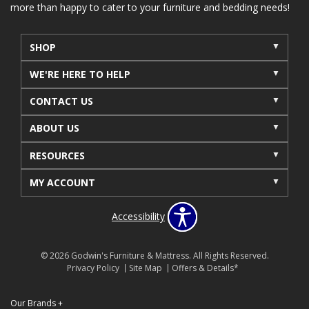
more than happy to cater to your furniture and bedding needs!
SHOP
WE'RE HERE TO HELP
CONTACT US
ABOUT US
RESOURCES
MY ACCOUNT
Accessibility
© 2026 Godwin's Furniture & Mattress. All Rights Reserved.
Privacy Policy
Site Map
Offers & Details*
Our Brands
+