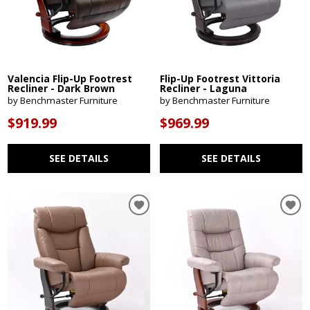
Valencia Flip-Up Footrest
Flip-Up Footrest Vittoria
Recliner - Dark Brown
Recliner - Laguna
by Benchmaster Furniture
by Benchmaster Furniture
$919.99
$969.99
SEE DETAILS
SEE DETAILS