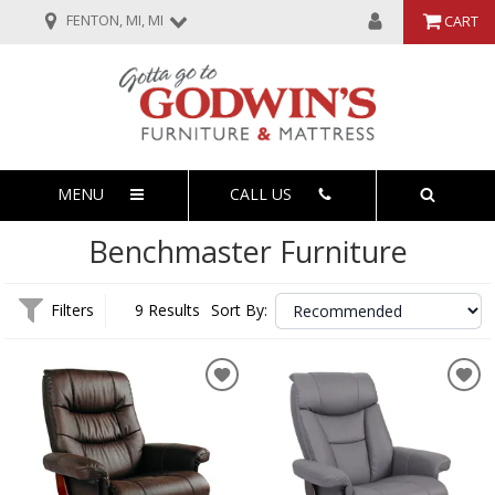
FENTON, MI, MI
CART
MENU
CALL US
Benchmaster Furniture
Filters
9 Results
Sort By: