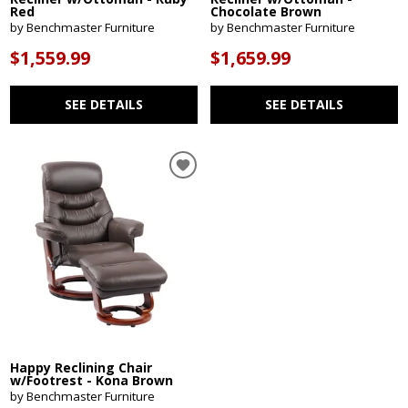
Red
Chocolate Brown
by Benchmaster Furniture
by Benchmaster Furniture
$1,559.99
$1,659.99
SEE DETAILS
SEE DETAILS
Happy Reclining Chair
w/Footrest - Kona Brown
by Benchmaster Furniture