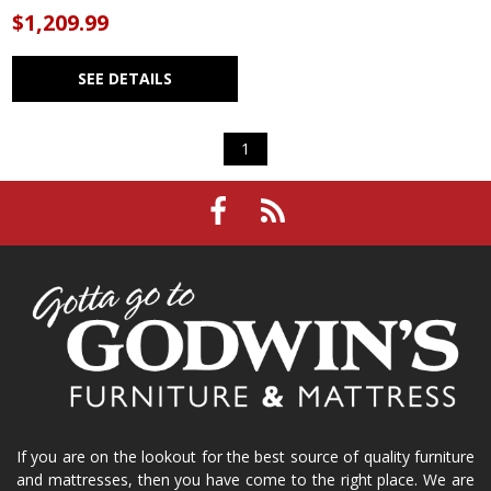
$1,209.99
SEE DETAILS
1
If you are on the lookout for the best source of quality furniture
and mattresses, then you have come to the right place. We are