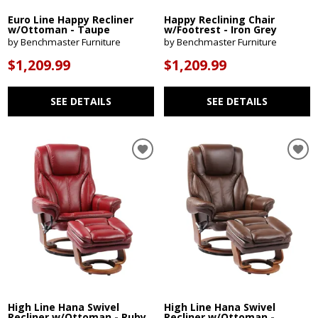
Euro Line Happy Recliner
Happy Reclining Chair
w/Ottoman - Taupe
w/Footrest - Iron Grey
by Benchmaster Furniture
by Benchmaster Furniture
$1,209.99
$1,209.99
SEE DETAILS
SEE DETAILS
High Line Hana Swivel
High Line Hana Swivel
Recliner w/Ottoman - Ruby
Recliner w/Ottoman -