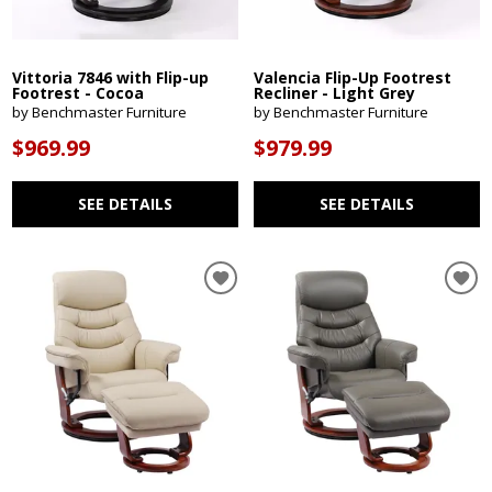
Vittoria 7846 with Flip-up
Valencia Flip-Up Footrest
Footrest - Cocoa
Recliner - Light Grey
by Benchmaster Furniture
by Benchmaster Furniture
$969.99
$979.99
SEE DETAILS
SEE DETAILS