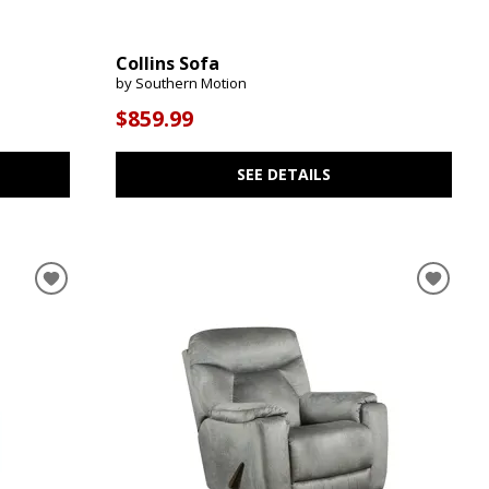
Collins Sofa
by Southern Motion
$859.99
SEE DETAILS