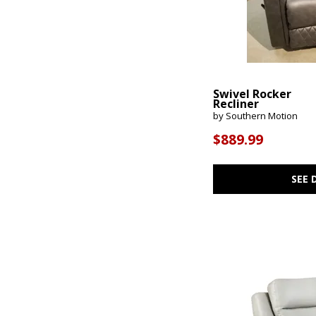
Swivel Rocker
Recliner
by Southern Motion
$889.99
SEE 