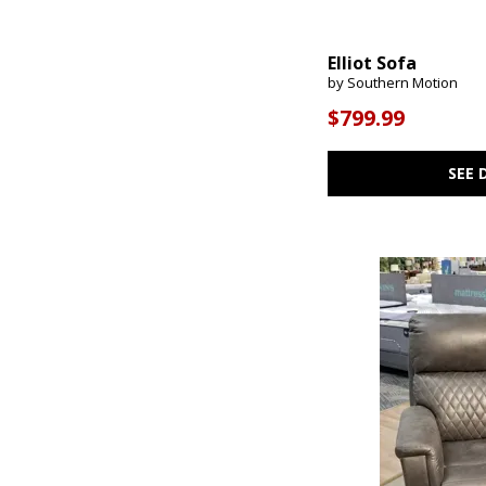
Elliot Sofa
by Southern Motion
$799.99
SEE 