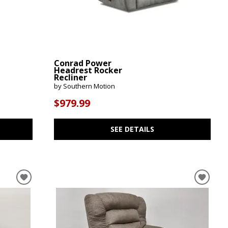
Conrad Power
Headrest Rocker
Recliner
by Southern Motion
$979.99
SEE DETAILS