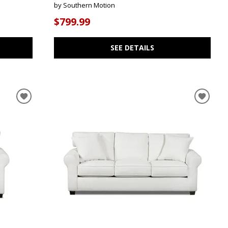
by Southern Motion
$799.99
SEE DETAILS