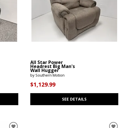
All Star Power
Headrest Big Man's
Wall Hugger
by Southern Motion
$1,129.99
SEE DETAILS