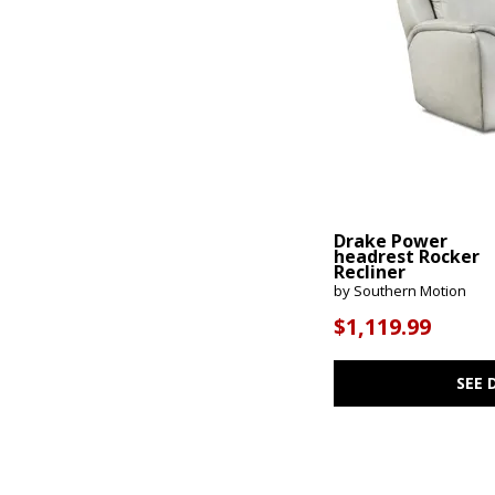
Drake Power
headrest Rocker
Recliner
by Southern Motion
$1,119.99
SEE 