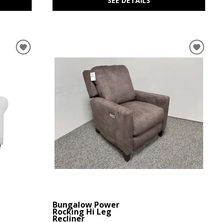
SEE DETAILS
Bungalow Power
Rocking Hi Leg
Recliner