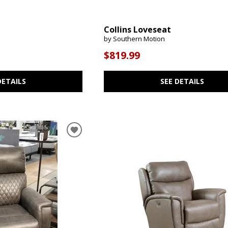
Collins Loveseat
by Southern Motion
$819.99
DETAILS
SEE DETAILS