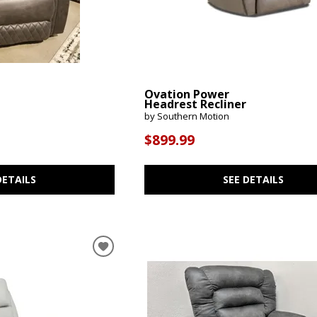
Ovation Power
Headrest Recliner
by Southern Motion
$899.99
DETAILS
SEE DETAILS