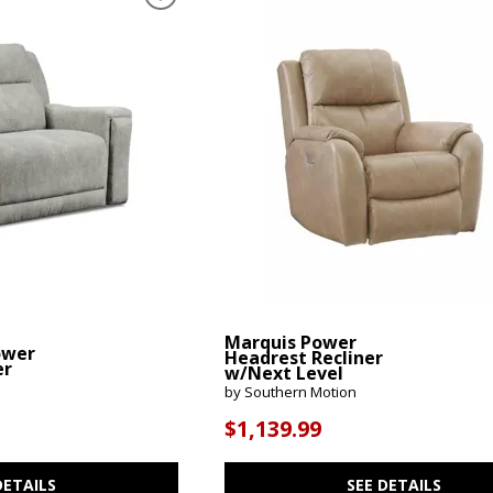
Marquis Power
ower
Headrest Recliner
er
w/Next Level
by Southern Motion
$1,139.99
DETAILS
SEE DETAILS