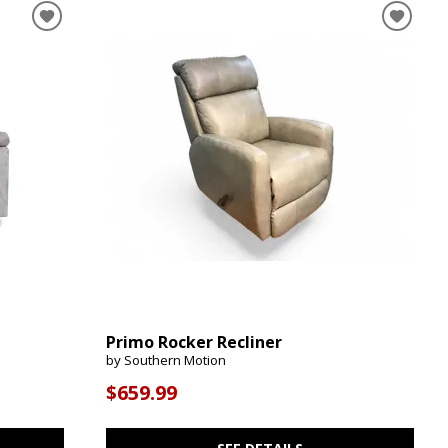
Primo Rocker Recliner
by Southern Motion
$659.99