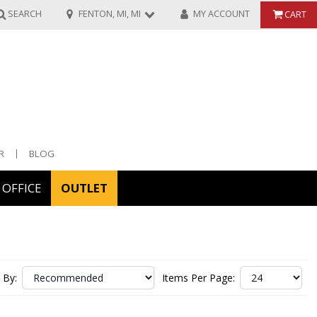
SEARCH
FENTON, MI, MI
MY ACCOUNT
CART
R
BLOG
OFFICE
OUTLET
ories
ors
 By:
Items Per Page: