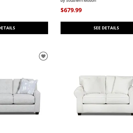
by Southern Motion
$679.99
DETAILS
SEE DETAILS