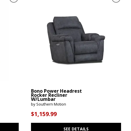
Bono Power Headrest
Rocker Recliner
W/Lumbar
by Southern Motion
$1,159.99
SEE DETAILS