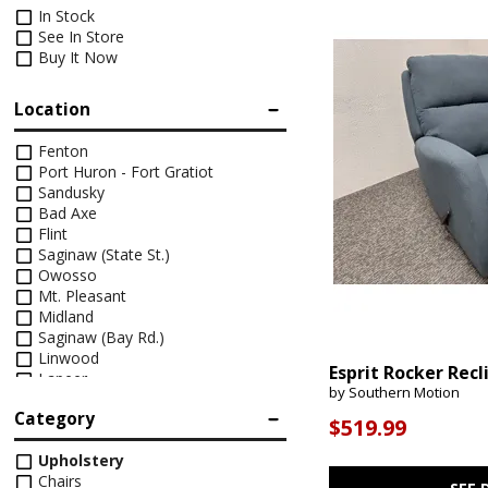
Footstools
Full
Recliners
Bar Stools
Dressers & Chests
Rugs
Storage
Kids Dr
In Stock
Bed Frames
See In Store
Lift Chairs
Twin XL
Chairs
Clocks
TV Stan
Buy It Now
Bedding
Motion Furniture
Twin
Art & Wall Decor
Occasion
Location
Pillows
Mattress Bases
Entry & Hallway
Fireplace
Fenton
Sheet Sets
Port Huron - Fort Gratiot
Foundations & Box
Sandusky
Benches
Springs
Pillow Protectors
Bad Axe
Hall Trees & Coat Racks
Flint
Adjustable Bases
Saginaw (State St.)
Owosso
Bed Frames
Mt. Pleasant
Midland
Saginaw (Bay Rd.)
Linwood
Esprit Rocker Recl
Lapeer
by Southern Motion
Category
$519.99
Upholstery
Chairs