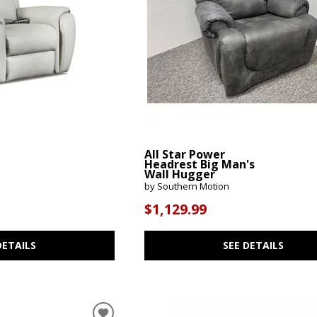
All Star Power
Headrest Big Man's
Wall Hugger
by Southern Motion
$1,129.99
DETAILS
SEE DETAILS