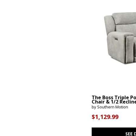
The Boss Triple P
Chair & 1/2 Reclin
by Southern Motion
$1,129.99
SEE 