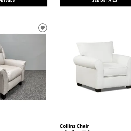
DETAILS
SEE DETAILS
Collins Chair