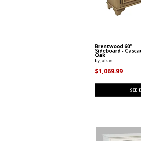
Brentwood 60"
Sideboard - Casca
Oak
by Jofran
$1,069.99
SEE 