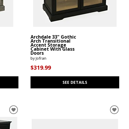
Archdale 33" Gothic
Arch Transitional
Accent Storage
Cabinet With Glass
Doors
by Jofran
$319.99
SEE DETAILS