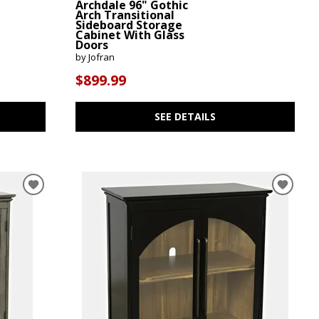
Archdale 96" Gothic
Arch Transitional
Sideboard Storage
Cabinet With Glass
Doors
by Jofran
$899.99
SEE DETAILS