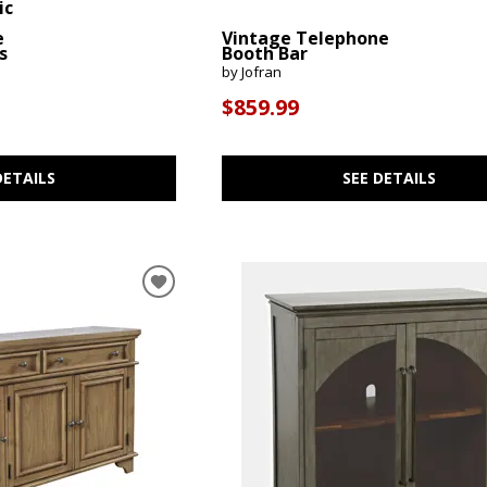
ic
e
Vintage Telephone
s
Booth Bar
by Jofran
$859.99
DETAILS
SEE DETAILS