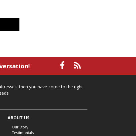
versation!
mattresses, then you have come to the right
eeds!
ABOUT US
Our Story
Testimonials