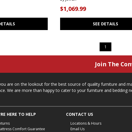
$1,069.99
DETAILS
SEE DETAILS
1
Join The Con
 you are on the lookout for the best source of quality furniture and 
ace. We are more than happy to cater to your furniture and bedding n
RE HERE TO HELP
CONTACT US
eturns
Locations & Hours
attress Comfort Guarantee
Email Us