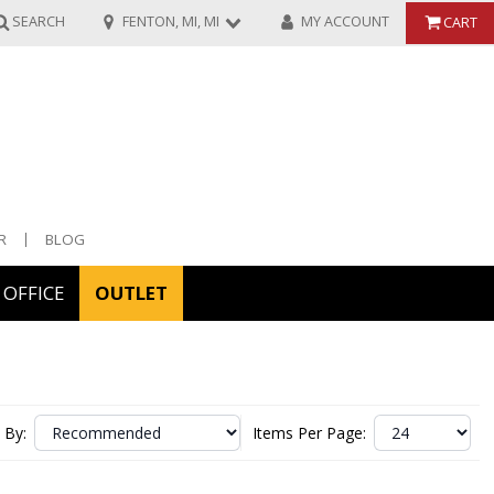
SEARCH
FENTON, MI, MI
MY ACCOUNT
CART
R
BLOG
OFFICE
OUTLET
ories
ors
 By:
Items Per Page: