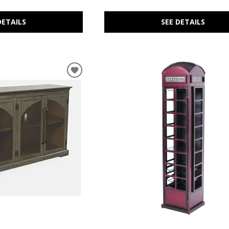
SEE DETAILS
DETAILS