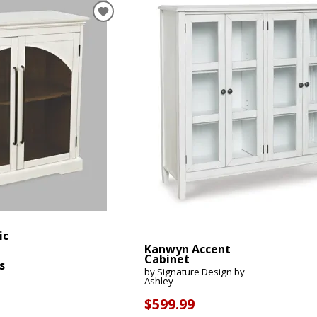
Mattress 1st
Sheet Sets
 Cabinets & Chests
essers & Chests
ds & Entertainment Centers
al Table Sets
s
SUPPORT REPORT
SHOP ALL MATTRESSES
ic
Kanwyn Accent
Cabinet
s
by Signature Design by
Ashley
$599.99