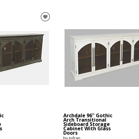
ic
Archdale 96" Gothic
Arch Transitional
e
Sideboard Storage
s
Cabinet With Glass
Doors
by Jofran