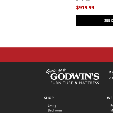
$919.99
SEE 
If
pl
SHOP
WE'
Living
R
Bedroom
M