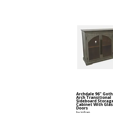
Archdale 96" Goth
Arch Transitional
Sideboard Storag
Cabinet With Glas
Doors
by Jofran