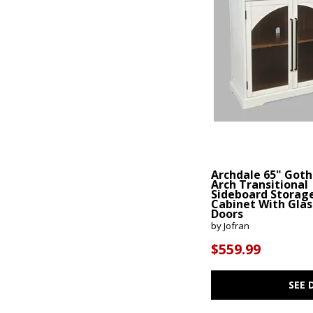
Archdale 65" Goth
Arch Transitional
Sideboard Storag
Cabinet With Glas
Doors
by Jofran
$559.99
SEE 