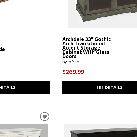
Archdale 33" Gothic
Arch Transitional
Accent Storage
de
Cabinet With Glass
Doors
by Jofran
$269.99
DETAILS
SEE DETAILS