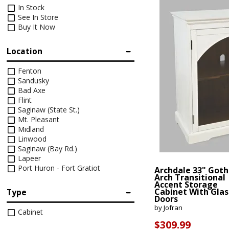
Footstools
Full
Recliners
Bar Stools
Dressers & Chests
Rugs
Storage
Kids Dr
In Stock
Bed Frames
See In Store
Lift Chairs
Twin XL
Chairs
Clocks
TV Stan
Buy It Now
Bedding
Motion Furniture
Twin
Art & Wall Decor
Occasion
Location
Pillows
Mattress Bases
Entry & Hallway
Fireplace
Fenton
Sheet Sets
Sandusky
Foundations & Box
Bad Axe
Benches
Springs
Pillow Protectors
Flint
Hall Trees & Coat Racks
Saginaw (State St.)
Adjustable Bases
Mt. Pleasant
Midland
Bed Frames
Linwood
Saginaw (Bay Rd.)
Lapeer
Port Huron - Fort Gratiot
Archdale 33" Goth
Arch Transitional
Accent Storage
Cabinet With Glas
Type
Doors
by Jofran
Cabinet
$309.99