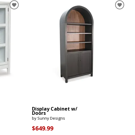
Display Cabinet w/
Doors
by Sunny Designs
$649.99