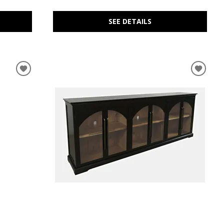
SEE DETAILS