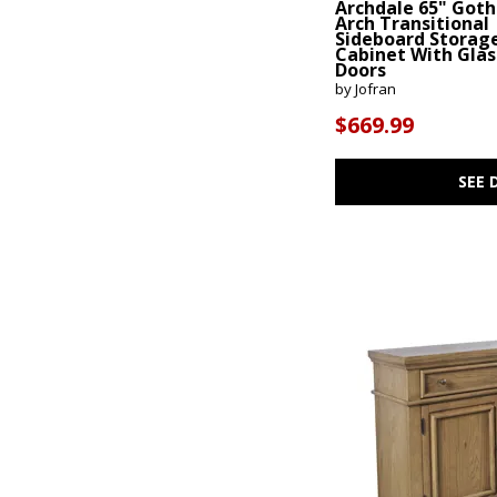
Archdale 65" Goth
Arch Transitional
$
$
Sideboard Storag
Cabinet With Glas
Doors
by Jofran
$669.99
SEE 