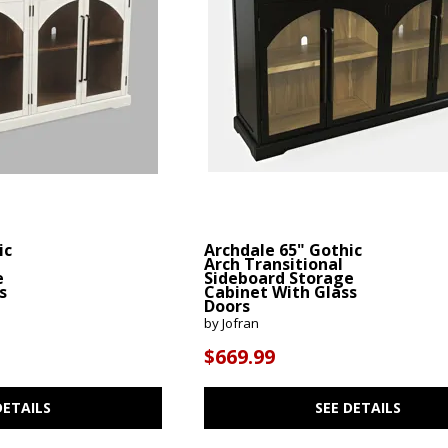
ic
Archdale 65" Gothic
Arch Transitional
e
Sideboard Storage
s
Cabinet With Glass
Doors
by Jofran
$669.99
DETAILS
SEE DETAILS