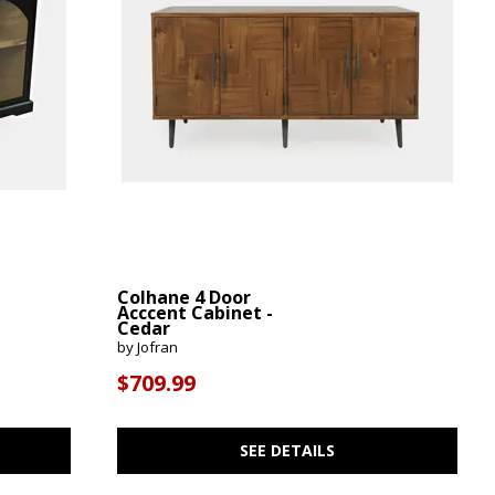
Colhane 4 Door
Acccent Cabinet -
Cedar
by Jofran
$709.99
SEE DETAILS