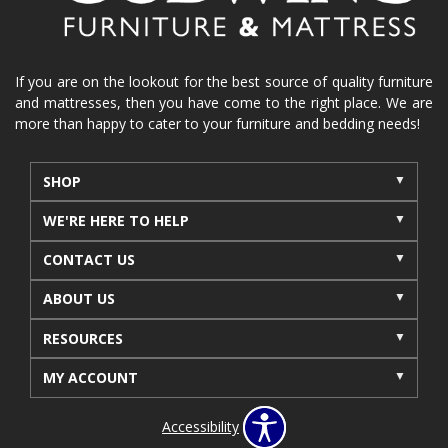
If you are on the lookout for the best source of quality furniture
and mattresses, then you have come to the right place. We are
more than happy to cater to your furniture and bedding needs!
SHOP
WE'RE HERE TO HELP
CONTACT US
ABOUT US
RESOURCES
MY ACCOUNT
Accessibility