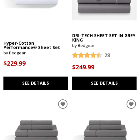
DRI-TECH SHEET SET IN GREY
KING
Hyper-Cotton
by Bedgear
Performance® Sheet Set
by Bedgear
28
$229.99
$249.99
SEE DETAILS
SEE DETAILS