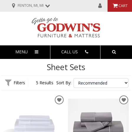
FENTON, MI, MI
CART
MENU
CALL US
Sheet Sets
Filters
5 Results
Sort By: