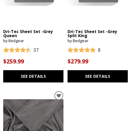
Dri-Tec Sheet Set -Grey
Dri-Tec Sheet Set -Grey
Queen
Split King
by Bedgear
by Bedgear
37
8
$259.99
$279.99
SEE DETAILS
SEE DETAILS