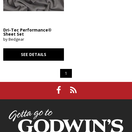
Dri-Tec Performance®
Sheet Set
by Bedgear
SEE DETAILS
1