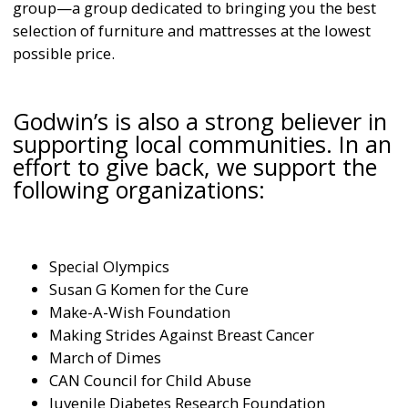
group—a group dedicated to bringing you the best
selection of furniture and mattresses at the lowest
possible price.
Godwin’s is also a strong believer in
supporting local communities. In an
effort to give back, we support the
following organizations:
Special Olympics
Susan G Komen for the Cure
Make-A-Wish Foundation
Making Strides Against Breast Cancer
March of Dimes
CAN Council for Child Abuse
Juvenile Diabetes Research Foundation