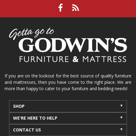
If you are on the lookout for the best source of quality furniture
and mattresses, then you have come to the right place. We are
more than happy to cater to your furniture and bedding needs!
SHOP
WE'RE HERE TO HELP
CONTACT US