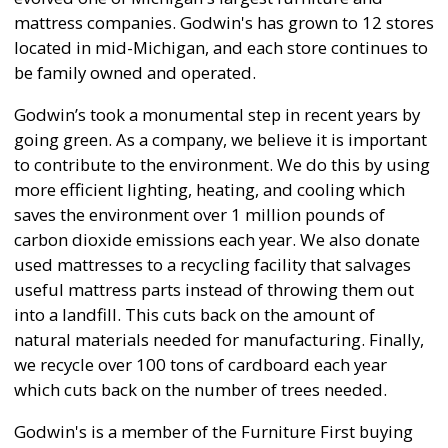
mattress companies. Godwin's has grown to 12 stores
located in mid-Michigan, and each store continues to
be family owned and operated.
Godwin’s took a monumental step in recent years by
going green. As a company, we believe it is important
to contribute to the environment. We do this by using
more efficient lighting, heating, and cooling which
saves the environment over 1 million pounds of
carbon dioxide emissions each year. We also donate
used mattresses to a recycling facility that salvages
useful mattress parts instead of throwing them out
into a landfill. This cuts back on the amount of
natural materials needed for manufacturing. Finally,
we recycle over 100 tons of cardboard each year
which cuts back on the number of trees needed.
Godwin's is a member of the Furniture First buying