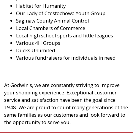
Habitat for Humanity
Our Lady of Czestochowa Youth Group
Saginaw County Animal Control
Local Chambers of Commerce
Local high school sports and little leagues
Various 4H Groups
Ducks Unlimited
Various fundraisers for individuals in need
At Godwin's, we are constantly striving to improve
your shopping experience. Exceptional customer
service and satisfaction have been the goal since
1948. We are proud to count many generations of the
same families as our customers and look forward to
the opportunity to serve you.