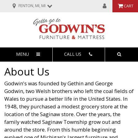
FENTON, MI, MI
CART
MENU
CALL US
About Us
Godwin's was founded by Gethin and George
Godwin, two Welsh brothers who left the coal fields of
Wales to pursue a better life in the United States. In
1948, they purchased a modest grocery store at the
location of the Saginaw store. Over the years, the
family watched Saginaw Township grow out and
around the store. From this humble beginning
evolved one of Michigan's largest furniture and