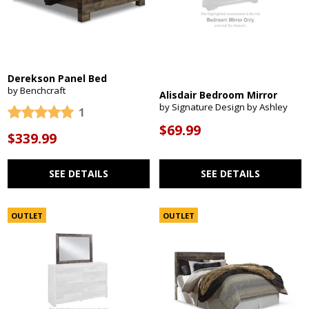
Derekson Panel Bed
by Benchcraft
Alisdair Bedroom Mirror
by Signature Design by Ashley
1
$69.99
$339.99
SEE DETAILS
SEE DETAILS
OUTLET
OUTLET