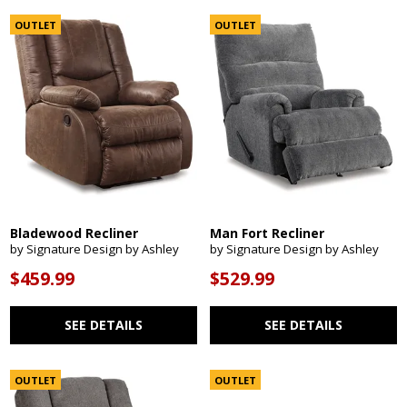
OUTLET
OUTLET
Bladewood Recliner
Man Fort Recliner
by Signature Design by Ashley
by Signature Design by Ashley
$459.99
$529.99
SEE DETAILS
SEE DETAILS
OUTLET
OUTLET