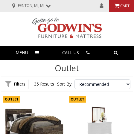
FENTON, MI, MI
CART
MENU
CALL US
Outlet
Filters
35 Results
Sort By:
OUTLET
OUTLET