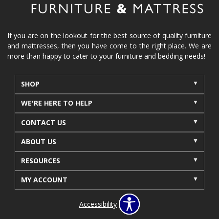
If you are on the lookout for the best source of quality furniture
and mattresses, then you have come to the right place. We are
more than happy to cater to your furniture and bedding needs!
SHOP
WE'RE HERE TO HELP
CONTACT US
ABOUT US
RESOURCES
MY ACCOUNT
Accessibility