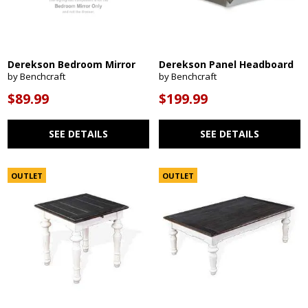
Derekson Bedroom Mirror
Derekson Panel Headboard
by Benchcraft
by Benchcraft
$89.99
$199.99
SEE DETAILS
SEE DETAILS
OUTLET
OUTLET