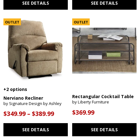
SEE DETAILS
SEE DETAILS
OUTLET
OUTLET
+2 options
Rectangular Cocktail Table
Nerviano Recliner
by Liberty Furniture
by Signature Design by Ashley
$369.99
$349.99 – $389.99
SEE DETAILS
SEE DETAILS