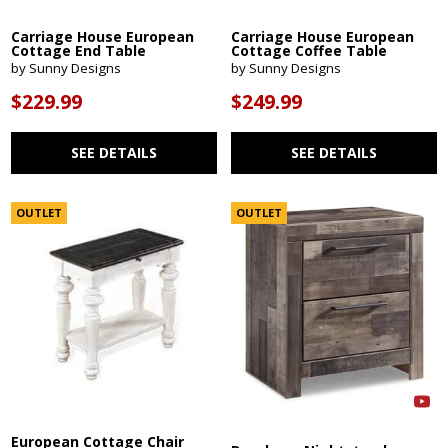
Carriage House European
Carriage House European
Cottage End Table
Cottage Coffee Table
by Sunny Designs
by Sunny Designs
$229.99
$249.99
SEE DETAILS
SEE DETAILS
OUTLET
OUTLET
European Cottage Chair