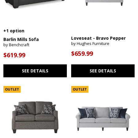
+1 option
Loveseat - Bravo Pepper
Barlin Mills Sofa
by Hughes Furniture
by Benchcraft
$659.99
$619.99
SEE DETAILS
SEE DETAILS
OUTLET
OUTLET