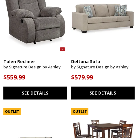
Tulen Recliner
Deltona Sofa
by Signature Design by Ashley
by Signature Design by Ashley
$559.99
$579.99
SEE DETAILS
SEE DETAILS
OUTLET
OUTLET