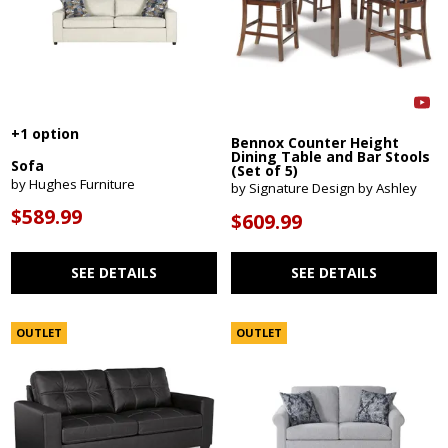
+1 option
Bennox Counter Height
Dining Table and Bar Stools
Sofa
(Set of 5)
by Hughes Furniture
by Signature Design by Ashley
$589.99
$609.99
SEE DETAILS
SEE DETAILS
OUTLET
OUTLET