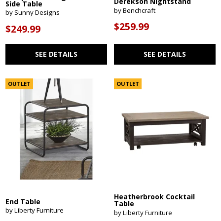
Derekson Nightstand
Side Table
by Benchcraft
by Sunny Designs
$259.99
$249.99
SEE DETAILS
SEE DETAILS
OUTLET
OUTLET
Heatherbrook Cocktail
End Table
Table
by Liberty Furniture
by Liberty Furniture