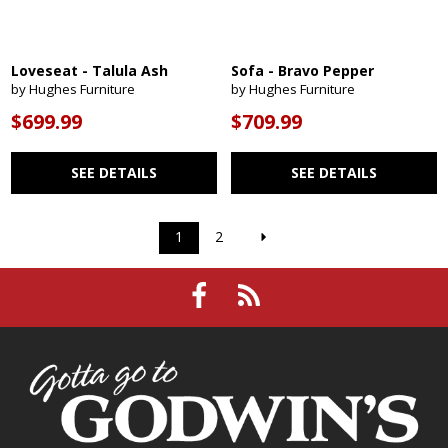
Loveseat - Talula Ash
Sofa - Bravo Pepper
by Hughes Furniture
by Hughes Furniture
$699.99
$709.99
SEE DETAILS
SEE DETAILS
1
2