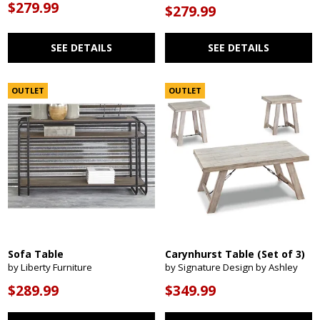
$279.99
$279.99
SEE DETAILS
SEE DETAILS
OUTLET
OUTLET
Sofa Table
Carynhurst Table (Set of 3)
by Liberty Furniture
by Signature Design by Ashley
$289.99
$349.99