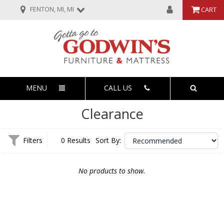
FENTON, MI, MI
CART
MENU
CALL US
Clearance
Filters
0 Results
Sort By:
No products to show.