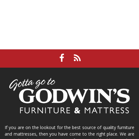
If you are on the lookout for the best source of quality furniture
and mattresses, then you have come to the right place. We are