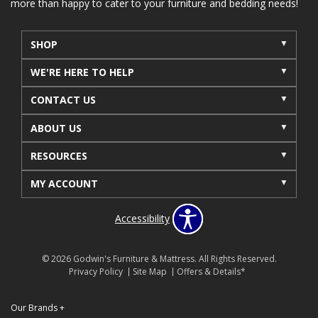
more than happy to cater to your furniture and bedding needs!
SHOP
WE'RE HERE TO HELP
CONTACT US
ABOUT US
RESOURCES
MY ACCOUNT
Accessibility
© 2026 Godwin's Furniture & Mattress. All Rights Reserved.
Privacy Policy
Site Map
Offers & Details*
Our Brands
+