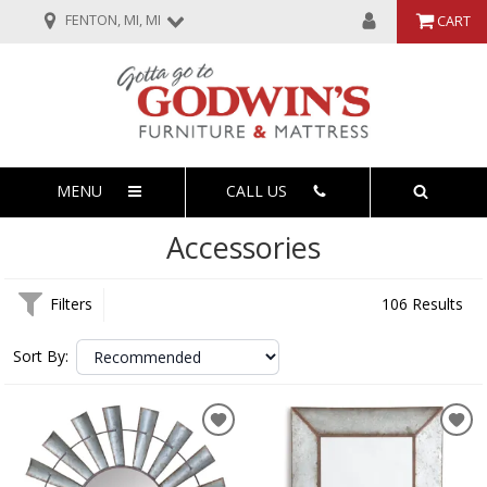
FENTON, MI, MI
CART
MENU
CALL US
Accessories
Filters
106 Results
Sort By: