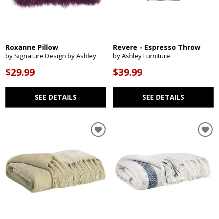
Roxanne Pillow
Revere - Espresso Throw
by Signature Design by Ashley
by Ashley Furniture
$29.99
$39.99
SEE DETAILS
SEE DETAILS