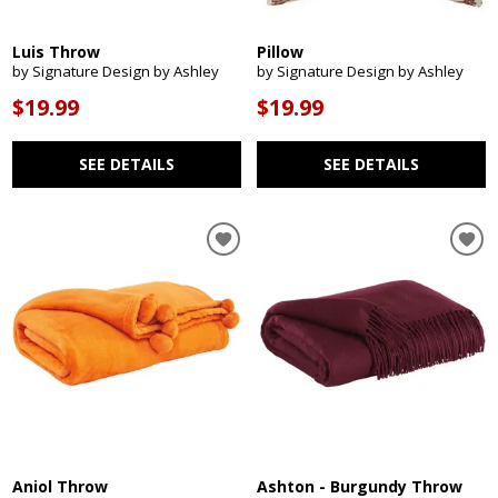
Luis Throw
Pillow
by Signature Design by Ashley
by Signature Design by Ashley
$19.99
$19.99
SEE DETAILS
SEE DETAILS
Aniol Throw
Ashton - Burgundy Throw