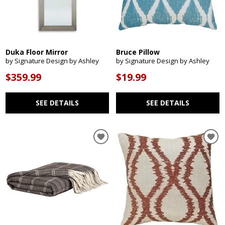
Duka Floor Mirror
Bruce Pillow
by Signature Design by Ashley
by Signature Design by Ashley
$359.99
$19.99
SEE DETAILS
SEE DETAILS