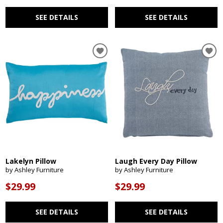
SEE DETAILS
SEE DETAILS
Lakelyn Pillow
Laugh Every Day Pillow
by Ashley Furniture
by Ashley Furniture
$29.99
$29.99
SEE DETAILS
SEE DETAILS