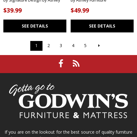
by Signature Design by Ashley
by Ashley Furniture
$39.99
$49.99
SEE DETAILS
SEE DETAILS
1
2
3
4
5
If you are on the lookout for the best source of quality furniture