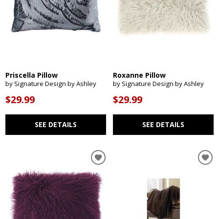
Priscella Pillow
Roxanne Pillow
by Signature Design by Ashley
by Signature Design by Ashley
$29.99
$29.99
SEE DETAILS
SEE DETAILS