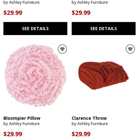
by Ashley Furniture
by Ashley Furniture
$29.99
$29.99
SEE DETAILS
SEE DETAILS
Bloompier Pillow
Clarence Throw
by Ashley Furniture
by Ashley Furniture
$29.99
$29.99