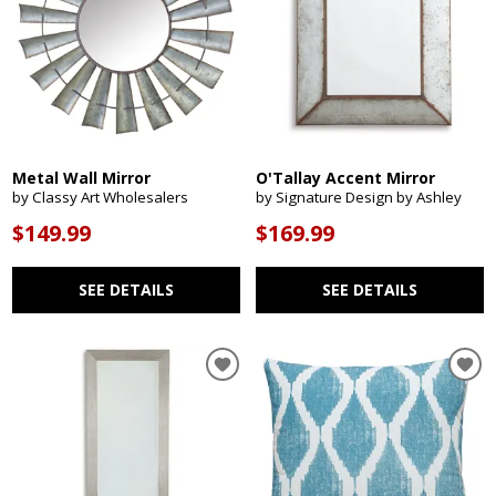
Metal Wall Mirror
O'Tallay Accent Mirror
by Classy Art Wholesalers
by Signature Design by Ashley
$149.99
$169.99
SEE DETAILS
SEE DETAILS