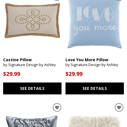
Castine Pillow
Love You More Pillow
by Signature Design by Ashley
by Signature Design by Ashley
$29.99
$29.99
SEE DETAILS
SEE DETAILS