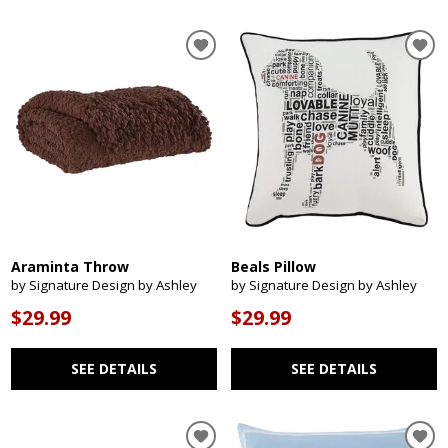
Araminta Throw
Beals Pillow
by Signature Design by Ashley
by Signature Design by Ashley
$29.99
$29.99
SEE DETAILS
SEE DETAILS