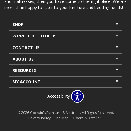
and mattresses, then you have come to the right place. We are
more than happy to cater to your furniture and bedding needs!
SHOP
WE'RE HERE TO HELP
CONTACT US
ABOUT US
RESOURCES
MY ACCOUNT
Accessibility
© 2026 Godwin's Furniture & Mattress. All Rights Reserved.
Privacy Policy
Site Map
Offers & Details*