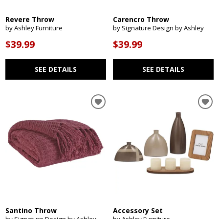
Revere Throw
Carencro Throw
by Ashley Furniture
by Signature Design by Ashley
$39.99
$39.99
SEE DETAILS
SEE DETAILS
Santino Throw
Accessory Set