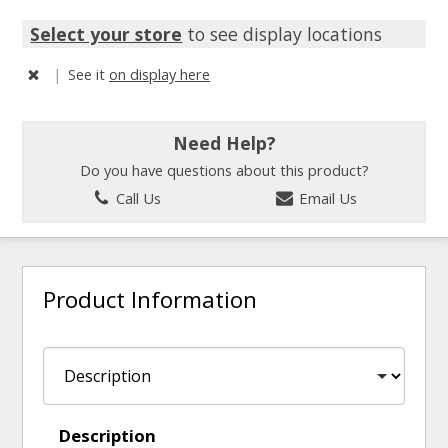
Select your store
to see display locations
|
See it
on display here
Need Help?
Do you have questions about this product?
Call Us
Email Us
Product Information
Description