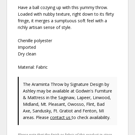
Have a ball cozying up with this yummy throw.
Loaded with nubby texture, right down to its flirty
fringe, it merges a sumptuous soft feel with a
richly artisan sense of style.
Chenille polyester
Imported
Dry clean
Material: Fabric
The Araminta Throw
by Signature Design by
Ashley
may be available at Godwin's Furniture
& Mattress in the Saginaw, Lapeer, Linwood,
Midland, Mt. Pleasant, Owosso, Flint, Bad
Axe, Sandusky, Ft. Gratiot and Fenton, MI
areas. Please
contact us
to check availability.
Please note that the finish or fabric of this product in-store