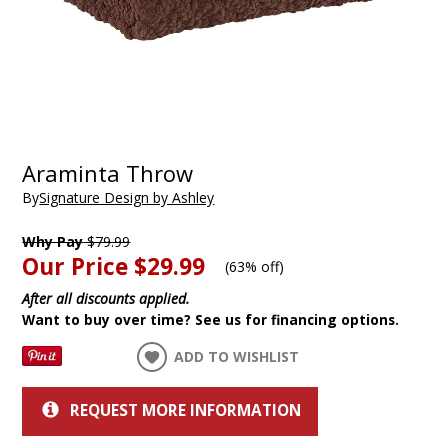
Araminta Throw
By
Signature Design by Ashley
Why Pay
$79.99
Our Price
$29.99
(
63% off
)
After all discounts applied.
Want to buy over time? See us for financing options.
ADD TO WISHLIST
REQUEST MORE INFORMATION