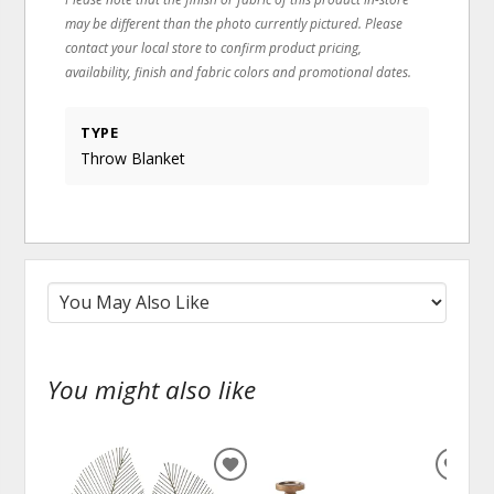
may be different than the photo currently pictured. Please
contact your local store to confirm product pricing,
availability, finish and fabric colors and promotional dates.
TYPE
Throw Blanket
You might also like
ADD
ADD