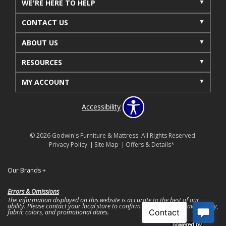
WE'RE HERE TO HELP
CONTACT US
ABOUT US
RESOURCES
MY ACCOUNT
Accessibility
© 2026 Godwin's Furniture & Mattress. All Rights Reserved.
Privacy Policy
Site Map
Offers & Details*
Our Brands
+
Errors & Omissions
The information displayed on this website is accurate to the best of our
ability. Please contact your local store to confirm product pricing, availability,
fabric colors, and promotional dates.