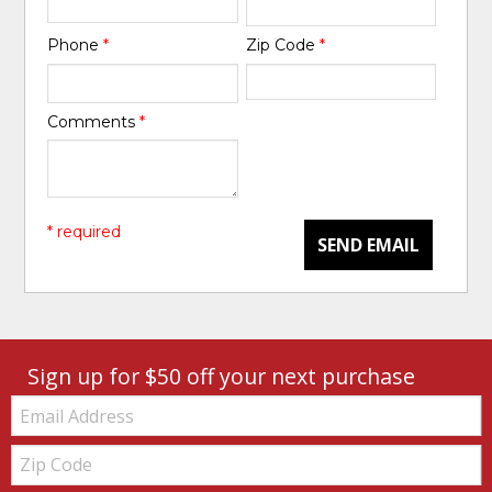
Phone
*
Zip Code
*
Comments
*
* required
SEND EMAIL
Sign up for $50 off your next purchase
Email:
Zip
Code