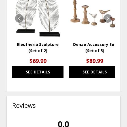
TO
TO
WISHLIST
WISH
Eleutheria Sculpture
Denae Accessory Set
(Set of 2)
(Set of 5)
$69.99
$89.99
SEE DETAILS
SEE DETAILS
Reviews
0.0