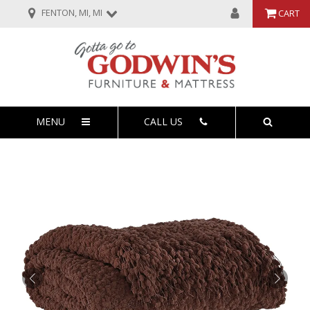
FENTON, MI, MI
CART
MENU
CALL US