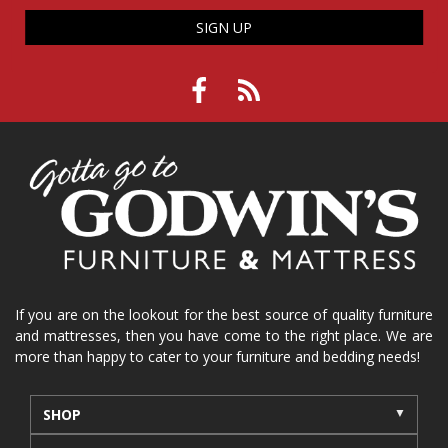
SIGN UP
If you are on the lookout for the best source of quality furniture
and mattresses, then you have come to the right place. We are
more than happy to cater to your furniture and bedding needs!
SHOP