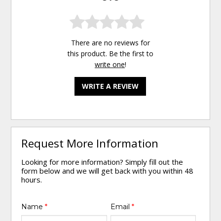
There are no reviews for
this product. Be the first to
write one
!
WRITE A REVIEW
Request More Information
Looking for more information? Simply fill out the
form below and we will get back with you within 48
hours.
Name
*
Email
*