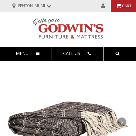
FENTON, MI, MI
CART
MENU
CALL US