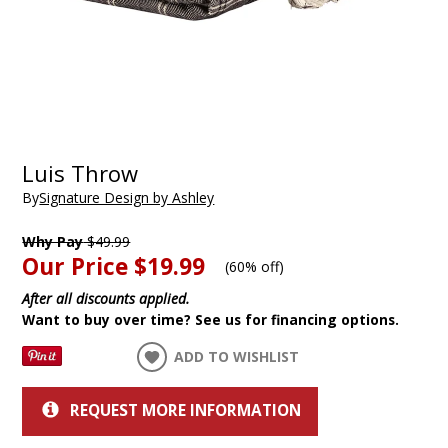
Luis Throw
By
Signature Design by Ashley
Why Pay
$49.99
Our Price
$19.99
(
60% off
)
After all discounts applied.
Want to buy over time? See us for financing options.
ADD TO WISHLIST
REQUEST MORE INFORMATION