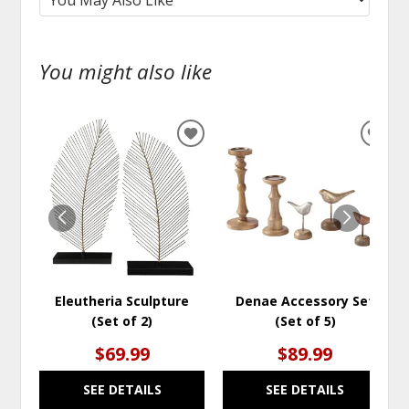
You might also like
ADD
ADD
TO
TO
WISHLIST
WISH
Eleutheria Sculpture
Denae Accessory Set
(Set of 2)
(Set of 5)
$69.99
$89.99
SEE DETAILS
SEE DETAILS