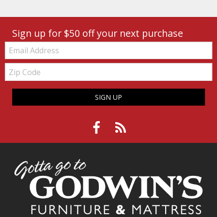
Sign up for $50 off your next purchase
Email:
Zip
Code
SIGN UP