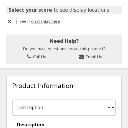
Select your store
to see display locations
|
See it
on display here
Need Help?
Do you have questions about this product?
Call Us
Email Us
Product Information
Description