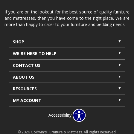
If you are on the lookout for the best source of quality furniture
and mattresses, then you have come to the right place. We are
more than happy to cater to your furniture and bedding needs!
SHOP
WE'RE HERE TO HELP
CONTACT US
ABOUT US
RESOURCES
MY ACCOUNT
Accessibility
© 2026 Godwin's Furniture & Mattress. All Rights Reserved.