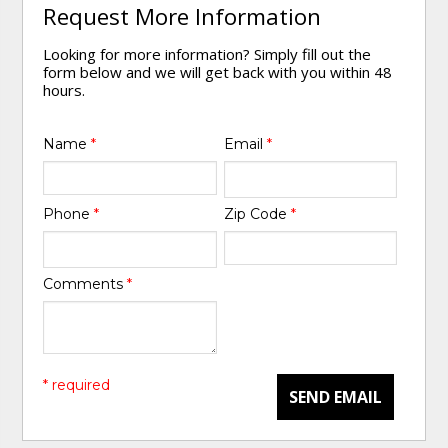
Request More Information
Looking for more information? Simply fill out the
form below and we will get back with you within 48
hours.
Name
*
Email
*
Phone
*
Zip Code
*
Comments
*
* required
SEND EMAIL