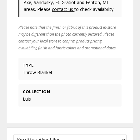
Axe, Sandusky, Ft. Gratiot and Fenton, MI
areas. Please
contact us
to check availability.
Please note that the finish or fabric of this product in-store
may be different than the photo currently pictured. Please
contact your local store to confirm product pricing,
availability, finish and fabric colors and promotional dates.
TYPE
Throw Blanket
COLLECTION
Luis