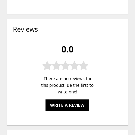
Reviews
0.0
There are no reviews for
this product. Be the first to
write one
!
WRITE A REVIEW