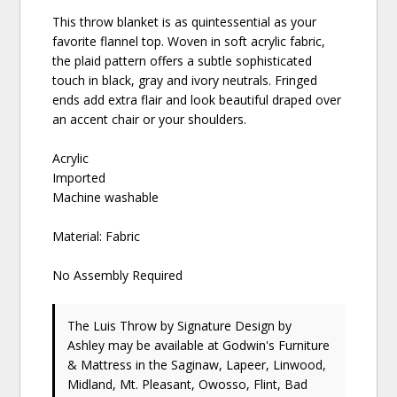
This throw blanket is as quintessential as your
favorite flannel top. Woven in soft acrylic fabric,
the plaid pattern offers a subtle sophisticated
touch in black, gray and ivory neutrals. Fringed
ends add extra flair and look beautiful draped over
an accent chair or your shoulders.
Acrylic
Imported
Machine washable
Material: Fabric
No Assembly Required
The Luis Throw
by Signature Design by
Ashley
may be available at Godwin's Furniture
& Mattress in the Saginaw, Lapeer, Linwood,
Midland, Mt. Pleasant, Owosso, Flint, Bad