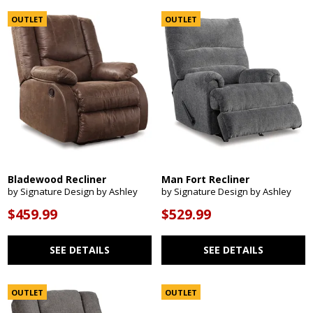
OUTLET
OUTLET
Bladewood Recliner
Man Fort Recliner
by Signature Design by Ashley
by Signature Design by Ashley
$459.99
$529.99
SEE DETAILS
SEE DETAILS
OUTLET
OUTLET