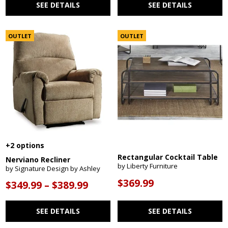
SEE DETAILS
SEE DETAILS
OUTLET
OUTLET
+2 options
Rectangular Cocktail Table
Nerviano Recliner
by Liberty Furniture
by Signature Design by Ashley
$369.99
$349.99 – $389.99
SEE DETAILS
SEE DETAILS