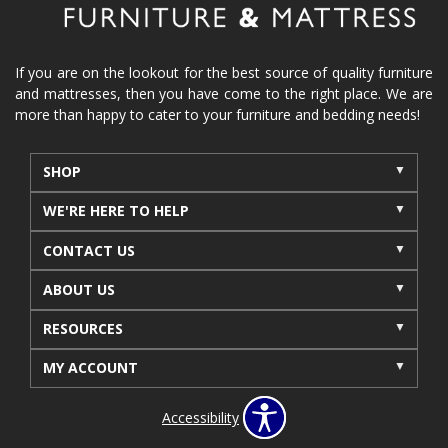
If you are on the lookout for the best source of quality furniture
and mattresses, then you have come to the right place. We are
more than happy to cater to your furniture and bedding needs!
SHOP
WE'RE HERE TO HELP
CONTACT US
ABOUT US
RESOURCES
MY ACCOUNT
Accessibility