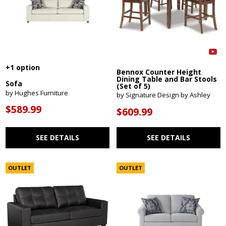
+1 option
Bennox Counter Height
Dining Table and Bar Stools
Sofa
(Set of 5)
by Hughes Furniture
by Signature Design by Ashley
$589.99
$609.99
SEE DETAILS
SEE DETAILS
OUTLET
OUTLET