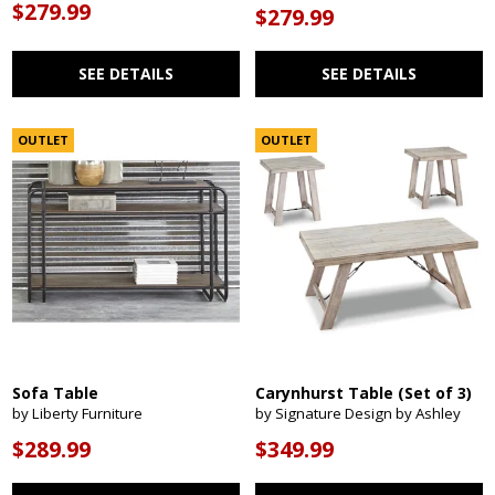
$279.99
$279.99
SEE DETAILS
SEE DETAILS
OUTLET
OUTLET
Sofa Table
Carynhurst Table (Set of 3)
by Liberty Furniture
by Signature Design by Ashley
$289.99
$349.99