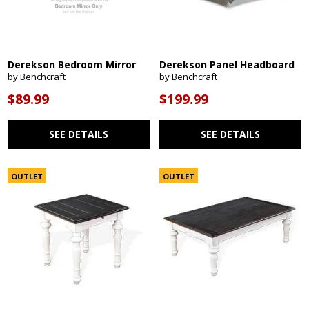
Derekson Bedroom Mirror
Derekson Panel Headboard
by Benchcraft
by Benchcraft
$89.99
$199.99
SEE DETAILS
SEE DETAILS
OUTLET
OUTLET