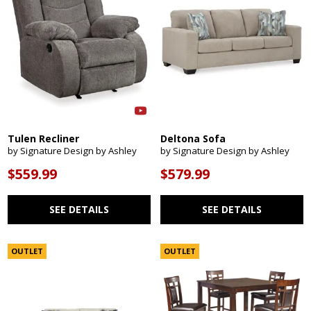
Tulen Recliner
Deltona Sofa
by Signature Design by Ashley
by Signature Design by Ashley
$559.99
$579.99
SEE DETAILS
SEE DETAILS
OUTLET
OUTLET