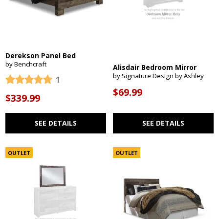
Derekson Panel Bed
by Benchcraft
Alisdair Bedroom Mirror
by Signature Design by Ashley
1
$69.99
$339.99
SEE DETAILS
SEE DETAILS
OUTLET
OUTLET