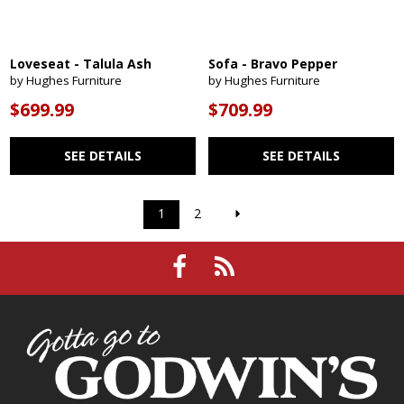
Loveseat - Talula Ash
Sofa - Bravo Pepper
by Hughes Furniture
by Hughes Furniture
$699.99
$709.99
SEE DETAILS
SEE DETAILS
1
2