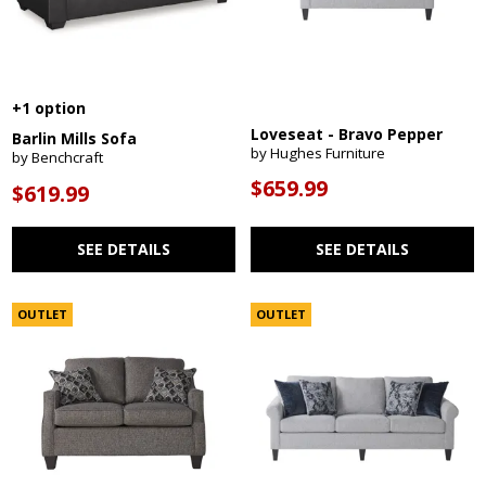
+1 option
Loveseat - Bravo Pepper
Barlin Mills Sofa
by Hughes Furniture
by Benchcraft
$659.99
$619.99
SEE DETAILS
SEE DETAILS
OUTLET
OUTLET