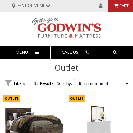
FENTON, MI, MI
CART
MENU
CALL US
Outlet
Filters
35 Results
Sort By:
OUTLET
OUTLET