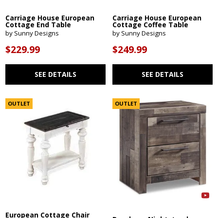
Carriage House European
Carriage House European
Cottage End Table
Cottage Coffee Table
by Sunny Designs
by Sunny Designs
$229.99
$249.99
SEE DETAILS
SEE DETAILS
OUTLET
OUTLET
European Cottage Chair