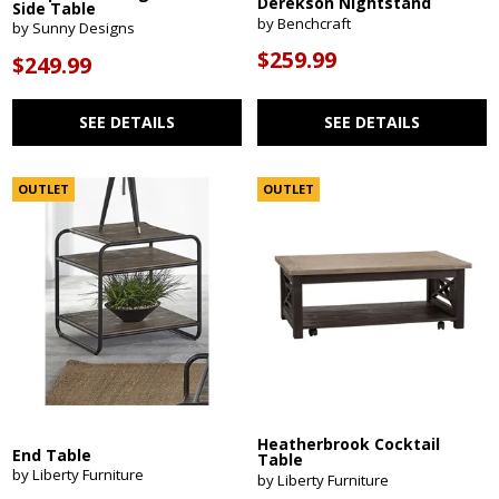
Derekson Nightstand
Side Table
by Benchcraft
by Sunny Designs
$259.99
$249.99
SEE DETAILS
SEE DETAILS
OUTLET
OUTLET
Heatherbrook Cocktail
End Table
Table
by Liberty Furniture
by Liberty Furniture