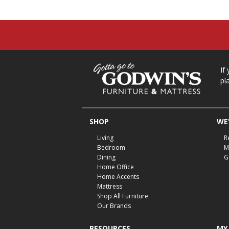
If
pl
SHOP
WE'
Living
R
Bedroom
M
Dining
G
Home Office
Home Accents
Mattress
Shop All Furniture
Our Brands
RESOURCES
MY