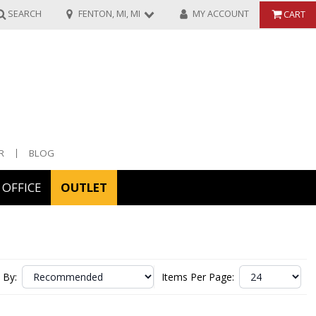
SEARCH
FENTON, MI, MI
MY ACCOUNT
CART
R
BLOG
OFFICE
OUTLET
ories
ors
 By:
Items Per Page: