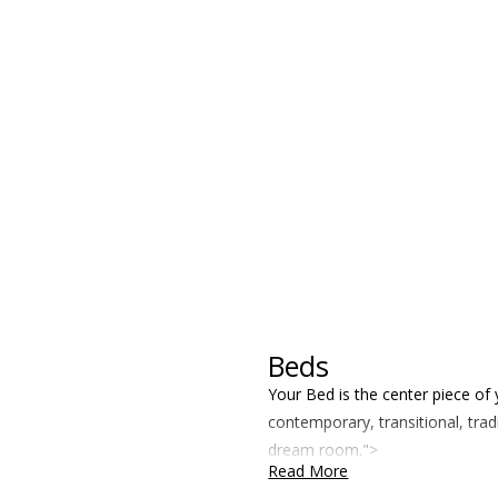
Beds
Your Bed is the center piece of
contemporary, transitional, tra
dream room.">
Read More