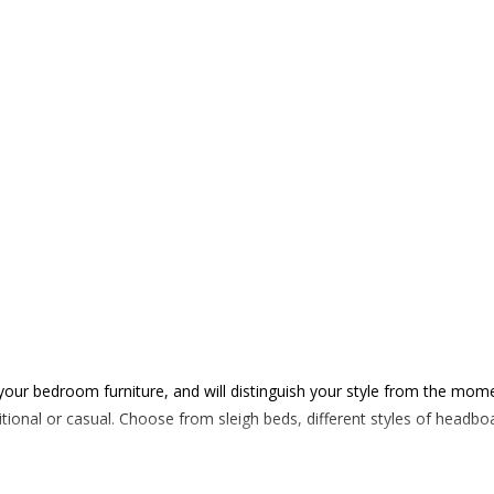
 your bedroom furniture, and will distinguish your style from the mom
ditional or casual. Choose from sleigh beds, different styles of hea