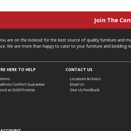
Join The Con
 you are on the lookout for the best source of quality furniture and 
ace. We are more than happy to cater to your furniture and bedding n
RE HERE TO HELP
CONTACT US
eturns
Locations & Hours
attress Comfort Guarantee
Email Us
ood as Gold Promise
Give Us Feedback
 ACCOUNT