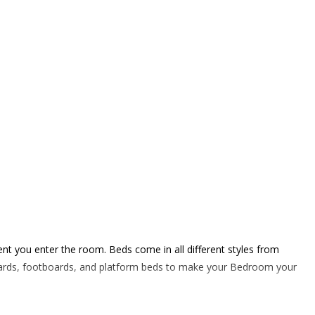
ent you enter the room. Beds come in all different styles from
dboards, footboards, and platform beds to make your Bedroom your