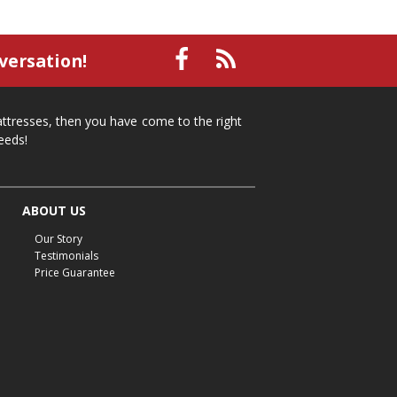
versation!
mattresses, then you have come to the right
eeds!
ABOUT US
Our Story
Testimonials
Price Guarantee