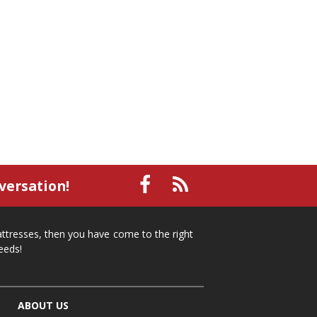
versation!
mattresses, then you have come to the right
eeds!
ABOUT US