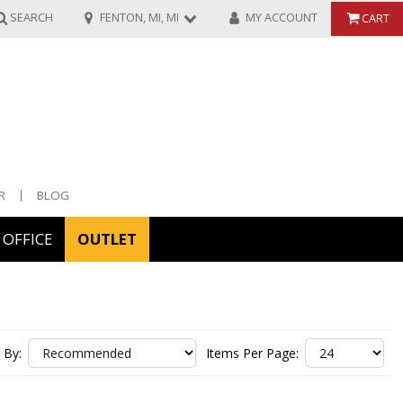
SEARCH
FENTON, MI, MI
MY ACCOUNT
CART
R
BLOG
OFFICE
OUTLET
ories
ors
 By:
Items Per Page: