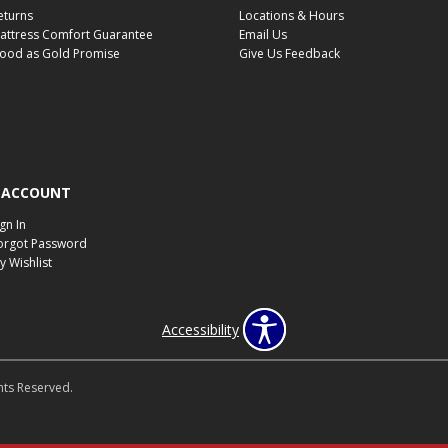
eturns
Locations & Hours
attress Comfort Guarantee
Email Us
ood as Gold Promise
Give Us Feedback
 ACCOUNT
ign In
orgot Password
y Wishlist
Accessibility
hts Reserved.