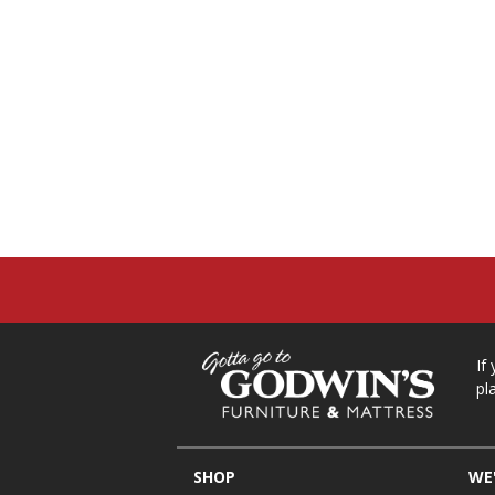
If
pl
SHOP
WE'