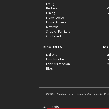
Living
R
Bedroom
M
Dining
G
Home Office
Home Accents
Mattress
Shop All Furniture
Our Brands
RESOURCES
MY
Delivery
S
Unsubscribe
F
Fabric Protection
M
Blog
© 2026 Godwin's Furniture & Mattress. All Rig
Our Brands
+