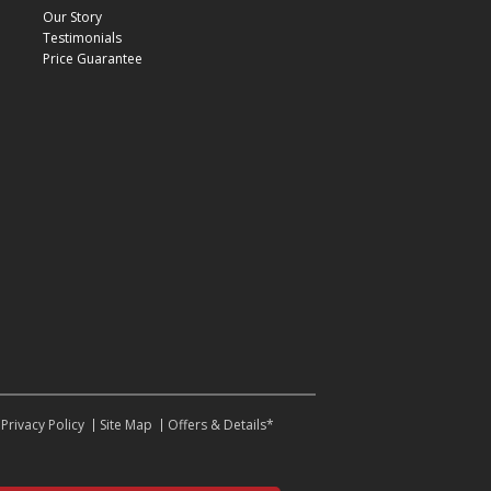
Our Story
Testimonials
Price Guarantee
Privacy Policy
Site Map
Offers & Details*