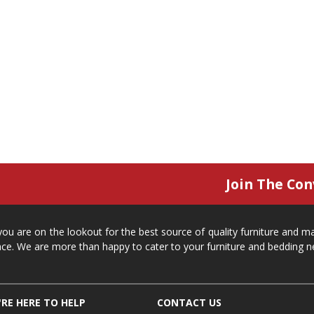
Join The Con
 you are on the lookout for the best source of quality furniture and 
ace. We are more than happy to cater to your furniture and bedding n
RE HERE TO HELP
CONTACT US