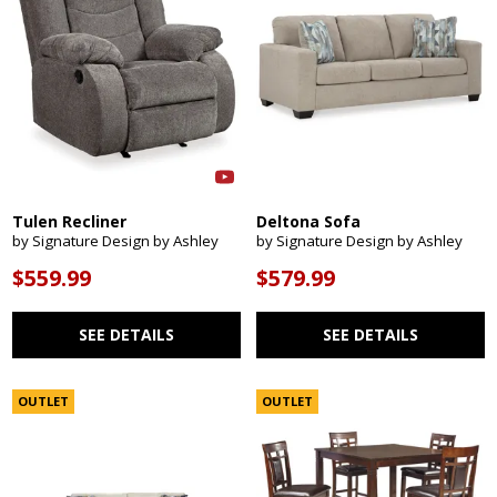
Tulen Recliner
Deltona Sofa
by Signature Design by Ashley
by Signature Design by Ashley
$559.99
$579.99
SEE DETAILS
SEE DETAILS
OUTLET
OUTLET