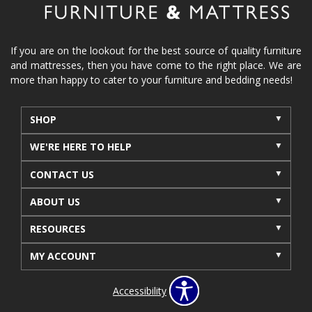
If you are on the lookout for the best source of quality furniture
and mattresses, then you have come to the right place. We are
more than happy to cater to your furniture and bedding needs!
SHOP
WE'RE HERE TO HELP
CONTACT US
ABOUT US
RESOURCES
MY ACCOUNT
Accessibility