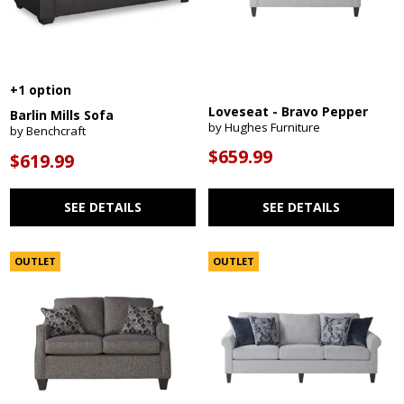
+1 option
Loveseat - Bravo Pepper
Barlin Mills Sofa
by Hughes Furniture
by Benchcraft
$659.99
$619.99
SEE DETAILS
SEE DETAILS
OUTLET
OUTLET