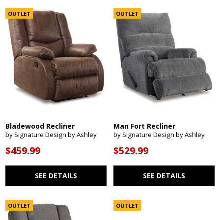
OUTLET
OUTLET
Bladewood Recliner
Man Fort Recliner
by Signature Design by Ashley
by Signature Design by Ashley
$459.99
$529.99
SEE DETAILS
SEE DETAILS
OUTLET
OUTLET