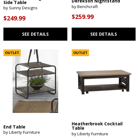
Derekson Nightstand
Side Table
by Benchcraft
by Sunny Designs
$259.99
$249.99
SEE DETAILS
SEE DETAILS
OUTLET
OUTLET
Heatherbrook Cocktail
End Table
Table
by Liberty Furniture
by Liberty Furniture