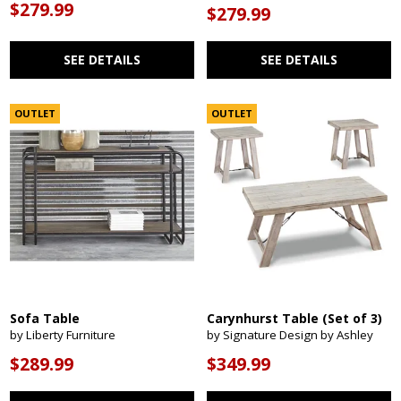
$279.99
$279.99
SEE DETAILS
SEE DETAILS
OUTLET
OUTLET
Sofa Table
Carynhurst Table (Set of 3)
by Liberty Furniture
by Signature Design by Ashley
$289.99
$349.99