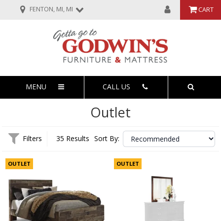
FENTON, MI, MI
CART
MENU
CALL US
Outlet
Filters
35 Results
Sort By:
OUTLET
OUTLET