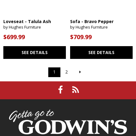
Loveseat - Talula Ash
Sofa - Bravo Pepper
by Hughes Furniture
by Hughes Furniture
$699.99
$709.99
SEE DETAILS
SEE DETAILS
1
2