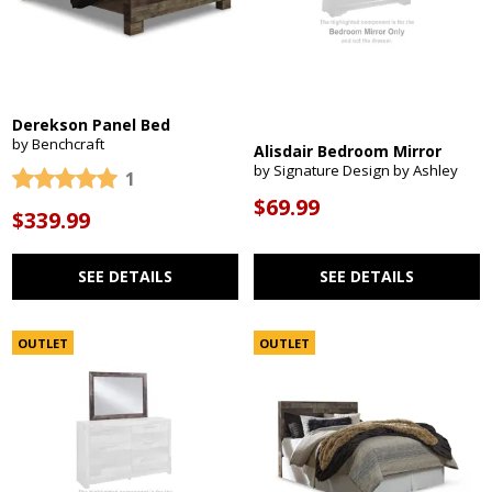
Derekson Panel Bed
by Benchcraft
Alisdair Bedroom Mirror
by Signature Design by Ashley
1
$69.99
$339.99
SEE DETAILS
SEE DETAILS
OUTLET
OUTLET