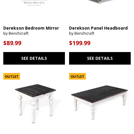
Derekson Bedroom Mirror
Derekson Panel Headboard
by Benchcraft
by Benchcraft
$89.99
$199.99
SEE DETAILS
SEE DETAILS
OUTLET
OUTLET