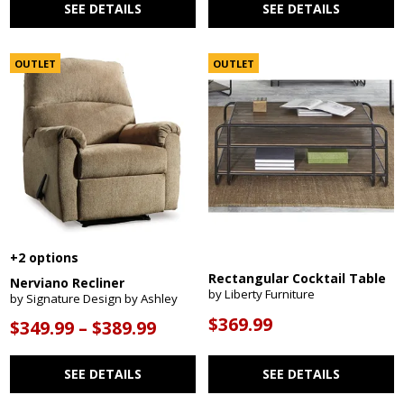
SEE DETAILS
SEE DETAILS
OUTLET
OUTLET
+2 options
Rectangular Cocktail Table
Nerviano Recliner
by Liberty Furniture
by Signature Design by Ashley
$369.99
$349.99 – $389.99
SEE DETAILS
SEE DETAILS