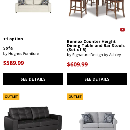
+1 option
Bennox Counter Height
Dining Table and Bar Stools
Sofa
(Set of 5)
by Hughes Furniture
by Signature Design by Ashley
$589.99
$609.99
SEE DETAILS
SEE DETAILS
OUTLET
OUTLET