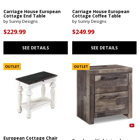
Carriage House European
Carriage House European
Cottage End Table
Cottage Coffee Table
by Sunny Designs
by Sunny Designs
$229.99
$249.99
SEE DETAILS
SEE DETAILS
OUTLET
OUTLET
European Cottage Chair