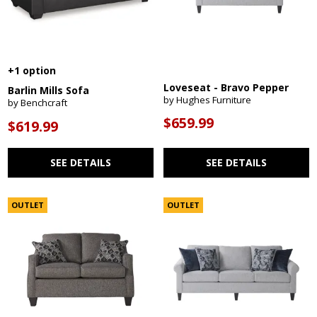
+1 option
Loveseat - Bravo Pepper
Barlin Mills Sofa
by Hughes Furniture
by Benchcraft
$659.99
$619.99
SEE DETAILS
SEE DETAILS
OUTLET
OUTLET