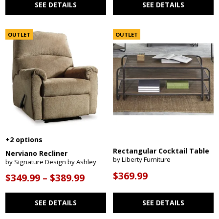
SEE DETAILS
SEE DETAILS
OUTLET
OUTLET
+2 options
Rectangular Cocktail Table
Nerviano Recliner
by Liberty Furniture
by Signature Design by Ashley
$369.99
$349.99 – $389.99
SEE DETAILS
SEE DETAILS