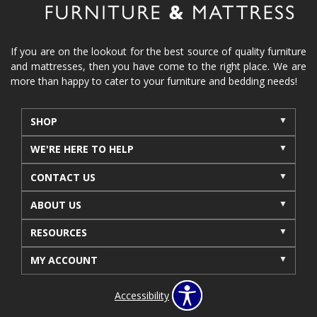
If you are on the lookout for the best source of quality furniture
and mattresses, then you have come to the right place. We are
more than happy to cater to your furniture and bedding needs!
SHOP
WE'RE HERE TO HELP
CONTACT US
ABOUT US
RESOURCES
MY ACCOUNT
Accessibility