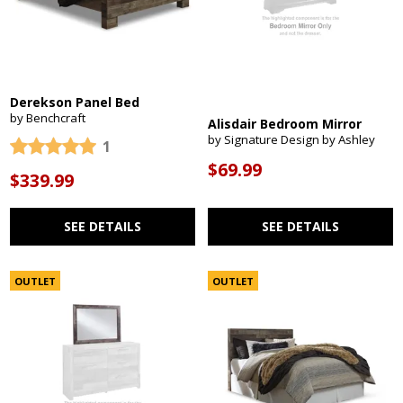
Derekson Panel Bed
by Benchcraft
Alisdair Bedroom Mirror
by Signature Design by Ashley
1
$69.99
$339.99
SEE DETAILS
SEE DETAILS
OUTLET
OUTLET