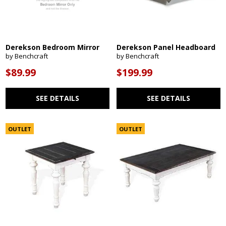
Derekson Bedroom Mirror
Derekson Panel Headboard
by Benchcraft
by Benchcraft
$89.99
$199.99
SEE DETAILS
SEE DETAILS
OUTLET
OUTLET