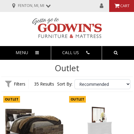
FENTON, MI, MI
CART
MENU
CALL US
Outlet
Filters
35 Results
Sort By:
OUTLET
OUTLET