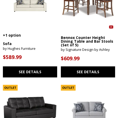
+1 option
Bennox Counter Height
Dining Table and Bar Stools
Sofa
(Set of 5)
by Hughes Furniture
by Signature Design by Ashley
$589.99
$609.99
SEE DETAILS
SEE DETAILS
OUTLET
OUTLET