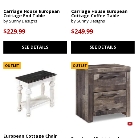
Carriage House European
Carriage House European
Cottage End Table
Cottage Coffee Table
by Sunny Designs
by Sunny Designs
$229.99
$249.99
SEE DETAILS
SEE DETAILS
OUTLET
OUTLET
European Cottage Chair