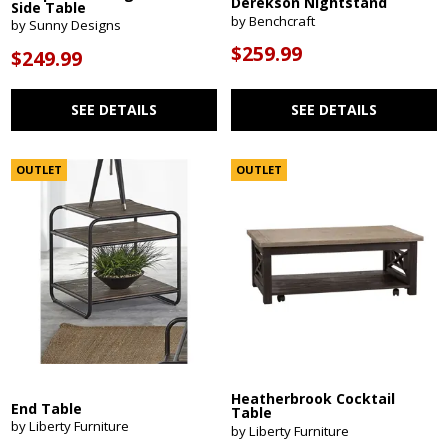
Derekson Nightstand
Side Table
by Benchcraft
by Sunny Designs
$259.99
$249.99
SEE DETAILS
SEE DETAILS
OUTLET
OUTLET
Heatherbrook Cocktail
End Table
Table
by Liberty Furniture
by Liberty Furniture