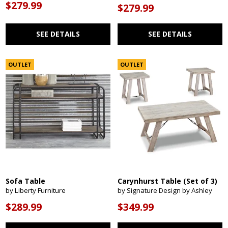
$279.99
$279.99
SEE DETAILS
SEE DETAILS
OUTLET
OUTLET
Sofa Table
Carynhurst Table (Set of 3)
by Liberty Furniture
by Signature Design by Ashley
$289.99
$349.99