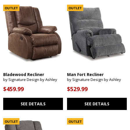
OUTLET
OUTLET
Bladewood Recliner
Man Fort Recliner
by Signature Design by Ashley
by Signature Design by Ashley
$459.99
$529.99
SEE DETAILS
SEE DETAILS
OUTLET
OUTLET