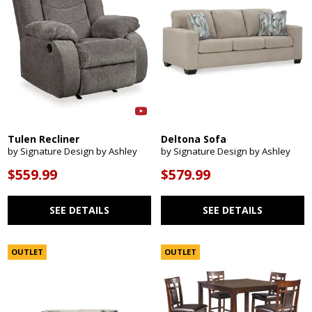
Tulen Recliner
Deltona Sofa
by Signature Design by Ashley
by Signature Design by Ashley
$559.99
$579.99
SEE DETAILS
SEE DETAILS
OUTLET
OUTLET