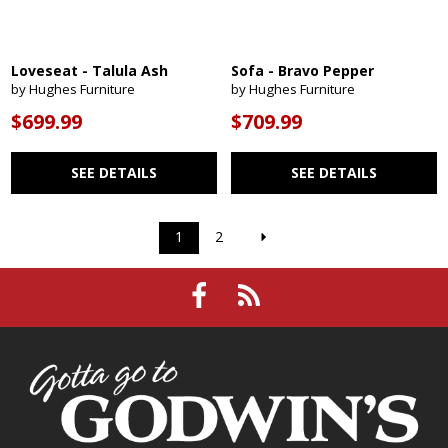
Loveseat - Talula Ash
Sofa - Bravo Pepper
by Hughes Furniture
by Hughes Furniture
$699.99
$709.99
SEE DETAILS
SEE DETAILS
1
2