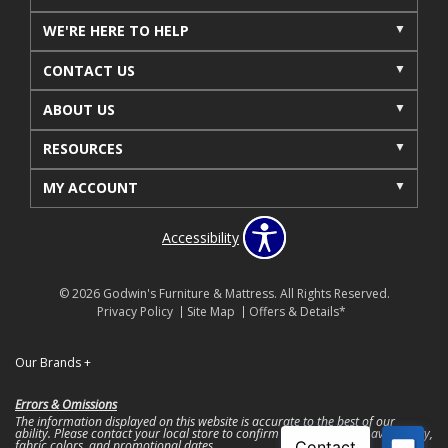
WE'RE HERE TO HELP
CONTACT US
ABOUT US
RESOURCES
MY ACCOUNT
Accessibility
© 2026 Godwin's Furniture & Mattress. All Rights Reserved.
Privacy Policy
Site Map
Offers & Details*
Our Brands
+
Errors & Omissions
The information displayed on this website is accurate to the best of our
ability. Please contact your local store to confirm product pricing, availability,
fabric colors, and promotional dates.