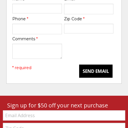
Phone
*
Zip Code
*
Comments
*
* required
SEND EMAIL
Sign up for $50 off your next purchase
Email:
Zip