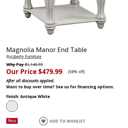
Magnolia Manor End Table
By
Liberty Furniture
Why Pay
$1,149.99
Our Price
$479.99
(
58% off
)
After all discounts applied.
Want to buy over time? See us for financing options.
Finish:
Antique White
ADD TO WISHLIST