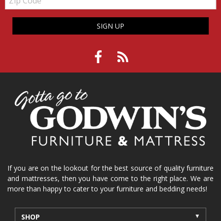
Code
SIGN UP
If you are on the lookout for the best source of quality furniture
and mattresses, then you have come to the right place. We are
more than happy to cater to your furniture and bedding needs!
SHOP