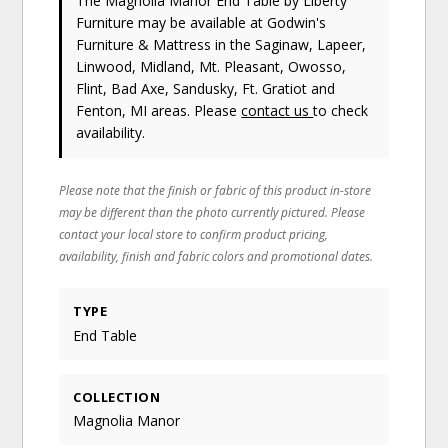
The Magnolia Manor End Table
by Liberty
Furniture
may be available at Godwin's
Furniture & Mattress in the Saginaw, Lapeer,
Linwood, Midland, Mt. Pleasant, Owosso,
Flint, Bad Axe, Sandusky, Ft. Gratiot and
Fenton, MI areas. Please
contact us
to check
availability.
Please note that the finish or fabric of this product in-store
may be different than the photo currently pictured. Please
contact your local store to confirm product pricing,
availability, finish and fabric colors and promotional dates.
TYPE
End Table
COLLECTION
Magnolia Manor