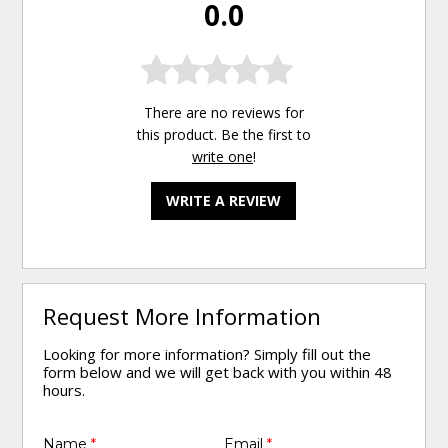
0.0
There are no reviews for
this product. Be the first to
write one
!
WRITE A REVIEW
Request More Information
Looking for more information? Simply fill out the
form below and we will get back with you within 48
hours.
Name
*
Email
*