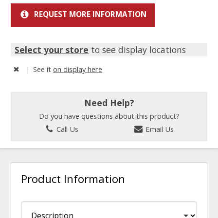
REQUEST MORE INFORMATION
Select your store
to see display locations
|
See it
on display here
Need Help?
Do you have questions about this product?
Call Us
Email Us
Product Information