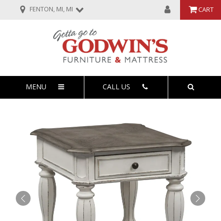
FENTON, MI, MI
CART
MENU
CALL US