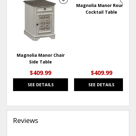
ADD
ADD
Magnolia Manor Round
TO
TO
Cocktail Table
WISHLIST
WISH
Magnolia Manor Chair
Side Table
$409.99
$409.99
SEE DETAILS
SEE DETAILS
Reviews