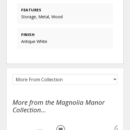
FEATURES
Storage, Metal, Wood
FINISH
Antique White
More from the Magnolia Manor
Collection...