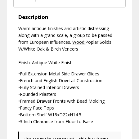
Description
Warm antique finishes and artistic distressing
along with a grand scale, a group to be passed
from European influences.
Wood:
Poplar Solids
W/White Oak & Birch Veneers
Finish: Antique White Finish
•Full Extension Metal Side Drawer Glides
•French and English Dovetail Construction
•Fully Stained Interior Drawers
•Rounded Pilasters
•Framed Drawer Fronts with Bead Molding
•Fancy Face Tops
•Bottom Shelf W18xD22xH14.5
•3 Inch Clearance from Floor to Base