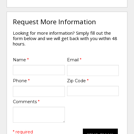
Request More Information
Looking for more information? Simply fill out the
form below and we will get back with you within 48
hours.
Name
*
Email
*
Phone
*
Zip Code
*
Comments
*
* required