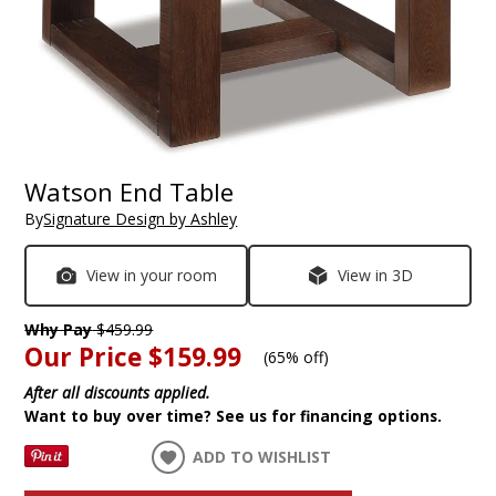
Watson End Table
By
Signature Design by Ashley
View in your room
View in 3D
Why Pay
$459.99
Our Price
$159.99
(
65% off
)
After all discounts applied.
Want to buy over time? See us for financing options.
ADD TO WISHLIST