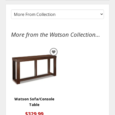
More from the Watson Collection...
ADD
TO
WISHLIST
Watson Sofa/Console
Table
$329.99