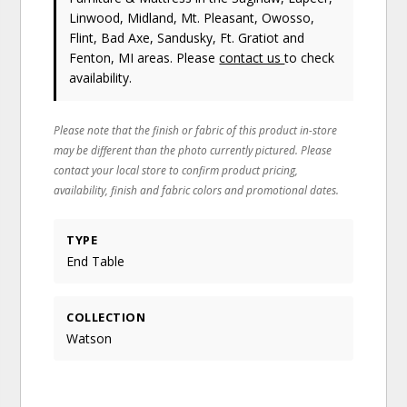
Linwood, Midland, Mt. Pleasant, Owosso,
Flint, Bad Axe, Sandusky, Ft. Gratiot and
Fenton, MI areas. Please
contact us
to check
availability.
Please note that the finish or fabric of this product in-store
may be different than the photo currently pictured. Please
contact your local store to confirm product pricing,
availability, finish and fabric colors and promotional dates.
TYPE
End Table
COLLECTION
Watson