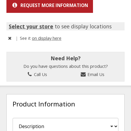
REQUEST MORE INFORMATION
Select your store
to see display locations
|
See it
on display here
Need Help?
Do you have questions about this product?
Call Us
Email Us
Product Information