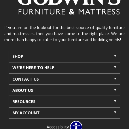
If you are on the lookout for the best source of quality furniture
and mattresses, then you have come to the right place. We are
more than happy to cater to your furniture and bedding needs!
SHOP
WE'RE HERE TO HELP
CONTACT US
ABOUT US
RESOURCES
MY ACCOUNT
Accessibility