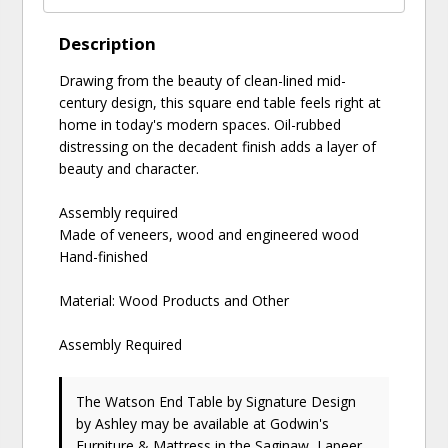
Description
Drawing from the beauty of clean-lined mid-
century design, this square end table feels right at
home in today's modern spaces. Oil-rubbed
distressing on the decadent finish adds a layer of
beauty and character.
Assembly required
Made of veneers, wood and engineered wood
Hand-finished
Material: Wood Products and Other
Assembly Required
The Watson End Table
by Signature Design
by Ashley
may be available at Godwin's
Furniture & Mattress in the Saginaw, Lapeer,