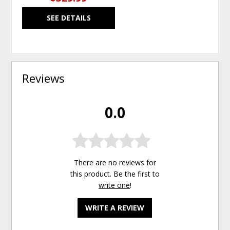
SEE DETAILS
Reviews
0.0
There are no reviews for
this product. Be the first to
write one
!
WRITE A REVIEW