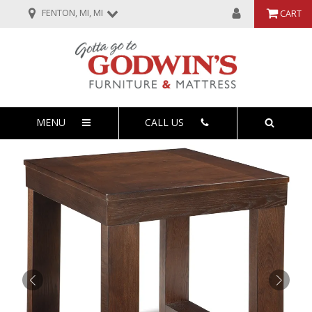
FENTON, MI, MI
CART
MENU
CALL US