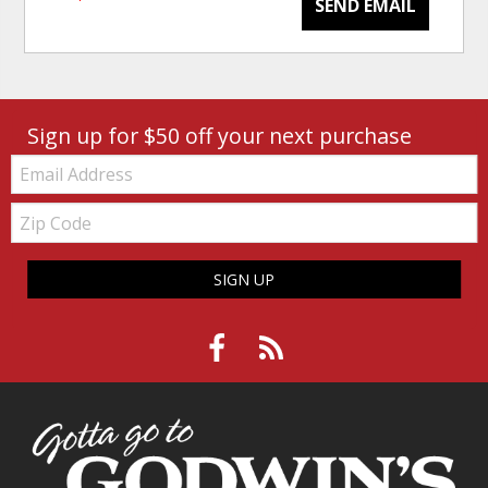
SEND EMAIL
Sign up for $50 off your next purchase
Email:
Zip
Code
SIGN UP