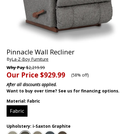
Pinnacle Wall Recliner
By
La-Z-Boy Furniture
Why Pay
$2,219.99
Our Price
$929.99
(
58% off
)
After all discounts applied.
Want to buy over time? See us for financing options.
Material:
Fabric
Fabric
Upholstery:
i-Saxton Graphite