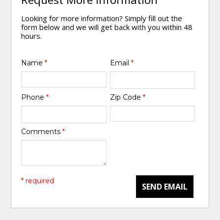
Looking for more information? Simply fill out the
form below and we will get back with you within 48
hours.
Name
*
Email
*
Phone
*
Zip Code
*
Comments
*
* required
SEND EMAIL