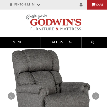
FENTON, MI, MI
CART
MENU
CALL US