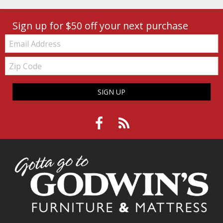
Sign up for $50 off your next purchase
Email:
Zip
Code
SIGN UP