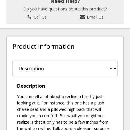
Need Help?
Do you have questions about this product?
Call Us
Email Us
Product Information
Description
You can tell a lot about a recliner chair by just
looking at it. For instance, this one has a plush
chaise seat and a pillowed high back that will
cradle you in comfort. But what you might not
realize is that it only has to be a few inches from
the wall to recline. Talk about a pleasant surprise.