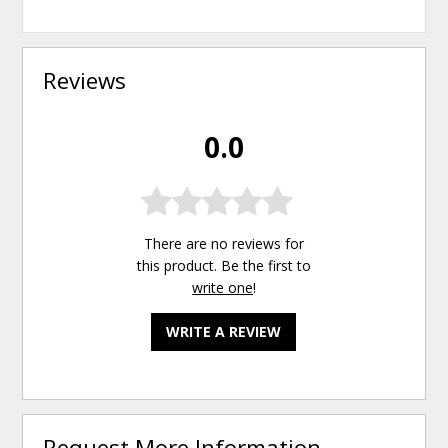
Reviews
0.0
There are no reviews for
this product. Be the first to
write one
!
WRITE A REVIEW
Request More Information