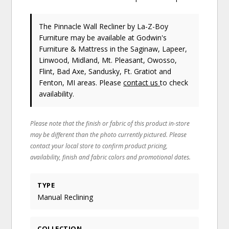
The Pinnacle Wall Recliner
by La-Z-Boy
Furniture
may be available at Godwin's
Furniture & Mattress in the Saginaw, Lapeer,
Linwood, Midland, Mt. Pleasant, Owosso,
Flint, Bad Axe, Sandusky, Ft. Gratiot and
Fenton, MI areas. Please
contact us
to check
availability.
Please note that the finish or fabric of this product in-store
may be different than the photo currently pictured. Please
contact your local store to confirm product pricing,
availability, finish and fabric colors and promotional dates.
TYPE
Manual Reclining
COLLECTION