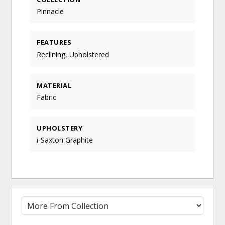
Pinnacle
FEATURES
Reclining, Upholstered
MATERIAL
Fabric
UPHOLSTERY
i-Saxton Graphite