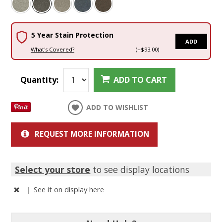
5 Year Stain Protection
ADD
What's Covered?
(+$93.00)
Quantity:
ADD TO CART
ADD TO WISHLIST
REQUEST MORE INFORMATION
Select your store
to see display locations
|
See it
on display here