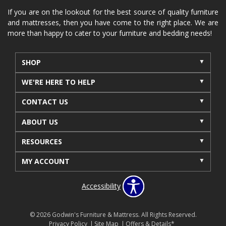
If you are on the lookout for the best source of quality furniture
and mattresses, then you have come to the right place. We are
more than happy to cater to your furniture and bedding needs!
SHOP
WE'RE HERE TO HELP
CONTACT US
ABOUT US
RESOURCES
MY ACCOUNT
Accessibility
© 2026 Godwin's Furniture & Mattress. All Rights Reserved.
Privacy Policy
Site Map
Offers & Details*