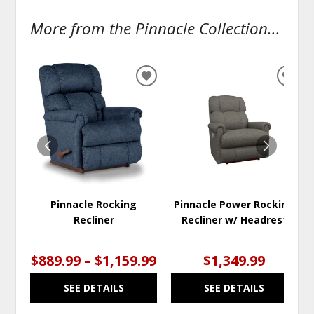
More from the Pinnacle Collection...
ADD
ADD
TO
TO
WISHLIST
WISH
Pinnacle Rocking
Pinnacle Power Rocking
Recliner
Recliner w/ Headrest
$889.99 – $1,159.99
$1,349.99
SEE DETAILS
SEE DETAILS