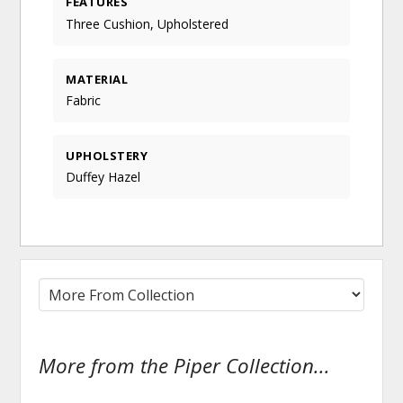
FEATURES
Three Cushion, Upholstered
MATERIAL
Fabric
UPHOLSTERY
Duffey Hazel
More from the Piper Collection...