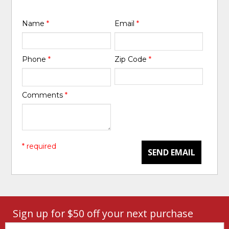
Name
*
Email
*
Phone
*
Zip Code
*
Comments
*
* required
SEND EMAIL
Sign up for $50 off your next purchase
Email: