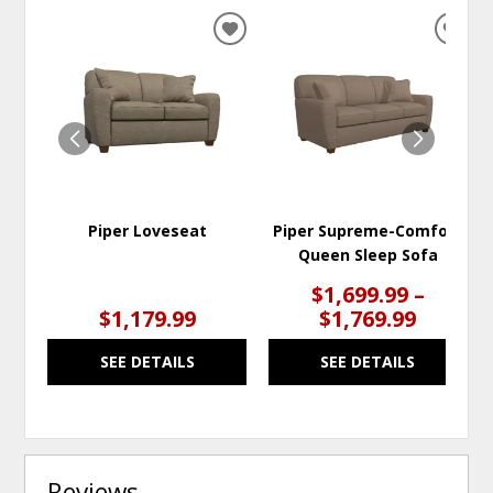
ADD
ADD
TO
TO
WISHLIST
WISH
Piper Loveseat
Piper Supreme-Comfort
Queen Sleep Sofa
$1,699.99 –
$1,179.99
$1,769.99
SEE DETAILS
SEE DETAILS
Reviews