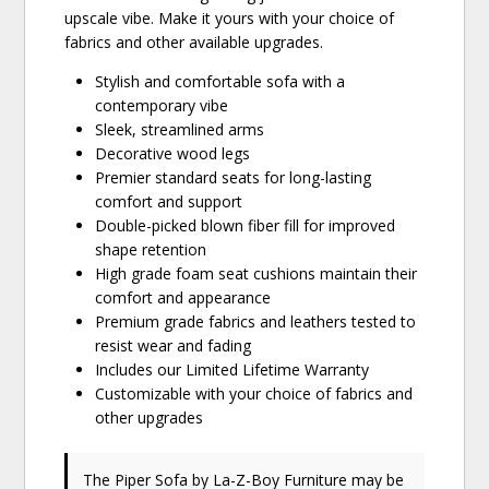
upscale vibe. Make it yours with your choice of
fabrics and other available upgrades.
Stylish and comfortable sofa with a
contemporary vibe
Sleek, streamlined arms
Decorative wood legs
Premier standard seats for long-lasting
comfort and support
Double-picked blown fiber fill for improved
shape retention
High grade foam seat cushions maintain their
comfort and appearance
Premium grade fabrics and leathers tested to
resist wear and fading
Includes our Limited Lifetime Warranty
Customizable with your choice of fabrics and
other upgrades
The Piper Sofa
by La-Z-Boy Furniture
may be