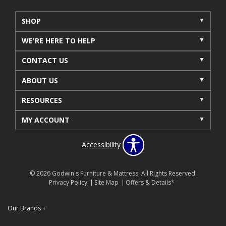
SHOP
WE'RE HERE TO HELP
CONTACT US
ABOUT US
RESOURCES
MY ACCOUNT
Accessibility
© 2026 Godwin's Furniture & Mattress. All Rights Reserved.
Privacy Policy
Site Map
Offers & Details*
Our Brands
+