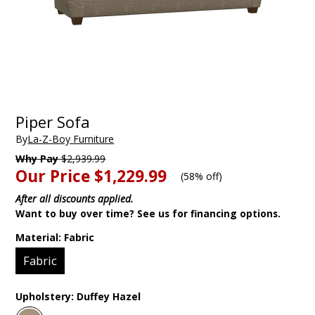
Piper Sofa
By
La-Z-Boy Furniture
Why Pay
$2,939.99
Our Price
$1,229.99
(
58% off
)
After all discounts applied.
Want to buy over time? See us for financing options.
Material:
Fabric
Fabric
Upholstery:
Duffey Hazel