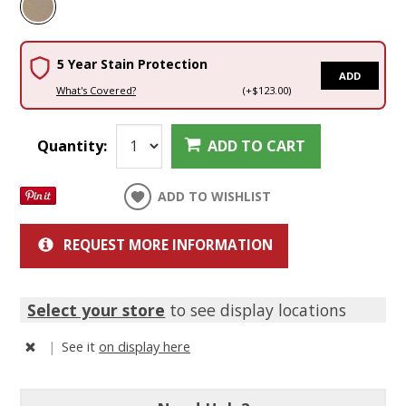
5 Year Stain Protection
ADD
What's Covered?
(+$123.00)
Quantity:
ADD TO CART
ADD TO WISHLIST
REQUEST MORE INFORMATION
Select your store
to see display locations
|
See it
on display here