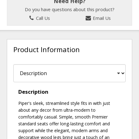
Need Help?
Do you have questions about this product?
Call Us
Email Us
Product Information
Description
Piper's sleek, streamlined style fits in with just
about any decor from ultra-modern to
comfortably casual. Simple, smooth Premier
standard seats offer long-lasting comfort and
support while the elegant, modern arms and
decorative wood legs bring just a touch of an