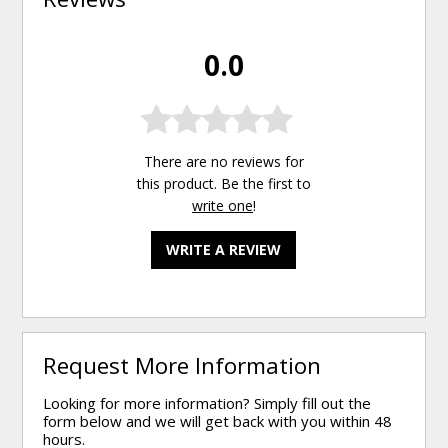
0.0
There are no reviews for
this product. Be the first to
write one
!
WRITE A REVIEW
Request More Information
Looking for more information? Simply fill out the
form below and we will get back with you within 48
hours.