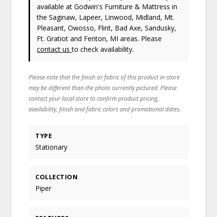
available at Godwin's Furniture & Mattress in
the Saginaw, Lapeer, Linwood, Midland, Mt.
Pleasant, Owosso, Flint, Bad Axe, Sandusky,
Ft. Gratiot and Fenton, MI areas. Please
contact us
to check availability.
Please note that the finish or fabric of this product in-store
may be different than the photo currently pictured. Please
contact your local store to confirm product pricing,
availability, finish and fabric colors and promotional dates.
TYPE
Stationary
COLLECTION
Piper