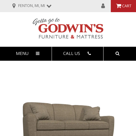
FENTON, MI, MI
CART
MENU
CALL US