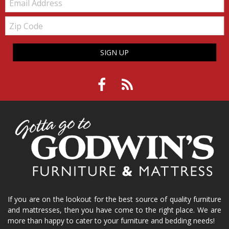
Zip
Code
SIGN UP
If you are on the lookout for the best source of quality furniture
and mattresses, then you have come to the right place. We are
more than happy to cater to your furniture and bedding needs!