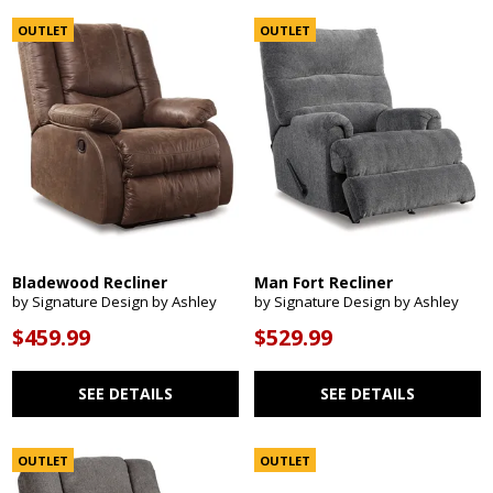
OUTLET
OUTLET
Bladewood Recliner
Man Fort Recliner
by Signature Design by Ashley
by Signature Design by Ashley
$459.99
$529.99
SEE DETAILS
SEE DETAILS
OUTLET
OUTLET