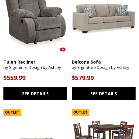
Tulen Recliner
Deltona Sofa
by Signature Design by Ashley
by Signature Design by Ashley
$559.99
$579.99
SEE DETAILS
SEE DETAILS
OUTLET
OUTLET