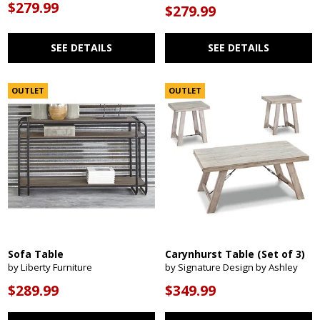
$279.99
$279.99
SEE DETAILS
SEE DETAILS
OUTLET
OUTLET
Sofa Table
Carynhurst Table (Set of 3)
by Liberty Furniture
by Signature Design by Ashley
$289.99
$349.99