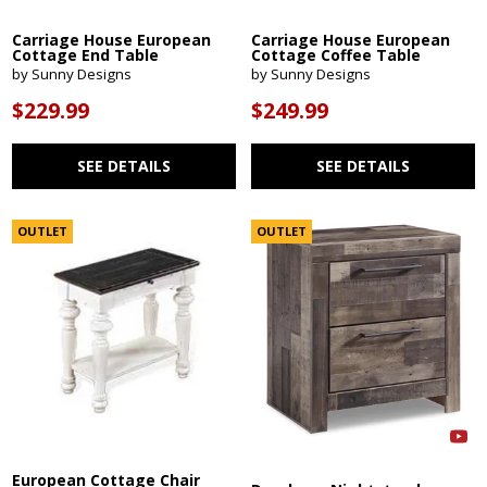
Carriage House European
Carriage House European
Cottage End Table
Cottage Coffee Table
by Sunny Designs
by Sunny Designs
$229.99
$249.99
SEE DETAILS
SEE DETAILS
OUTLET
OUTLET
European Cottage Chair