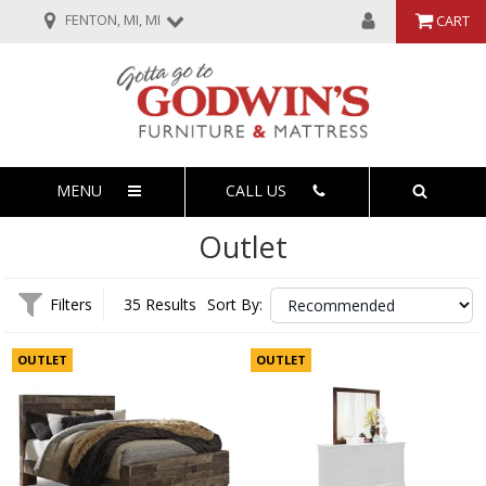
FENTON, MI, MI
CART
MENU
CALL US
Outlet
Filters
35 Results
Sort By:
OUTLET
OUTLET