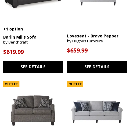
+1 option
Loveseat - Bravo Pepper
Barlin Mills Sofa
by Hughes Furniture
by Benchcraft
$659.99
$619.99
SEE DETAILS
SEE DETAILS
OUTLET
OUTLET