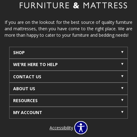
If you are on the lookout for the best source of quality furniture
and mattresses, then you have come to the right place. We are
more than happy to cater to your furniture and bedding needs!
SHOP
WE'RE HERE TO HELP
CONTACT US
ABOUT US
RESOURCES
MY ACCOUNT
Accessibility