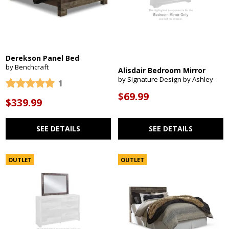
Derekson Panel Bed
by Benchcraft
Alisdair Bedroom Mirror
by Signature Design by Ashley
1
$69.99
$339.99
SEE DETAILS
SEE DETAILS
OUTLET
OUTLET