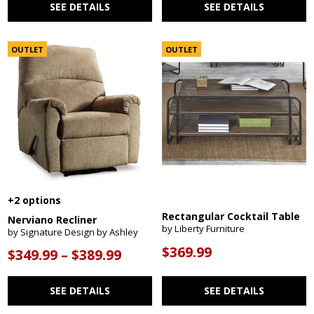
SEE DETAILS
SEE DETAILS
OUTLET
OUTLET
+2 options
Rectangular Cocktail Table
Nerviano Recliner
by Liberty Furniture
by Signature Design by Ashley
$369.99
$349.99 – $389.99
SEE DETAILS
SEE DETAILS