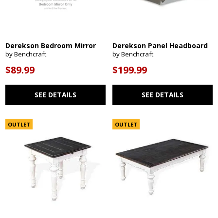
Derekson Bedroom Mirror
Derekson Panel Headboard
by Benchcraft
by Benchcraft
$89.99
$199.99
SEE DETAILS
SEE DETAILS
OUTLET
OUTLET