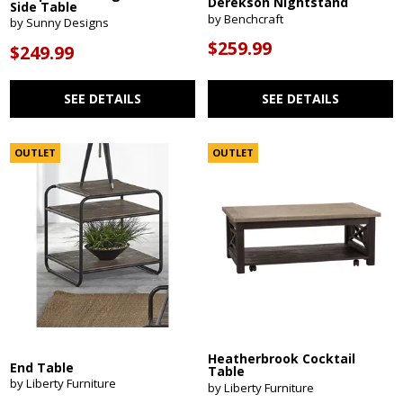
Derekson Nightstand
Side Table
by Benchcraft
by Sunny Designs
$259.99
$249.99
SEE DETAILS
SEE DETAILS
OUTLET
OUTLET
Heatherbrook Cocktail
End Table
Table
by Liberty Furniture
by Liberty Furniture