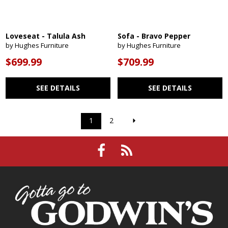
Loveseat - Talula Ash
Sofa - Bravo Pepper
by Hughes Furniture
by Hughes Furniture
$699.99
$709.99
SEE DETAILS
SEE DETAILS
1
2