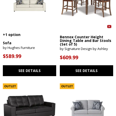
+1 option
Bennox Counter Height
Dining Table and Bar Stools
Sofa
(Set of 5)
by Hughes Furniture
by Signature Design by Ashley
$589.99
$609.99
SEE DETAILS
SEE DETAILS
OUTLET
OUTLET