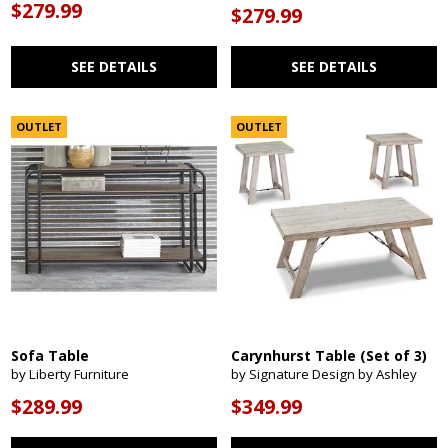
$279.99
$279.99
SEE DETAILS
SEE DETAILS
OUTLET
OUTLET
Sofa Table
Carynhurst Table (Set of 3)
by Liberty Furniture
by Signature Design by Ashley
$289.99
$349.99