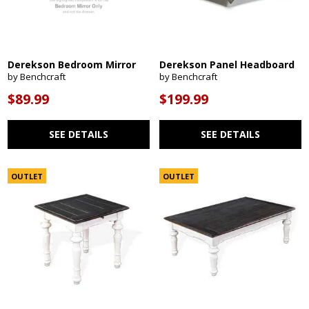
Derekson Bedroom Mirror
Derekson Panel Headboard
by Benchcraft
by Benchcraft
$89.99
$199.99
SEE DETAILS
SEE DETAILS
OUTLET
OUTLET