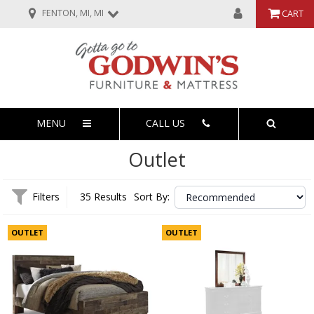
FENTON, MI, MI
CART
MENU
CALL US
Outlet
Filters
35 Results
Sort By:
OUTLET
OUTLET