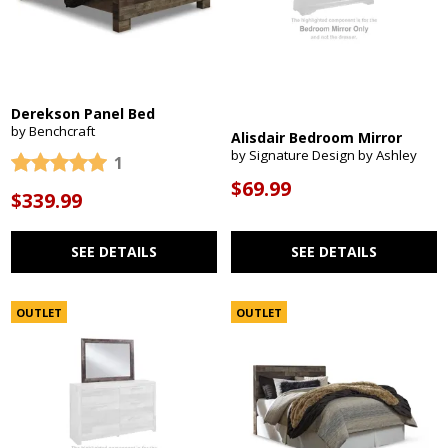
Derekson Panel Bed
by Benchcraft
Alisdair Bedroom Mirror
by Signature Design by Ashley
1
$69.99
$339.99
SEE DETAILS
SEE DETAILS
OUTLET
OUTLET