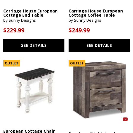
Carriage House European
Carriage House European
Cottage End Table
Cottage Coffee Table
by Sunny Designs
by Sunny Designs
$229.99
$249.99
SEE DETAILS
SEE DETAILS
OUTLET
OUTLET
European Cottage Chair