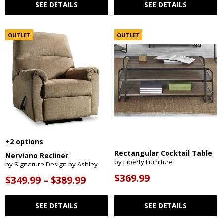
SEE DETAILS
SEE DETAILS
OUTLET
OUTLET
+2 options
Rectangular Cocktail Table
Nerviano Recliner
by Liberty Furniture
by Signature Design by Ashley
$369.99
$349.99 – $389.99
SEE DETAILS
SEE DETAILS