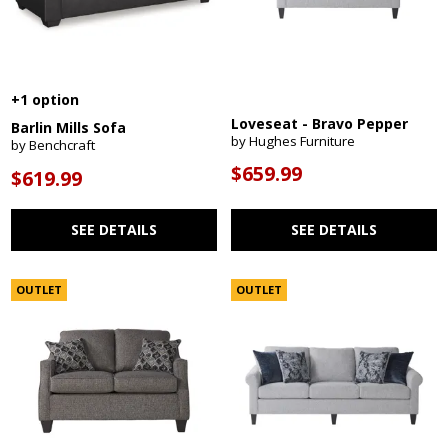
+1 option
Loveseat - Bravo Pepper
Barlin Mills Sofa
by Hughes Furniture
by Benchcraft
$659.99
$619.99
SEE DETAILS
SEE DETAILS
OUTLET
OUTLET