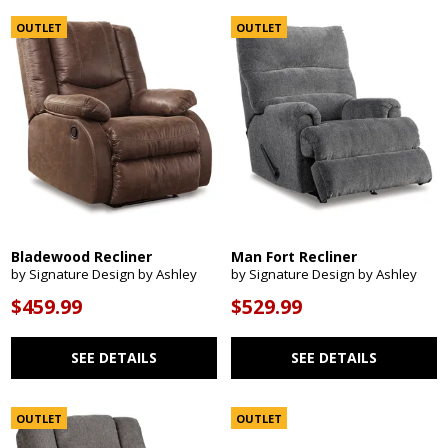
OUTLET
OUTLET
Bladewood Recliner
Man Fort Recliner
by Signature Design by Ashley
by Signature Design by Ashley
$459.99
$529.99
SEE DETAILS
SEE DETAILS
OUTLET
OUTLET