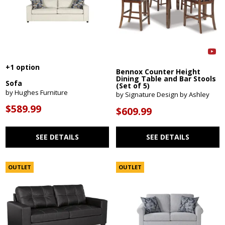
+1 option
Bennox Counter Height
Dining Table and Bar Stools
Sofa
(Set of 5)
by Hughes Furniture
by Signature Design by Ashley
$589.99
$609.99
SEE DETAILS
SEE DETAILS
OUTLET
OUTLET