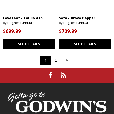
Loveseat - Talula Ash
Sofa - Bravo Pepper
by Hughes Furniture
by Hughes Furniture
$699.99
$709.99
SEE DETAILS
SEE DETAILS
1
2