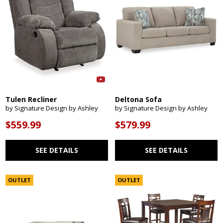
Tulen Recliner
Deltona Sofa
by Signature Design by Ashley
by Signature Design by Ashley
$559.99
$579.99
SEE DETAILS
SEE DETAILS
OUTLET
OUTLET