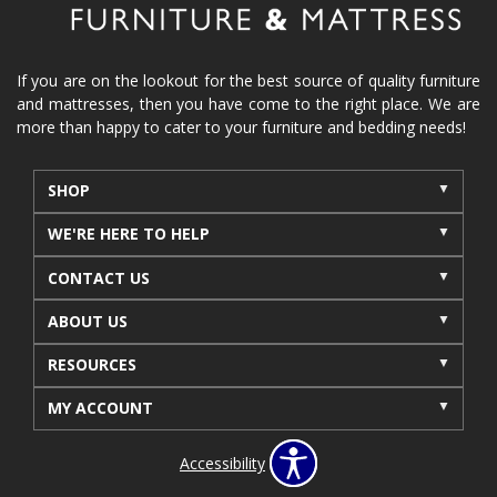
If you are on the lookout for the best source of quality furniture
and mattresses, then you have come to the right place. We are
more than happy to cater to your furniture and bedding needs!
SHOP
WE'RE HERE TO HELP
CONTACT US
ABOUT US
RESOURCES
MY ACCOUNT
Accessibility