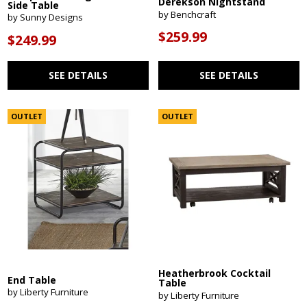
Derekson Nightstand
Side Table
by Benchcraft
by Sunny Designs
$259.99
$249.99
SEE DETAILS
SEE DETAILS
OUTLET
OUTLET
Heatherbrook Cocktail
End Table
Table
by Liberty Furniture
by Liberty Furniture