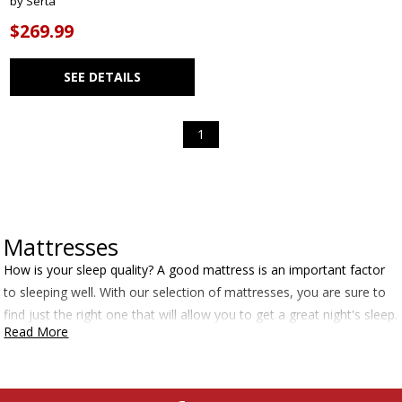
by Serta
$269.99
SEE DETAILS
1
Mattresses
How is your sleep quality? A good mattress is an important factor
to sleeping well. With our selection of mattresses, you are sure to
find just the right one that will allow you to get a great night's sleep.
Read More