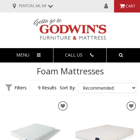
FENTON, MI, MI
CART
MENU
CALL US
Foam Mattresses
Filters
9 Results
Sort By: