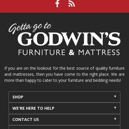
If you are on the lookout for the best source of quality furniture
and mattresses, then you have come to the right place. We are
more than happy to cater to your furniture and bedding needs!
SHOP
WE'RE HERE TO HELP
CONTACT US