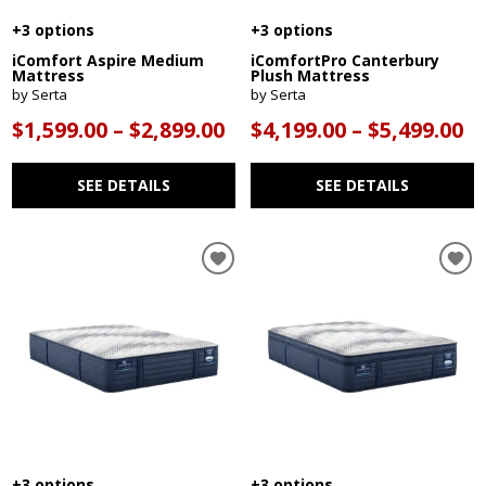
+3 options
+3 options
iComfort Aspire Medium
iComfortPro Canterbury
Mattress
Plush Mattress
by Serta
by Serta
$1,599.00 – $2,899.00
$4,199.00 – $5,499.00
SEE DETAILS
SEE DETAILS
+3 options
+3 options