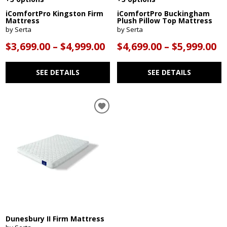
iComfortPro Kingston Firm
iComfortPro Buckingham
Mattress
Plush Pillow Top Mattress
by Serta
by Serta
$3,699.00 – $4,999.00
$4,699.00 – $5,999.00
SEE DETAILS
SEE DETAILS
Dunesbury II Firm Mattress