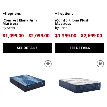
+5 options
+4 options
iComfort Elana Firm
iComfort Iona Plush
Mattress
Mattress
by Serta
by Serta
$1,099.00 – $2,099.00
$1,399.00 – $2,699.00
SEE DETAILS
SEE DETAILS