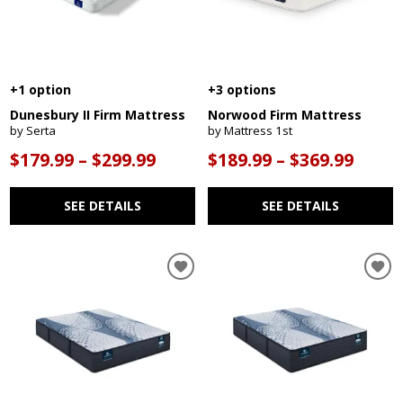
+1 option
+3 options
Dunesbury II Firm Mattress
Norwood Firm Mattress
by Serta
by Mattress 1st
$179.99 – $299.99
$189.99 – $369.99
SEE DETAILS
SEE DETAILS