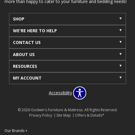
more than happy to cater to your furniture and bedding needs!
SHOP
WE'RE HERE TO HELP
CONTACT US
ABOUT US
RESOURCES
MY ACCOUNT
Accessibility
© 2026 Godwin's Furniture & Mattress. All Rights Reserved.
Privacy Policy
Site Map
Offers & Details*
Our Brands
+