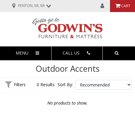
FENTON, MI, MI
CART
MENU
CALL US
Outdoor Accents
Filters
0 Results
Sort By:
No products to show.