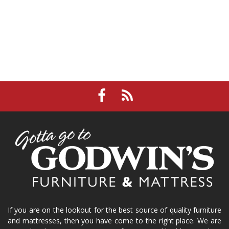
If you are on the lookout for the best source of quality furniture
and mattresses, then you have come to the right place. We are