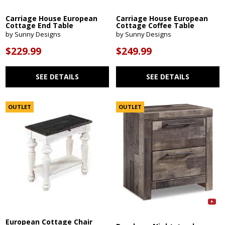
Carriage House European
Carriage House European
Cottage End Table
Cottage Coffee Table
by Sunny Designs
by Sunny Designs
$229.99
$249.99
SEE DETAILS
SEE DETAILS
OUTLET
OUTLET
European Cottage Chair