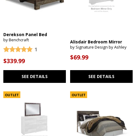
Derekson Panel Bed
by Benchcraft
Alisdair Bedroom Mirror
by Signature Design by Ashley
1
$69.99
$339.99
SEE DETAILS
SEE DETAILS
OUTLET
OUTLET