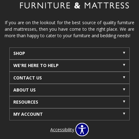
If you are on the lookout for the best source of quality furniture
and mattresses, then you have come to the right place. We are
more than happy to cater to your furniture and bedding needs!
SHOP
WE'RE HERE TO HELP
CONTACT US
ABOUT US
RESOURCES
MY ACCOUNT
Accessibility