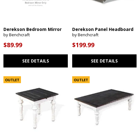
Derekson Bedroom Mirror
Derekson Panel Headboard
by Benchcraft
by Benchcraft
$89.99
$199.99
SEE DETAILS
SEE DETAILS
OUTLET
OUTLET