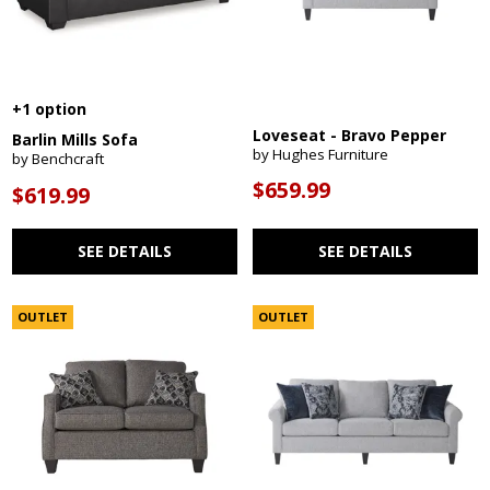
+1 option
Loveseat - Bravo Pepper
Barlin Mills Sofa
by Hughes Furniture
by Benchcraft
$659.99
$619.99
SEE DETAILS
SEE DETAILS
OUTLET
OUTLET