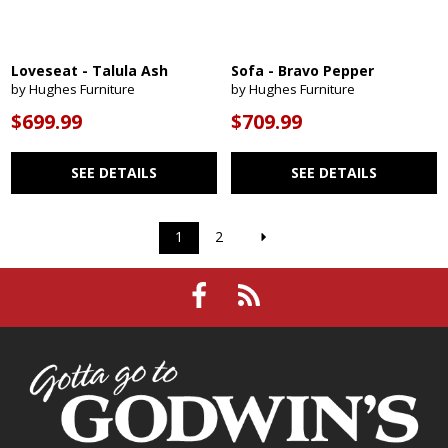
Loveseat - Talula Ash
Sofa - Bravo Pepper
by Hughes Furniture
by Hughes Furniture
$699.99
$709.99
SEE DETAILS
SEE DETAILS
1
2