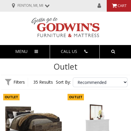
FENTON, MI, MI
CART
MENU
CALL US
Outlet
Filters
35 Results
Sort By:
OUTLET
OUTLET