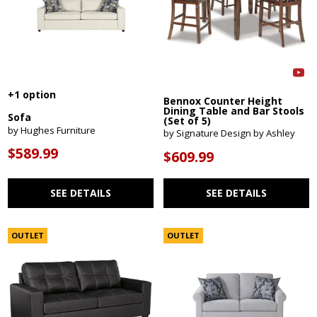
+1 option
Bennox Counter Height
Dining Table and Bar Stools
Sofa
(Set of 5)
by Hughes Furniture
by Signature Design by Ashley
$589.99
$609.99
SEE DETAILS
SEE DETAILS
OUTLET
OUTLET