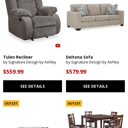
Tulen Recliner
Deltona Sofa
by Signature Design by Ashley
by Signature Design by Ashley
$559.99
$579.99
SEE DETAILS
SEE DETAILS
OUTLET
OUTLET