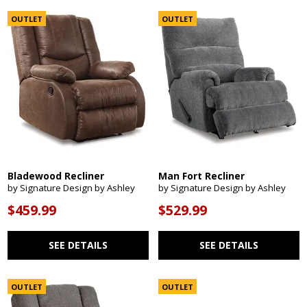
OUTLET
OUTLET
Bladewood Recliner
Man Fort Recliner
by Signature Design by Ashley
by Signature Design by Ashley
$459.99
$529.99
SEE DETAILS
SEE DETAILS
OUTLET
OUTLET