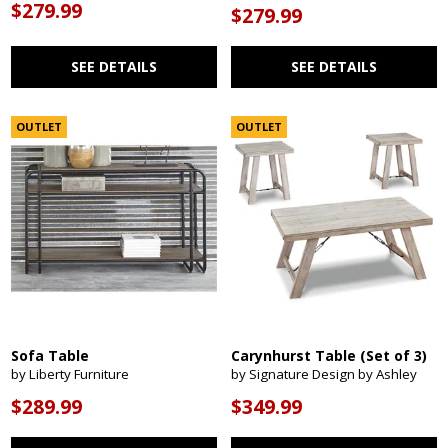
$279.99
$279.99
SEE DETAILS
SEE DETAILS
OUTLET
OUTLET
Sofa Table
Carynhurst Table (Set of 3)
by Liberty Furniture
by Signature Design by Ashley
$289.99
$349.99