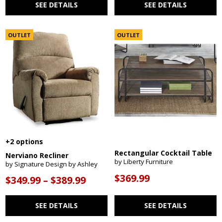
SEE DETAILS
SEE DETAILS
OUTLET
OUTLET
+2 options
Rectangular Cocktail Table
Nerviano Recliner
by Liberty Furniture
by Signature Design by Ashley
$369.99
$349.99 – $389.99
SEE DETAILS
SEE DETAILS