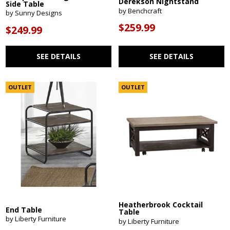
Derekson Nightstand
Side Table
by Benchcraft
by Sunny Designs
$259.99
$249.99
SEE DETAILS
SEE DETAILS
OUTLET
OUTLET
Heatherbrook Cocktail
End Table
Table
by Liberty Furniture
by Liberty Furniture