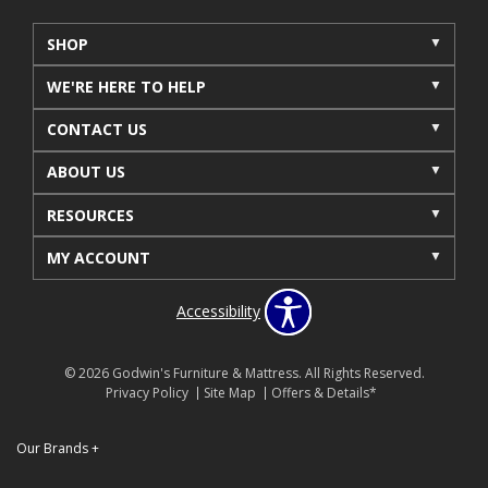
SHOP
WE'RE HERE TO HELP
CONTACT US
ABOUT US
RESOURCES
MY ACCOUNT
Accessibility
© 2026 Godwin's Furniture & Mattress. All Rights Reserved.
Privacy Policy
Site Map
Offers & Details*
Our Brands
+