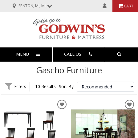
FENTON, MI, MI
CART
MENU
CALL US
Gascho Furniture
Filters
10 Results
Sort By: