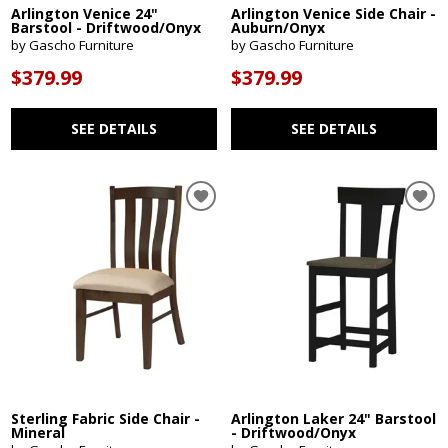
Arlington Venice 24"
Arlington Venice Side Chair -
Barstool - Driftwood/Onyx
Auburn/Onyx
by Gascho Furniture
by Gascho Furniture
$379.99
$379.99
SEE DETAILS
SEE DETAILS
Sterling Fabric Side Chair -
Arlington Laker 24" Barstool
Mineral
- Driftwood/Onyx