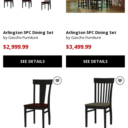
Arlington 5PC Dining Set
Arlington 5PC Dining Set
by Gascho Furniture
by Gascho Furniture
$2,999.99
$3,499.99
SEE DETAILS
SEE DETAILS