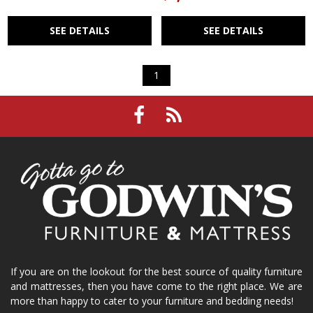
SEE DETAILS
SEE DETAILS
1
If you are on the lookout for the best source of quality furniture
and mattresses, then you have come to the right place. We are
more than happy to cater to your furniture and bedding needs!