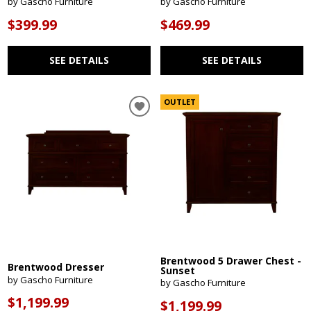
by Gascho Furniture
by Gascho Furniture
$399.99
$469.99
SEE DETAILS
SEE DETAILS
OUTLET
Brentwood 5 Drawer Chest -
Brentwood Dresser
Sunset
by Gascho Furniture
by Gascho Furniture
$1,199.99
$1,199.99