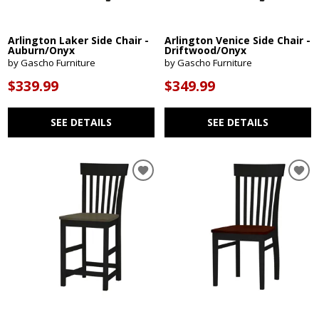
Arlington Laker Side Chair -
Arlington Venice Side Chair -
Auburn/Onyx
Driftwood/Onyx
by Gascho Furniture
by Gascho Furniture
$339.99
$349.99
SEE DETAILS
SEE DETAILS