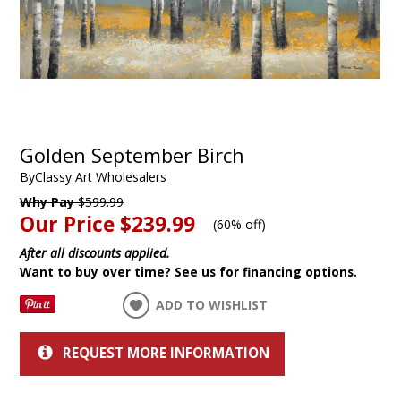
Golden September Birch
By
Classy Art Wholesalers
Why Pay
$599.99
Our Price
$239.99
(
60% off
)
After all discounts applied.
Want to buy over time? See us for financing options.
ADD TO WISHLIST
REQUEST MORE INFORMATION