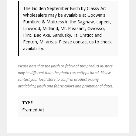
The Golden September Birch
by Classy Art
Wholesalers
may be available at Godwin's
Furniture & Mattress in the Saginaw, Lapeer,
Linwood, Midland, Mt. Pleasant, Owosso,
Flint, Bad Axe, Sandusky, Ft. Gratiot and
Fenton, MI areas. Please
contact us
to check
availability.
Please note that the finish or fabric of this product in-store
may be different than the photo currently pictured. Please
contact your local store to confirm product pricing,
availability, finish and fabric colors and promotional dates.
TYPE
Framed Art