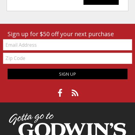
Sign up for $50 off your next purchase
Email:
Zip
Code
SIGN UP