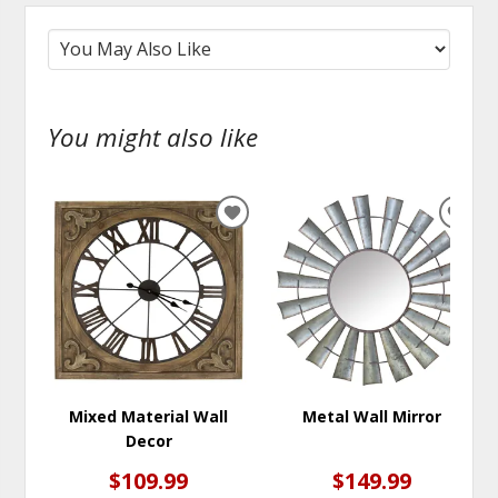
You might also like
ADD
ADD
TO
TO
WISHLIST
WISH
Mixed Material Wall
Metal Wall Mirror
Decor
$109.99
$149.99