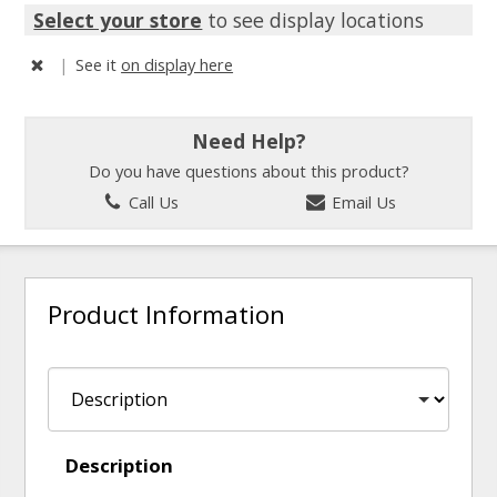
Select your store
to see display locations
|
See it
on display here
Need Help?
Do you have questions about this product?
Call Us
Email Us
Product Information
Description