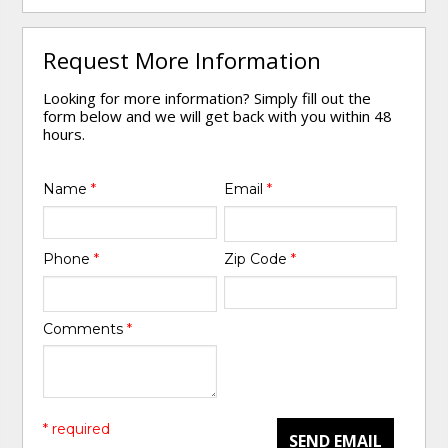
Request More Information
Looking for more information? Simply fill out the
form below and we will get back with you within 48
hours.
Name
*
Email
*
Phone
*
Zip Code
*
Comments
*
* required
SEND EMAIL