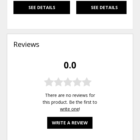
SEE DETAILS
SEE DETAILS
Reviews
0.0
There are no reviews for
this product. Be the first to
write one
!
WRITE A REVIEW