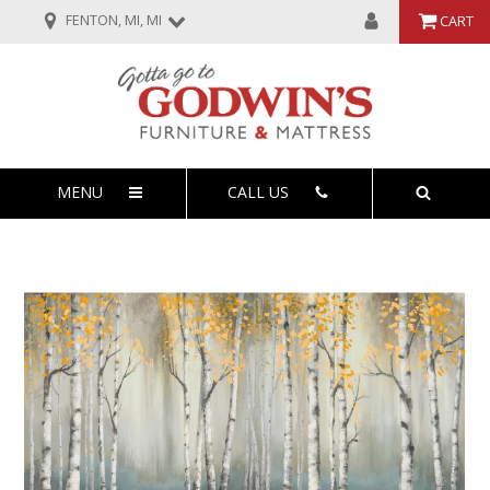
FENTON, MI, MI
CART
MENU
CALL US