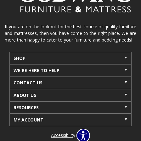
If you are on the lookout for the best source of quality furniture
and mattresses, then you have come to the right place. We are
more than happy to cater to your furniture and bedding needs!
SHOP
WE'RE HERE TO HELP
CONTACT US
ABOUT US
RESOURCES
MY ACCOUNT
Accessibility