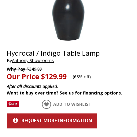
Hydrocal / Indigo Table Lamp
By
Anthony Showrooms
Why Pay
$349.99
Our Price
$129.99
(
63% off
)
After all discounts applied.
Want to buy over time? See us for financing options.
ADD TO WISHLIST
REQUEST MORE INFORMATION