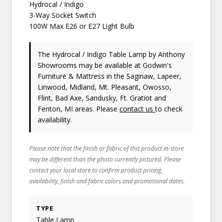
Hydrocal / Indigo
3-Way Socket Switch
100W Max E26 or E27 Light Bulb
The Hydrocal / Indigo Table Lamp
by Anthony
Showrooms
may be available at Godwin's
Furniture & Mattress in the Saginaw, Lapeer,
Linwood, Midland, Mt. Pleasant, Owosso,
Flint, Bad Axe, Sandusky, Ft. Gratiot and
Fenton, MI areas. Please
contact us
to check
availability.
Please note that the finish or fabric of this product in-store
may be different than the photo currently pictured. Please
contact your local store to confirm product pricing,
availability, finish and fabric colors and promotional dates.
TYPE
Table Lamp