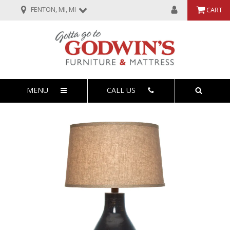
FENTON, MI, MI
CART
MENU
CALL US