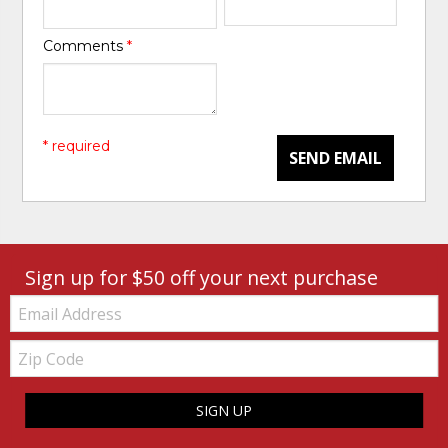
Comments
*
* required
SEND EMAIL
Sign up for $50 off your next purchase
Email:
Zip
Code
SIGN UP