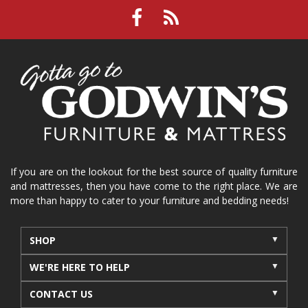
If you are on the lookout for the best source of quality furniture
and mattresses, then you have come to the right place. We are
more than happy to cater to your furniture and bedding needs!
SHOP
WE'RE HERE TO HELP
CONTACT US