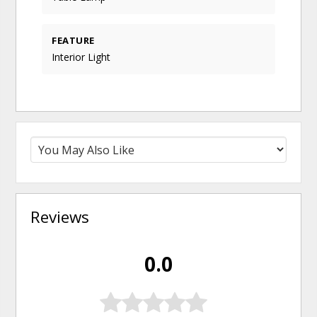
FEATURE
Interior Light
Reviews
0.0