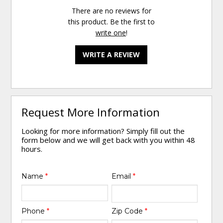
There are no reviews for
this product. Be the first to
write one
!
WRITE A REVIEW
Request More Information
Looking for more information? Simply fill out the
form below and we will get back with you within 48
hours.
Name
*
Email
*
Phone
*
Zip Code
*