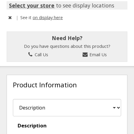
Select your store
to see display locations
|
See it
on display here
Need Help?
Do you have questions about this product?
Call Us
Email Us
Product Information
Description