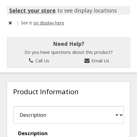
Select your store
to see display locations
|
See it
on display here
Need Help?
Do you have questions about this product?
Call Us
Email Us
Product Information
Description