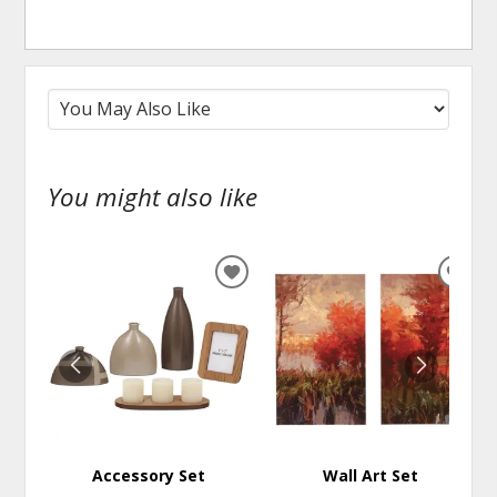
You might also like
ADD
ADD
TO
TO
WISHLIST
WISH
Accessory Set
Wall Art Set