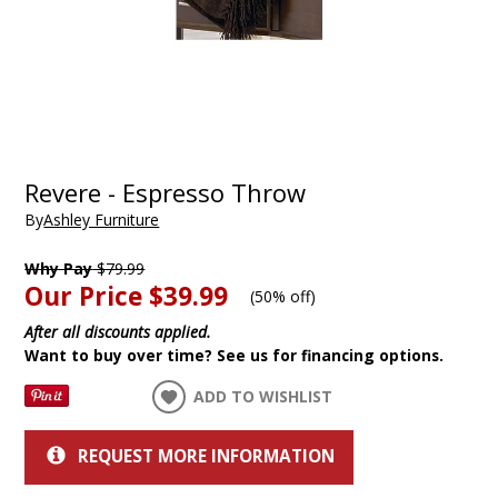
Revere - Espresso Throw
By
Ashley Furniture
Why Pay
$79.99
Our Price
$39.99
(
50% off
)
After all discounts applied.
Want to buy over time? See us for financing options.
ADD TO WISHLIST
REQUEST MORE INFORMATION