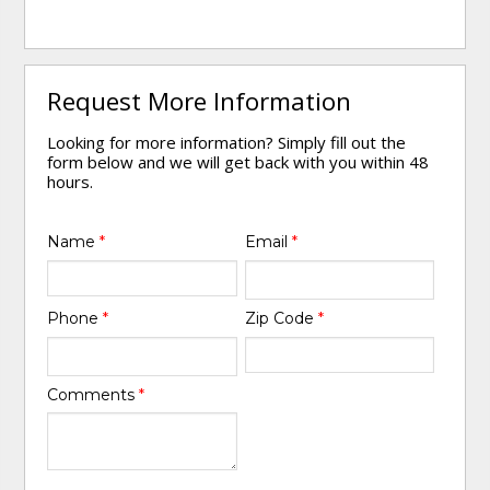
Request More Information
Looking for more information? Simply fill out the
form below and we will get back with you within 48
hours.
Name
*
Email
*
Phone
*
Zip Code
*
Comments
*