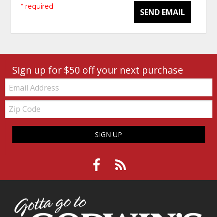
* required
SEND EMAIL
Sign up for $50 off your next purchase
Email:
Zip
Code
SIGN UP