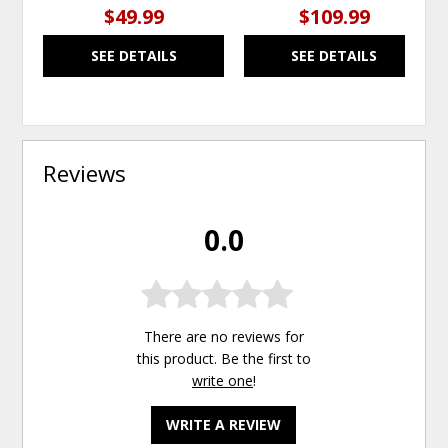
$49.99
$109.99
SEE DETAILS
SEE DETAILS
Reviews
0.0
There are no reviews for
this product. Be the first to
write one
!
WRITE A REVIEW