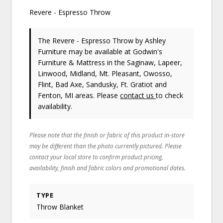
Revere - Espresso Throw
The Revere - Espresso Throw
by Ashley
Furniture
may be available at Godwin's
Furniture & Mattress in the Saginaw, Lapeer,
Linwood, Midland, Mt. Pleasant, Owosso,
Flint, Bad Axe, Sandusky, Ft. Gratiot and
Fenton, MI areas. Please
contact us
to check
availability.
Please note that the finish or fabric of this product in-store
may be different than the photo currently pictured. Please
contact your local store to confirm product pricing,
availability, finish and fabric colors and promotional dates.
TYPE
Throw Blanket