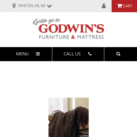
FENTON, MI, MI
CART
MENU
CALL US