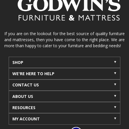
If you are on the lookout for the best source of quality furniture
and mattresses, then you have come to the right place. We are
more than happy to cater to your furniture and bedding needs!
SHOP
WE'RE HERE TO HELP
CONTACT US
ABOUT US
RESOURCES
MY ACCOUNT