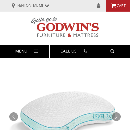
FENTON, MI, MI
CART
MENU
CALL US