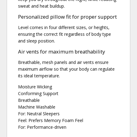
sweat and heat buildup.
Personalized pillow fit for proper support
Level comes in four different sizes, or heights,
ensuring the correct fit regardless of body type
and sleep position.
Air vents for maximum breathability
Breathable, mesh panels and air vents ensure
maximum airflow so that your body can regulate
its ideal temperature.
Moisture Wicking
Conforming Support
Breathable
Machine Washable
For: Neutral Sleepers
Feel: Prefers Memory Foam Feel
For: Performance-driven