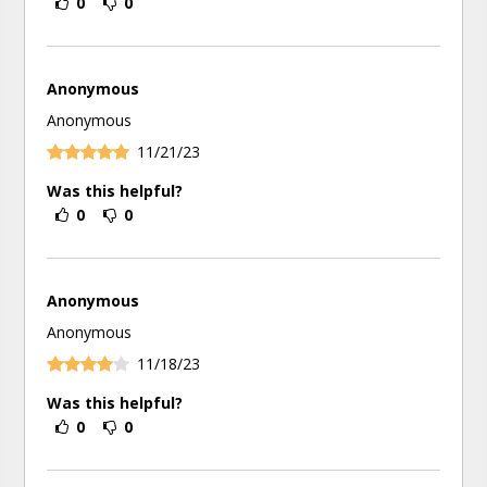
0
0
Anonymous
Anonymous
11/21/23
Was this helpful?
0
0
Anonymous
Anonymous
11/18/23
Was this helpful?
0
0