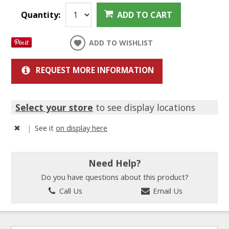
Quantity:
ADD TO CART
ADD TO WISHLIST
REQUEST MORE INFORMATION
Select your store
to see display locations
|
See it
on display here
Need Help?
Do you have questions about this product?
Call Us
Email Us