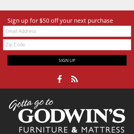
Sign up for $50 off your next purchase
Email:
Zip
Code
SIGN UP