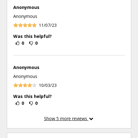
Anonymous
Anonymous
11/07/23
Was this helpful?
0
0
Anonymous
Anonymous
10/03/23
Was this helpful?
0
0
Show
5
more reviews