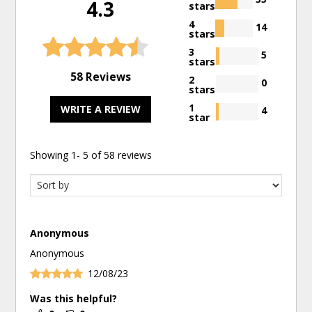
4.3
stars
4
14
stars
3
5
stars
58 Reviews
2
0
stars
1
WRITE A REVIEW
4
star
Showing
1
-
5
of
58
reviews
Anonymous
Anonymous
12/08/23
Was this helpful?