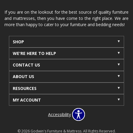
If you are on the lookout for the best source of quality furniture
and mattresses, then you have come to the right place. We are
more than happy to cater to your furniture and bedding needs!
SHOP
WE'RE HERE TO HELP
CONTACT US
ABOUT US
RESOURCES
MY ACCOUNT
Accessibility
© 2026 Godwin's Furniture & Mattress. All Rights Reserved.