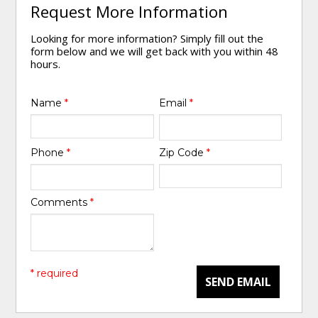
Request More Information
Looking for more information? Simply fill out the
form below and we will get back with you within 48
hours.
Name
*
Email
*
Phone
*
Zip Code
*
Comments
*
* required
SEND EMAIL