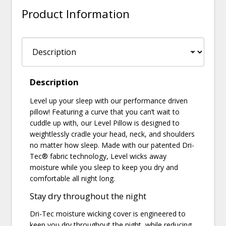
Product Information
Description
Level up your sleep with our performance driven
pillow! Featuring a curve that you can’t wait to
cuddle up with, our Level Pillow is designed to
weightlessly cradle your head, neck, and shoulders
no matter how sleep. Made with our patented Dri-
Tec® fabric technology, Level wicks away
moisture while you sleep to keep you dry and
comfortable all night long.
Stay dry throughout the night
Dri-Tec moisture wicking cover is engineered to
keep you dry throughout the night, while reducing