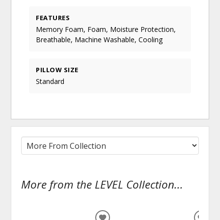
FEATURES
Memory Foam, Foam, Moisture Protection,
Breathable, Machine Washable, Cooling
PILLOW SIZE
Standard
More from the LEVEL Collection...