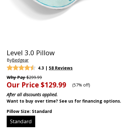
Level 3.0 Pillow
By
Bedgear
4.3
|
58 Reviews
Why Pay
$299.99
Our Price
$129.99
(
57% off
)
After all discounts applied.
Want to buy over time? See us for financing options.
Pillow Size:
Standard
Standard