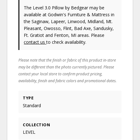
The Level 3.0 Pillow
by Bedgear
may be
available at Godwin's Furniture & Mattress in
the Saginaw, Lapeer, Linwood, Midland, Mt.
Pleasant, Owosso, Flint, Bad Axe, Sandusky,
Ft. Gratiot and Fenton, MI areas. Please
contact us
to check availability.
Please note that the finish or fabric of this product in-store
may be different than the photo currently pictured. Please
contact your local store to confirm product pricing,
availability, finish and fabric colors and promotional dates.
TYPE
Standard
COLLECTION
LEVEL