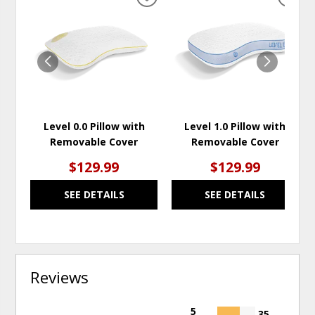
ADD
ADD
TO
TO
WISHLIST
WISH
Level 0.0 Pillow with
Level 1.0 Pillow with
Removable Cover
Removable Cover
$129.99
$129.99
SEE DETAILS
SEE DETAILS
Reviews
5
35