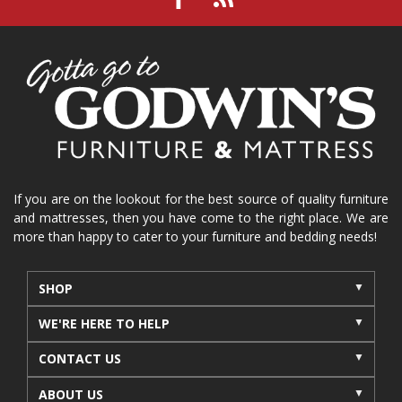
If you are on the lookout for the best source of quality furniture
and mattresses, then you have come to the right place. We are
more than happy to cater to your furniture and bedding needs!
SHOP
WE'RE HERE TO HELP
CONTACT US
ABOUT US