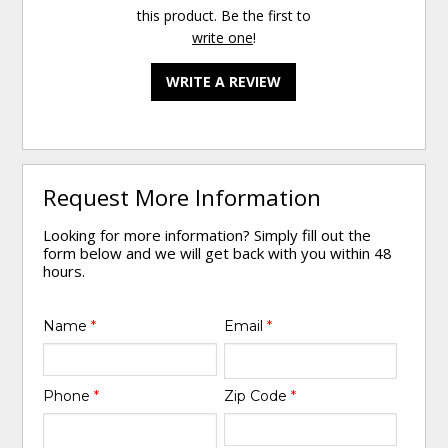
this product. Be the first to
write one
!
WRITE A REVIEW
Request More Information
Looking for more information? Simply fill out the
form below and we will get back with you within 48
hours.
Name
*
Email
*
Phone
*
Zip Code
*