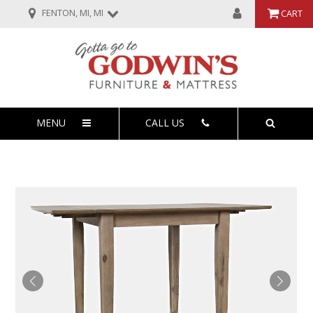
FENTON, MI, MI
CART
MENU
CALL US