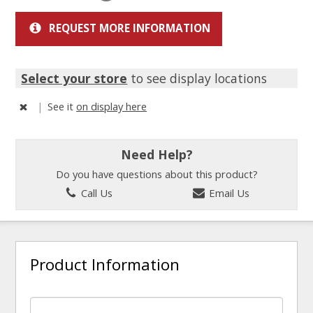
REQUEST MORE INFORMATION
Select your store
to see display locations
|
See it
on display here
Need Help?
Do you have questions about this product?
Call Us
Email Us
Product Information