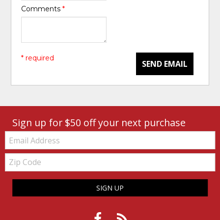
Comments
*
* required
SEND EMAIL
Sign up for $50 off your next purchase
Email:
Zip
Code
SIGN UP