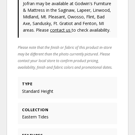
Jofran
may be available at Godwin's Furniture
& Mattress in the Saginaw, Lapeer, Linwood,
Midland, Mt. Pleasant, Owosso, Flint, Bad
Axe, Sandusky, Ft. Gratiot and Fenton, MI
areas. Please
contact us
to check availability.
Please note that the finish or fabric of this product in-store
may be different than the photo currently pictured. Please
contact your local store to confirm product pricing,
availability, finish and fabric colors and promotional dates.
TYPE
Standard Height
COLLECTION
Eastern Tides