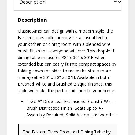
Description
Classic American design with a modern style, the
Eastern Tides collection invites a casual feel to
your kitchen or dining room with a blended wire
brush finish that everyone will love. This drop-leaf
dining table measures 48" x 30" x 30"H when
extended but can easily fit into compact spaces by
folding down the sides to make the size a more
manageable 30" x 30" x 30"H. Available in both
Brushed White and Brushed Bisque finishes, this
table will make the perfect addition to your home.
-Two 9" Drop Leaf Extensions -Coastal Wire-
Brush Distressed Finish -Seats up to 4 -
Assembly Required -Solid Acacia Hardwood - -
The Eastern Tides Drop Leaf Dining Table
by