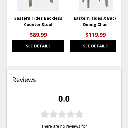
Eastern Tides Backless
Eastern Tides X Back
Counter Stool
Dining Chair
$89.99
$119.99
SEE DETAILS
SEE DETAILS
Reviews
0.0
There are no reviews for