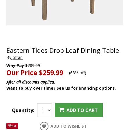
Eastern Tides Drop Leaf Dining Table
By
Jofran
Why Pay
$709.99
Our Price
$259.99
(
63% off
)
After all discounts applied.
Want to buy over time? See us for financing options.
Quantity:
ADD TO CART
ADD TO WISHLIST