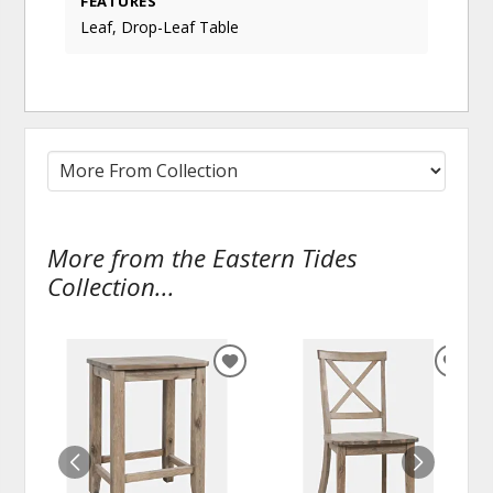
FEATURES
Leaf, Drop-Leaf Table
More from the Eastern Tides
Collection...
ADD
ADD
TO
TO
WISHLIST
WISH