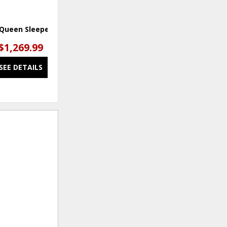
 Queen Sleeper Sofa
$1,269.99
SEE DETAILS