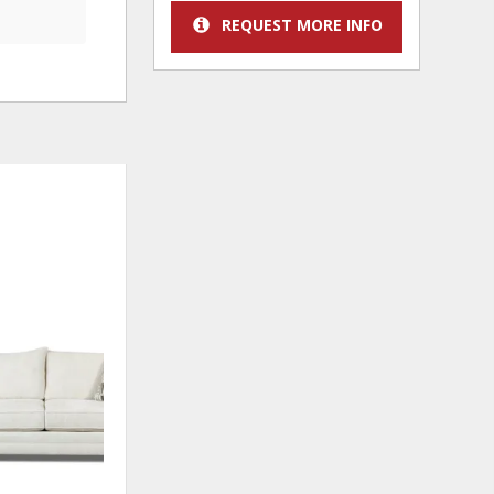
REQUEST MORE INFO
ADD
TO
WISHLIST