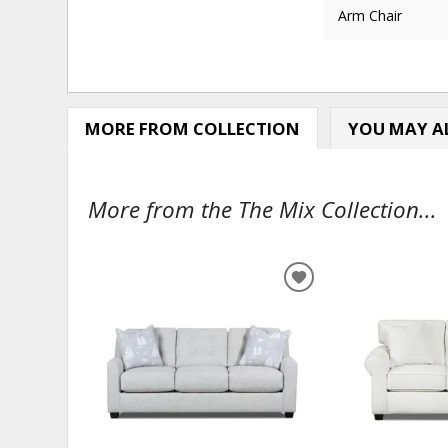
Arm Chair
MORE FROM COLLECTION
YOU MAY AL
More from the The Mix Collection...
ADD
TO
WISHLIST