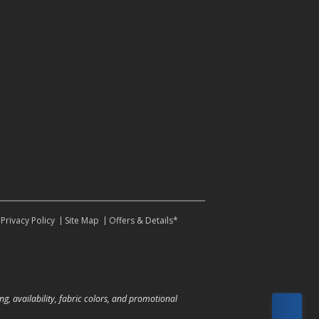
Privacy Policy
Site Map
Offers & Details*
ng, availability, fabric colors, and promotional