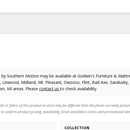
r
by Southern Motion
may be available at Godwin's Furniture & Mattre
 Linwood, Midland, Mt. Pleasant, Owosso, Flint, Bad Axe, Sandusky, 
ton, MI areas. Please
contact us
to check availability.
ish or fabric of this product in-store may be different than the photo currently pictur
 to confirm product pricing, availability, finish and fabric colors and promotional dat
COLLECTION