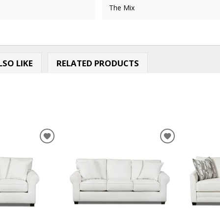
The Mix
SO LIKE
RELATED PRODUCTS
ADD
ADD
TO
TO
WISHLIST
WISHLIST