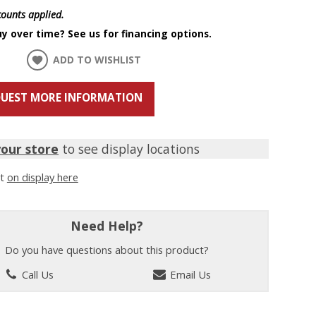
scounts applied.
y over time? See us for financing options.
ADD TO WISHLIST
UEST MORE INFORMATION
your store
to see display locations
it
on display here
Need Help?
Do you have questions about this product?
Call Us
Email Us