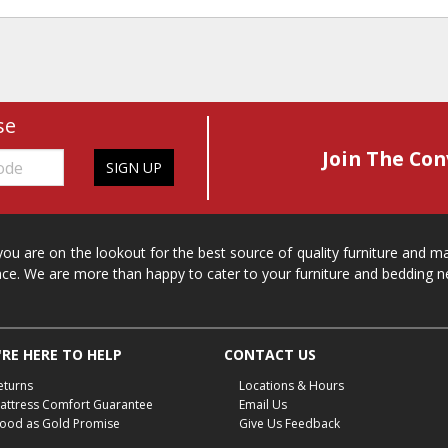
se
Join The Con
SIGN UP
 you are on the lookout for the best source of quality furniture and 
ace. We are more than happy to cater to your furniture and bedding n
RE HERE TO HELP
CONTACT US
eturns
Locations & Hours
attress Comfort Guarantee
Email Us
ood as Gold Promise
Give Us Feedback