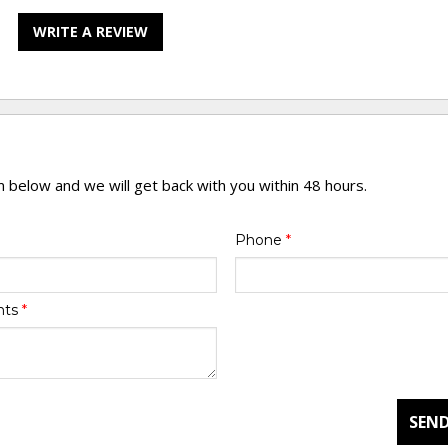
WRITE A REVIEW
rm below and we will get back with you within 48 hours.
Phone
*
nts
*
SEND