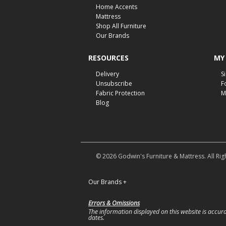
Home Accents
Mattress
Shop All Furniture
Our Brands
RESOURCES
MY
Delivery
S
Unsubscribe
F
Fabric Protection
M
Blog
© 2026 Godwin's Furniture & Mattress. All Rig
Our Brands
+
Errors & Omissions
The information displayed on this website is accurat
dates.