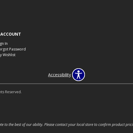
 ACCOUNT
ign In
orgot Password
y Wishlist
Accessibility
hts Reserved.
e to the best of our ability. Please contact your local store to confirm product prici