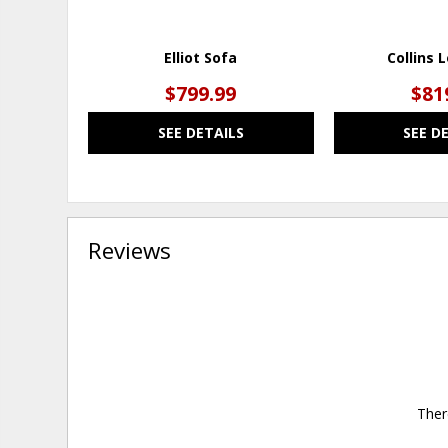
Elliot Sofa
Collins 
$799.99
$81
SEE DETAILS
SEE D
Reviews
Ther