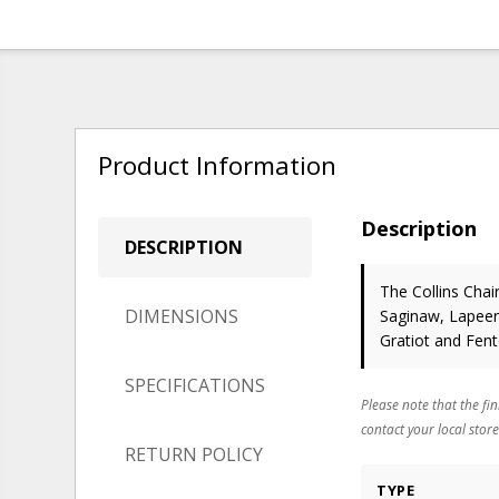
Product Information
Description
DESCRIPTION
The Collins Chai
DIMENSIONS
Saginaw, Lapeer,
Gratiot and Fen
SPECIFICATIONS
Please note that the fin
contact your local store
RETURN POLICY
TYPE