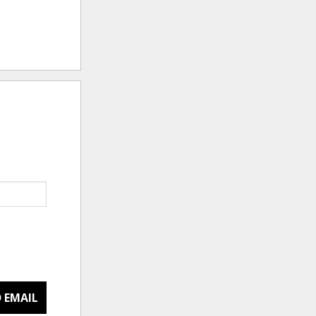
 EMAIL