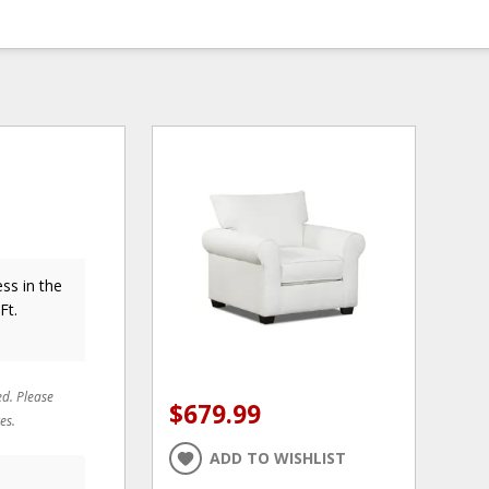
ss in the
Ft.
ed. Please
$679.99
es.
ADD TO WISHLIST