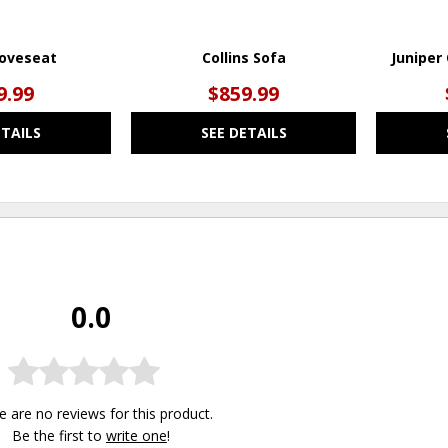
Loveseat
Collins Sofa
Juniper
9.99
$859.99
ETAILS
SEE DETAILS
0.0
e are no reviews for this product.
Be the first to
write one
!