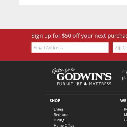
Sign up for $50 off your next purcha
Email:
Zip
Code
If
pl
SHOP
WE'
Living
R
Bedroom
M
Dining
G
Home Office