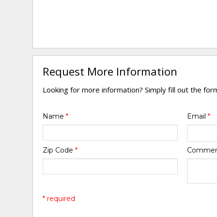
Request More Information
Looking for more information? Simply fill out the fo
Name
*
Email
*
Zip Code
*
Comme
* required