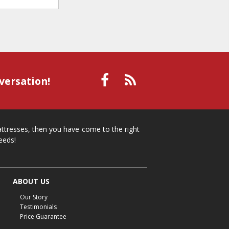
versation!
mattresses, then you have come to the right
eeds!
ABOUT US
Our Story
Testimonials
Price Guarantee