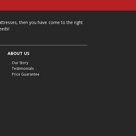
mattresses, then you have come to the right
eeds!
ABOUT US
Our Story
Testimonials
Price Guarantee