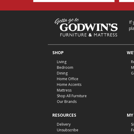
If
pl
SHOP
WE'
Living
R
Bedroom
M
Dining
G
Home Office
Home Accents
Mattress
Shop All Furniture
Our Brands
RESOURCES
MY
Delivery
S
Unsubscribe
F