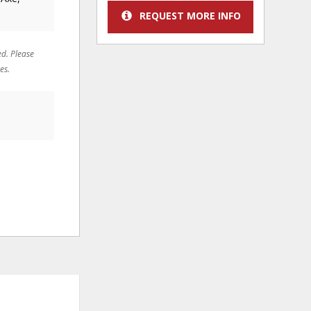
REQUEST MORE INFO
ed. Please
es.