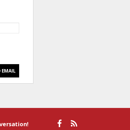
 EMAIL
versation!