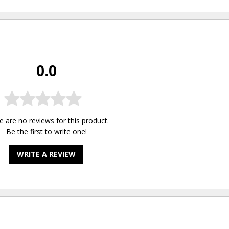
0.0
e are no reviews for this product.
Be the first to
write one
!
WRITE A REVIEW