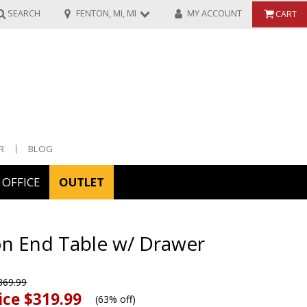
SEARCH
FENTON, MI, MI
MY ACCOUNT
CART
R
BLOG
OFFICE
OUTLET
ories
on End Table w/ Drawer
ors
69.99
ice
$319.99
(
63% off
)