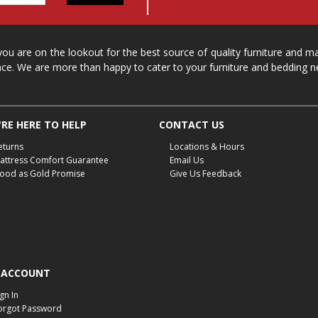
 you are on the lookout for the best source of quality furniture and 
ace. We are more than happy to cater to your furniture and bedding n
RE HERE TO HELP
CONTACT US
eturns
Locations & Hours
attress Comfort Guarantee
Email Us
ood as Gold Promise
Give Us Feedback
 ACCOUNT
ign In
orgot Password