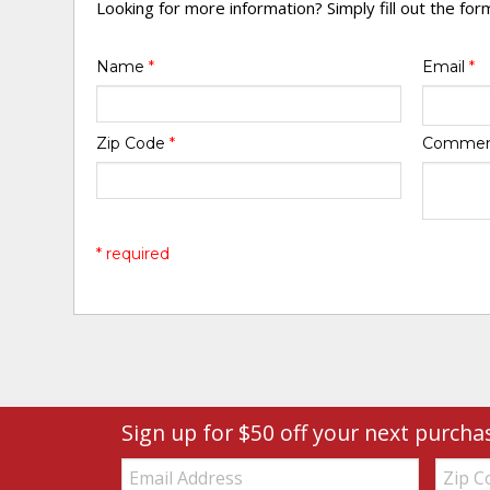
Looking for more information? Simply fill out the fo
Name
*
Email
*
Zip Code
*
Comme
* required
Sign up for $50 off your next purcha
Email:
Zip
Code