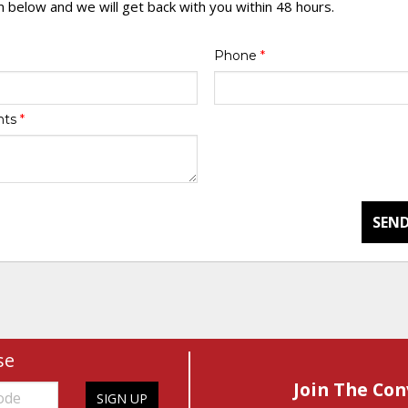
rm below and we will get back with you within 48 hours.
Phone
*
nts
*
SEND
se
Join The Con
SIGN UP