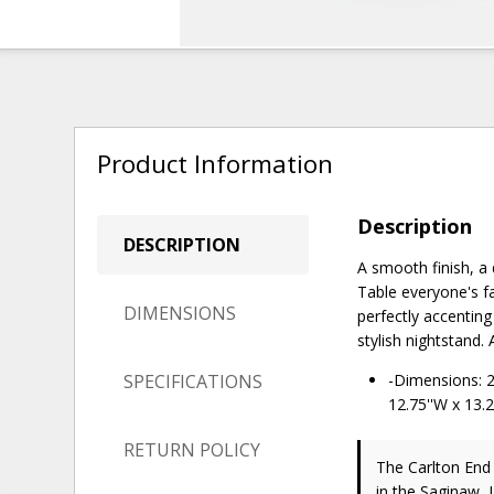
Product Information
Description
DESCRIPTION
A smooth finish, a
Table everyone's fa
DIMENSIONS
perfectly accenting
stylish nightstand.
SPECIFICATIONS
-Dimensions: 24
12.75''W x 13.2
RETURN POLICY
The Carlton End
in the Saginaw, 