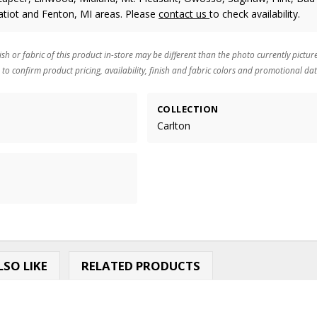
atiot and Fenton, MI areas. Please
contact us
to check availability.
ish or fabric of this product in-store may be different than the photo currently pictur
 to confirm product pricing, availability, finish and fabric colors and promotional dat
COLLECTION
Carlton
SO LIKE
RELATED PRODUCTS