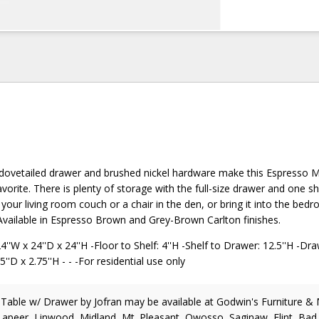
 dovetailed drawer and brushed nickel hardware make this Espresso
vorite. There is plenty of storage with the full-size drawer and one sh
 your living room couch or a chair in the den, or bring it into the bed
 Available in Espresso Brown and Grey-Brown Carlton finishes.
''W x 24''D x 24''H -Floor to Shelf: 4''H -Shelf to Drawer: 12.5''H -Dra
5''D x 2.75''H - - -For residential use only
 Table w/ Drawer
by Jofran
may be available at Godwin's Furniture &
Lapeer, Linwood, Midland, Mt. Pleasant, Owosso, Saginaw, Flint, Bad