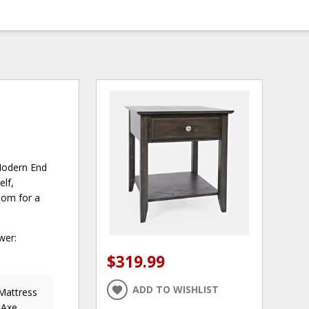
 Modern End
elf,
room for a
wer:
$319.99
ADD TO WISHLIST
 Mattress
 Axe,