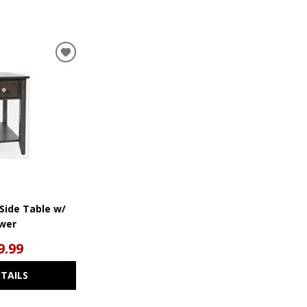
ADD
TO
WISHLIST
 Side Table w/
wer
9.99
ETAILS