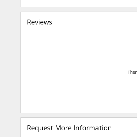
Reviews
Ther
Request More Information