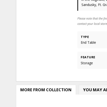
Sandusky, Ft. Gr
Please note that the fin
contact your local store
TYPE
End Table
FEATURE
Storage
MORE FROM COLLECTION
YOU MAY AL