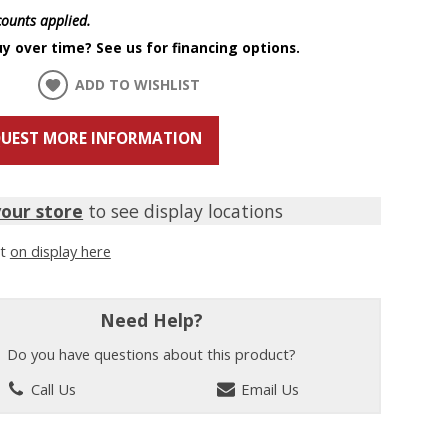
scounts applied.
y over time? See us for financing options.
ADD TO WISHLIST
UEST MORE INFORMATION
your store
to see display locations
it
on display here
Need Help?
Do you have questions about this product?
Call Us
Email Us