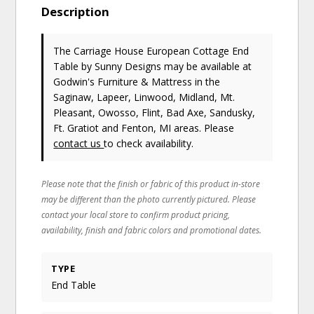
Description
The Carriage House European Cottage End
Table
by Sunny Designs
may be available at
Godwin's Furniture & Mattress in the
Saginaw, Lapeer, Linwood, Midland, Mt.
Pleasant, Owosso, Flint, Bad Axe, Sandusky,
Ft. Gratiot and Fenton, MI areas. Please
contact us
to check availability.
Please note that the finish or fabric of this product in-store
may be different than the photo currently pictured. Please
contact your local store to confirm product pricing,
availability, finish and fabric colors and promotional dates.
TYPE
End Table