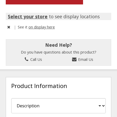
Select your store
to see display locations
|
See it
on display here
Need Help?
Do you have questions about this product?
Call Us
Email Us
Product Information