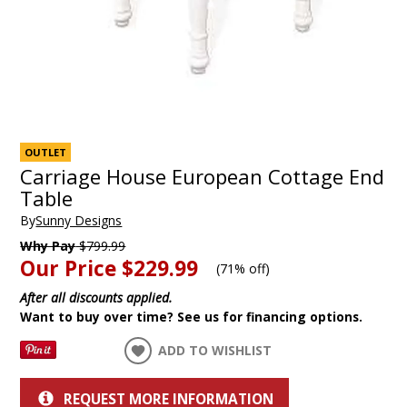
OUTLET
Carriage House European Cottage End
Table
By
Sunny Designs
Why Pay
$799.99
Our Price
$229.99
(
71% off
)
After all discounts applied.
Want to buy over time? See us for financing options.
ADD TO WISHLIST
REQUEST MORE INFORMATION