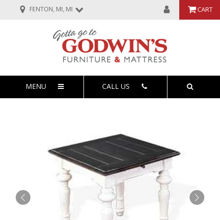
FENTON, MI, MI
CART
MENU
CALL US