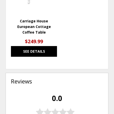
Carriage House
European Cottage
Coffee Table
$249.99
SEE DETAILS
Reviews
0.0