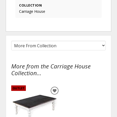
COLLECTION
Carriage House
More from the Carriage House
Collection...
OUTLET
ADD
TO
WISHLIST