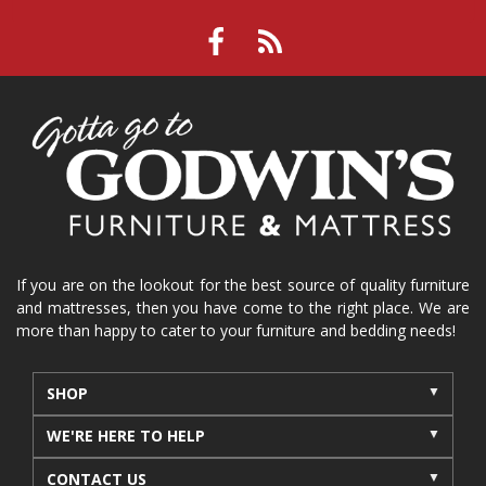
If you are on the lookout for the best source of quality furniture
and mattresses, then you have come to the right place. We are
more than happy to cater to your furniture and bedding needs!
SHOP
WE'RE HERE TO HELP
CONTACT US