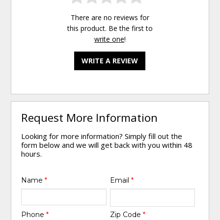
There are no reviews for
this product. Be the first to
write one
!
WRITE A REVIEW
Request More Information
Looking for more information? Simply fill out the
form below and we will get back with you within 48
hours.
Name
*
Email
*
Phone
*
Zip Code
*