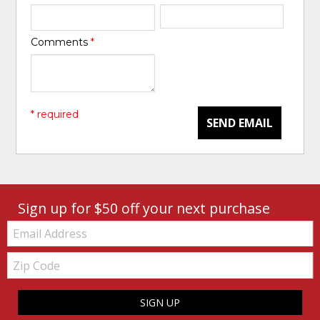
Comments
*
* required
SEND EMAIL
Sign up for $50 off your next purchase
Email:
Zip
Code
SIGN UP