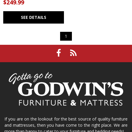
$249.99
SEE DETAILS
1
If you are on the lookout for the best source of quality furniture
and mattresses, then you have come to the right place. We are
more than happy to cater to your furniture and bedding needs!