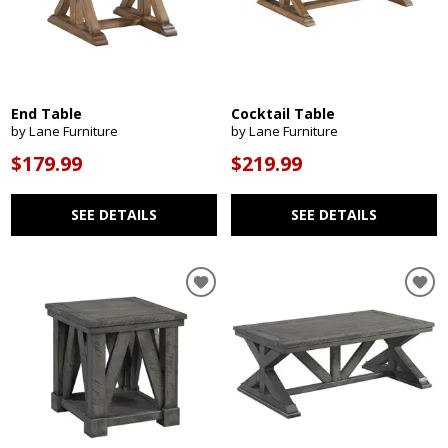
End Table
Cocktail Table
by Lane Furniture
by Lane Furniture
$179.99
$219.99
SEE DETAILS
SEE DETAILS