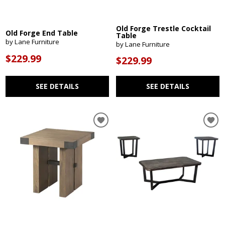
Old Forge Trestle Cocktail
Old Forge End Table
Table
by Lane Furniture
by Lane Furniture
$229.99
$229.99
SEE DETAILS
SEE DETAILS