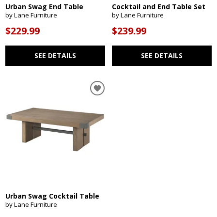
Urban Swag End Table
Cocktail and End Table Set
by Lane Furniture
by Lane Furniture
$229.99
$239.99
SEE DETAILS
SEE DETAILS
Urban Swag Cocktail Table
by Lane Furniture