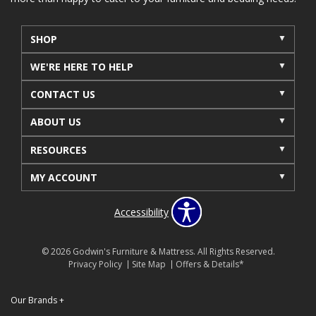
SHOP
WE'RE HERE TO HELP
CONTACT US
ABOUT US
RESOURCES
MY ACCOUNT
Accessibility
© 2026 Godwin's Furniture & Mattress. All Rights Reserved.
Privacy Policy
Site Map
Offers & Details*
Our Brands
+