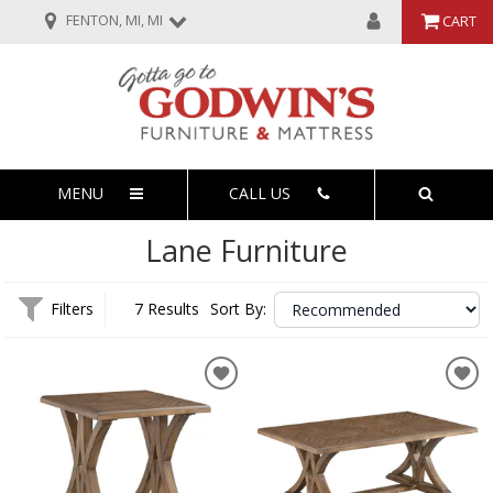
FENTON, MI, MI
CART
MENU
CALL US
Lane Furniture
Filters
7 Results
Sort By: