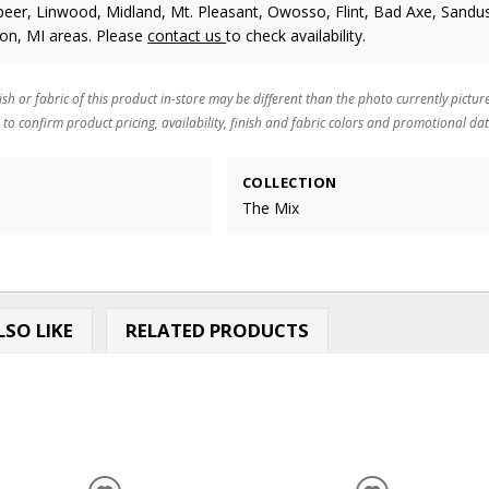
eer, Linwood, Midland, Mt. Pleasant, Owosso, Flint, Bad Axe, Sandus
ton, MI areas. Please
contact us
to check availability.
ish or fabric of this product in-store may be different than the photo currently pictur
 to confirm product pricing, availability, finish and fabric colors and promotional dat
COLLECTION
The Mix
SO LIKE
RELATED PRODUCTS