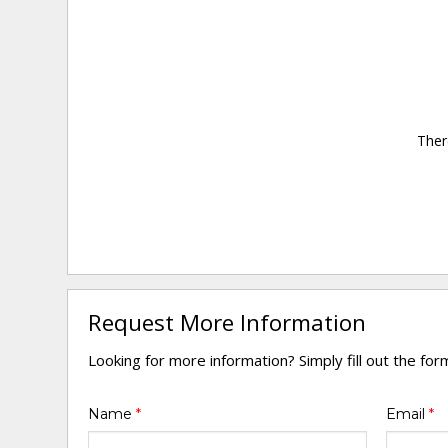
Ther
Request More Information
Looking for more information? Simply fill out the fo
Name
*
Email
*