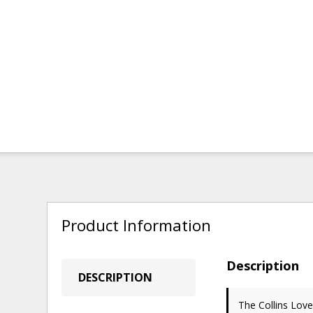
Product Information
Description
DESCRIPTION
The Collins Lov