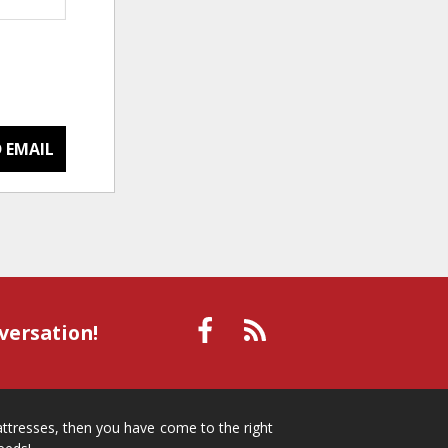
 EMAIL
versation!
mattresses, then you have come to the right