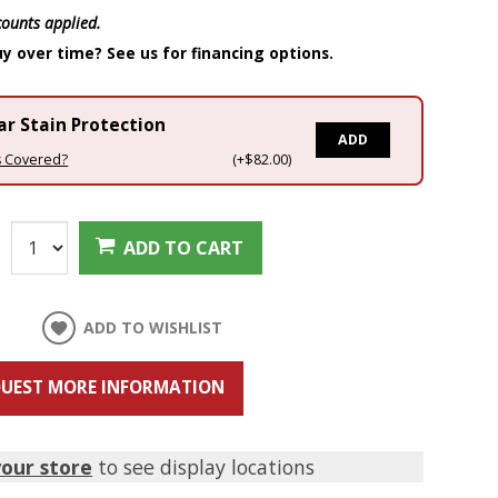
scounts applied.
y over time? See us for financing options.
ar Stain Protection
ADD
s Covered?
(+$82.00)
:
ADD TO CART
ADD TO WISHLIST
UEST MORE INFORMATION
your store
to see display locations