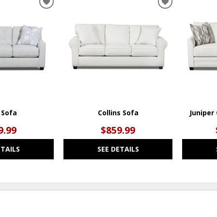
ADD
ADD
TO
TO
WISHLIST
WISHLIST
t Sofa
Collins Sofa
Juniper
9.99
$859.99
ETAILS
SEE DETAILS