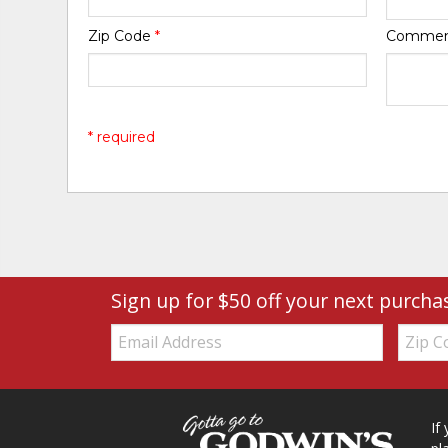
Zip Code
*
Comme
* required
Sign up for $50 off your next purcha
Email:
Zip
Code
If