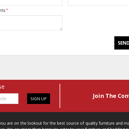
nts
*
SEND
se
Join The Con
SIGN UP
 you are on the lookout for the best source of quality furniture and 