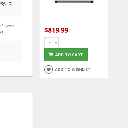
ky, Ft.
ed. Please
$819.99
es.
ADD TO CART
ADD TO WISHLIST