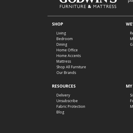
pl
SHOP
WE'
Living
R
Bedroom
M
Dining
G
Home Office
Home Accents
Mattress
Shop All Furniture
Our Brands
RESOURCES
MY
Delivery
S
Unsubscribe
F
Fabric Protection
M
Blog