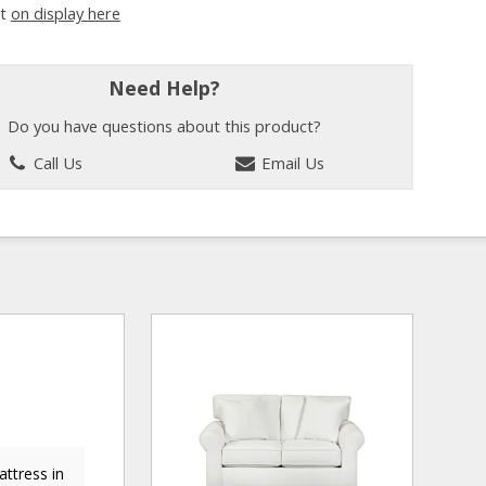
it
on display here
Need Help?
Do you have questions about this product?
Call Us
Email Us
ttress in