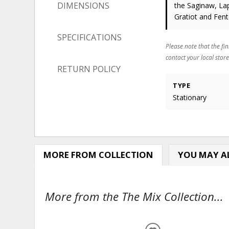
DIMENSIONS
the Saginaw, Lap
Gratiot and Fen
SPECIFICATIONS
Please note that the fin
contact your local store
RETURN POLICY
TYPE
Stationary
MORE FROM COLLECTION
YOU MAY AL
More from the The Mix Collection...