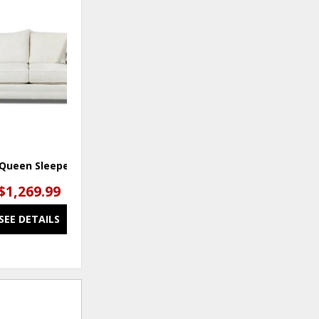
ADD
TO
WISHLIST
 Queen Sleeper Sofa
$1,269.99
SEE DETAILS