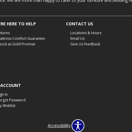
ace. We are more than happy to cater to your furniture and bedding n
RE HERE TO HELP
CONTACT US
eturns
Locations & Hours
attress Comfort Guarantee
Email Us
ood as Gold Promise
Give Us Feedback
 ACCOUNT
ign In
orgot Password
y Wishlist
Accessibility