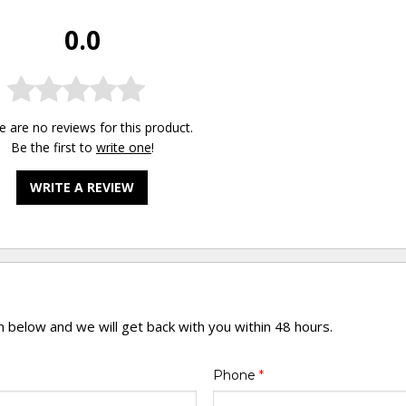
0.0
e are no reviews for this product.
Be the first to
write one
!
WRITE A REVIEW
rm below and we will get back with you within 48 hours.
Phone
*