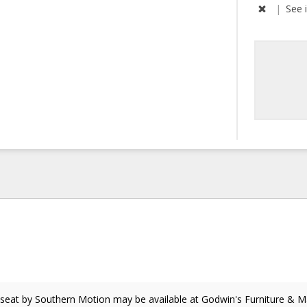
|
See 
eseat
by Southern Motion
may be available at Godwin's Furniture & Ma