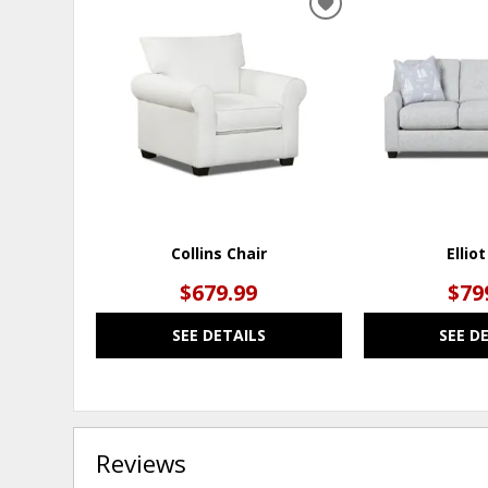
ADD
TO
WISHLIST
Collins Chair
Ellio
$679.99
$79
SEE DETAILS
SEE D
Reviews