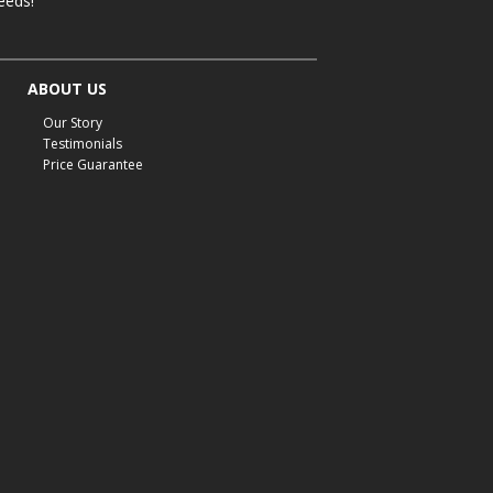
eeds!
ABOUT US
Our Story
Testimonials
Price Guarantee