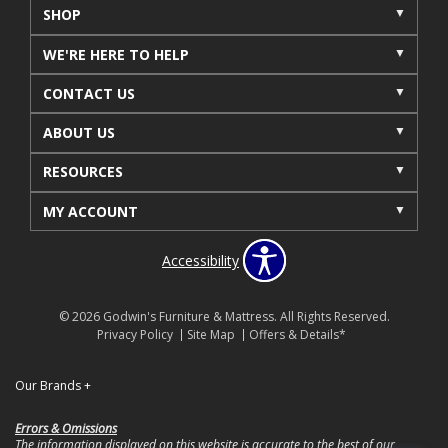
SHOP
WE'RE HERE TO HELP
CONTACT US
ABOUT US
RESOURCES
MY ACCOUNT
Accessibility
© 2026 Godwin's Furniture & Mattress. All Rights Reserved.
Privacy Policy
Site Map
Offers & Details*
Our Brands
+
Errors & Omissions
The information displayed on this website is accurate to the best of our