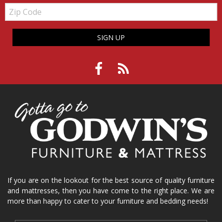
Zip
Code
SIGN UP
If you are on the lookout for the best source of quality furniture
and mattresses, then you have come to the right place. We are
more than happy to cater to your furniture and bedding needs!