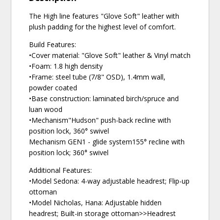
The High line features "Glove Soft" leather with
plush padding for the highest level of comfort.
Build Features:
•Cover material: "Glove Soft" leather & Vinyl match
•Foam: 1.8 high density
•Frame: steel tube (7/8" OSD), 1.4mm wall,
powder coated
•Base construction: laminated birch/spruce and
luan wood
•Mechanism"Hudson" push-back recline with
position lock, 360° swivel
Mechanism GEN1 - glide system155° recline with
position lock; 360° swivel
Additional Features:
•Model Sedona: 4-way adjustable headrest; Flip-up
ottoman
•Model Nicholas, Hana: Adjustable hidden
headrest; Built-in storage ottoman>>Headrest