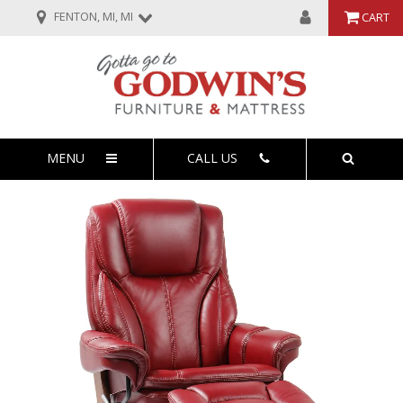
FENTON, MI, MI
CART
MENU
CALL US