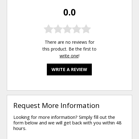
0.0
There are no reviews for
this product. Be the first to
write one
!
WRITE A REVIEW
Request More Information
Looking for more information? Simply fill out the
form below and we will get back with you within 48
hours.