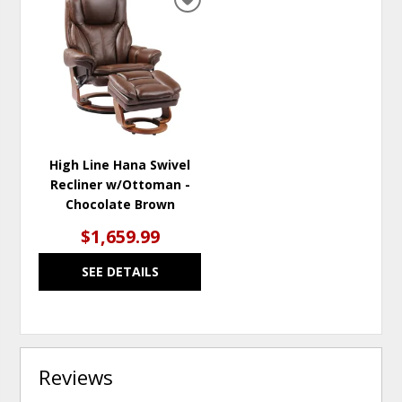
ADD
TO
WISHLIST
High Line Hana Swivel
Recliner w/Ottoman -
Chocolate Brown
$1,659.99
SEE DETAILS
Reviews