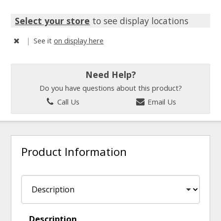
Select your store
to see display locations
|
See it
on display here
Need Help?
Do you have questions about this product?
Call Us
Email Us
Product Information
Description