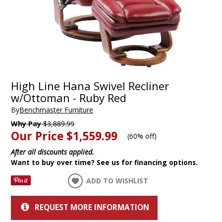
High Line Hana Swivel Recliner
w/Ottoman - Ruby Red
By
Benchmaster Furniture
Why Pay
$3,889.99
Our Price
$1,559.99
(
60% off
)
After all discounts applied.
Want to buy over time? See us for financing options.
ADD TO WISHLIST
REQUEST MORE INFORMATION