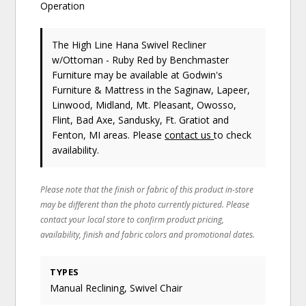
Operation
The High Line Hana Swivel Recliner
w/Ottoman - Ruby Red
by Benchmaster
Furniture
may be available at Godwin's
Furniture & Mattress in the Saginaw, Lapeer,
Linwood, Midland, Mt. Pleasant, Owosso,
Flint, Bad Axe, Sandusky, Ft. Gratiot and
Fenton, MI areas. Please
contact us
to check
availability.
Please note that the finish or fabric of this product in-store
may be different than the photo currently pictured. Please
contact your local store to confirm product pricing,
availability, finish and fabric colors and promotional dates.
TYPES
Manual Reclining, Swivel Chair