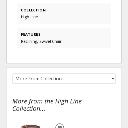
COLLECTION
High Line
FEATURES
Reclining, Swivel Chair
More from the High Line
Collection...