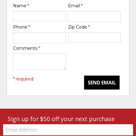
Name
*
Email
*
Phone
*
Zip Code
*
Comments
*
* required
SEND EMAIL
Sign up for $50 off your next purchase
Email: