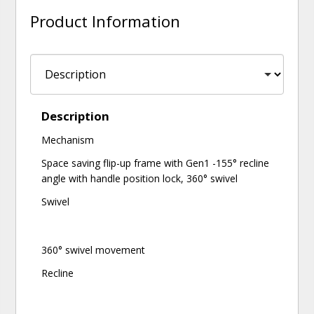
Product Information
Description
Mechanism
Space saving flip-up frame with Gen1 -155° recline
angle with handle position lock, 360° swivel
Swivel
360° swivel movement
Recline