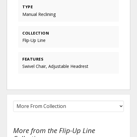
TYPE
Manual Reclining
COLLECTION
Flip-Up Line
FEATURES
Swivel Chair, Adjustable Headrest
More from the Flip-Up Line