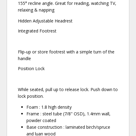
155° recline angle. Great for reading, watching TV,
relaxing & napping
Hidden Adjustable Headrest
Integrated Footrest
Flip-up or store footrest with a simple turn of the
handle
Position Lock
While seated, pull up to release lock. Push down to
lock position.
Foam : 1.8 high density
Frame : steel tube (7/8" OSD), 1.4mm wall,
powder coated
Base construction : laminated birch/spruce
and luan wood