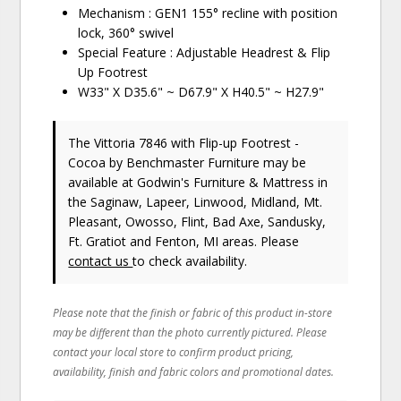
Mechanism : GEN1 155° recline with position
lock, 360° swivel
Special Feature : Adjustable Headrest & Flip
Up Footrest
W33" X D35.6" ~ D67.9" X H40.5" ~ H27.9"
The Vittoria 7846 with Flip-up Footrest -
Cocoa
by Benchmaster Furniture
may be
available at Godwin's Furniture & Mattress in
the Saginaw, Lapeer, Linwood, Midland, Mt.
Pleasant, Owosso, Flint, Bad Axe, Sandusky,
Ft. Gratiot and Fenton, MI areas. Please
contact us
to check availability.
Please note that the finish or fabric of this product in-store
may be different than the photo currently pictured. Please
contact your local store to confirm product pricing,
availability, finish and fabric colors and promotional dates.