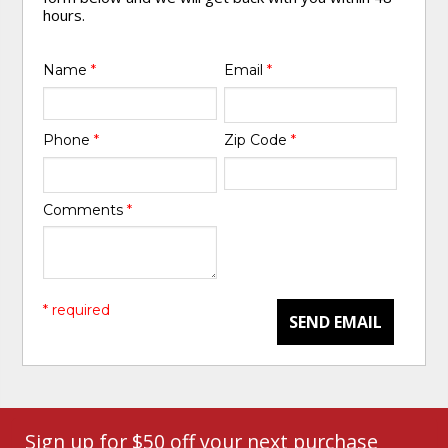
hours.
Name
*
Email
*
Phone
*
Zip Code
*
Comments
*
* required
SEND EMAIL
Sign up for $50 off your next purchase