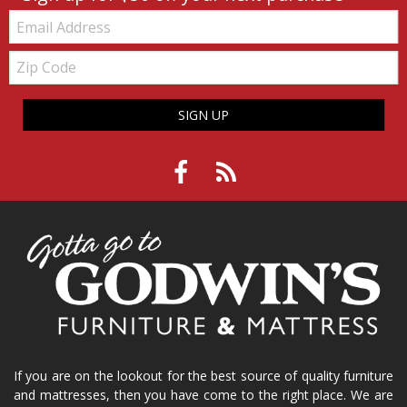
Email:
Zip
Code
SIGN UP
If you are on the lookout for the best source of quality furniture
and mattresses, then you have come to the right place. We are