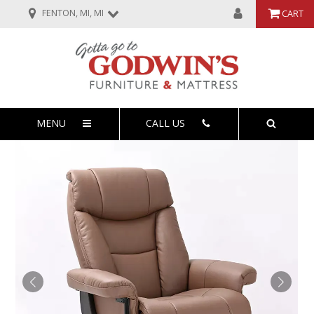
FENTON, MI, MI
CART
MENU
CALL US