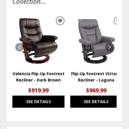
Collection...
ADD
ADD
TO
TO
WISHLIST
WISH
Valencia Flip-Up Footrest
Flip-Up Footrest Vittoria
Recliner - Dark Brown
Recliner - Laguna
$919.99
$969.99
SEE DETAILS
SEE DETAILS