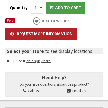
Quantity:
ADD TO CART
ADD TO WISHLIST
REQUEST MORE INFORMATION
Select your store
to see display locations
|
See it
on display here
Need Help?
Do you have questions about this product?
Call Us
Email Us