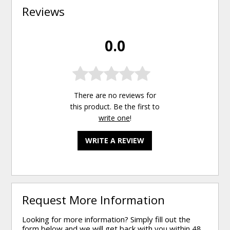
Reviews
0.0
There are no reviews for
this product. Be the first to
write one
!
WRITE A REVIEW
Request More Information
Looking for more information? Simply fill out the
form below and we will get back with you within 48