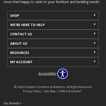
more than happy to cater to your furniture and bedding needs!
SHOP
WE'RE HERE TO HELP
CONTACT US
ABOUT US
RESOURCES
MY ACCOUNT
Accessibility
© 2026 Godwin's Furniture & Mattress. All Rights Reserved.
Privacy Policy
Site Map
Offers & Details*
Our Brands
+