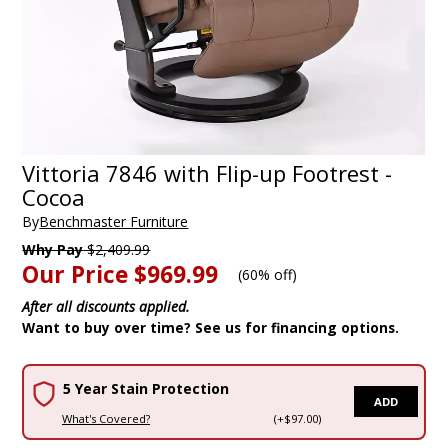
Vittoria 7846 with Flip-up Footrest -
Cocoa
By
Benchmaster Furniture
Why Pay
$2,409.99
Our Price
$969.99
(
60% off
)
After all discounts applied.
Want to buy over time? See us for financing options.
5 Year Stain Protection
ADD
What's Covered?
(+$97.00)