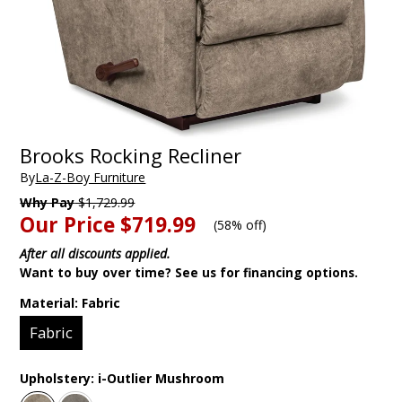
Brooks Rocking Recliner
By
La-Z-Boy Furniture
Why Pay
$1,729.99
Our Price
$719.99
(
58% off
)
After all discounts applied.
Want to buy over time? See us for financing options.
Material:
Fabric
Fabric
Upholstery:
i-Outlier Mushroom