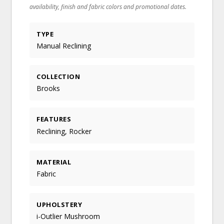
availability, finish and fabric colors and promotional dates.
TYPE
Manual Reclining
COLLECTION
Brooks
FEATURES
Reclining, Rocker
MATERIAL
Fabric
UPHOLSTERY
i-Outlier Mushroom