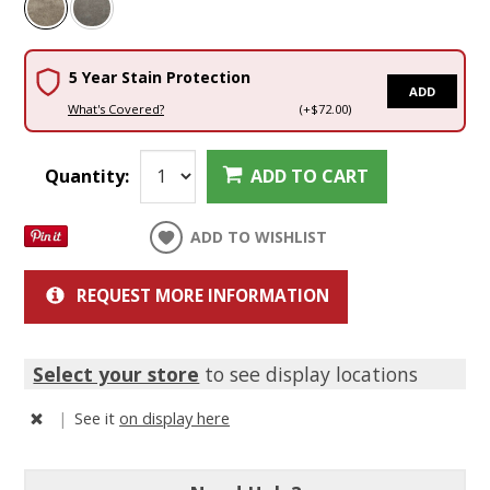
5 Year Stain Protection
ADD
What's Covered?
(+$72.00)
Quantity:
ADD TO CART
ADD TO WISHLIST
REQUEST MORE INFORMATION
Select your store
to see display locations
|
See it
on display here