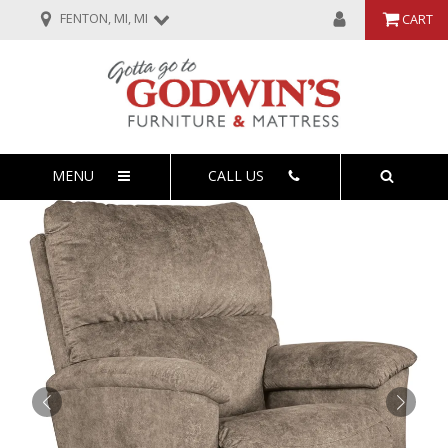
FENTON, MI, MI
CART
MENU
CALL US