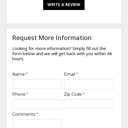
WRITE A REVIEW
Request More Information
Looking for more information? Simply fill out the
form below and we will get back with you within 48
hours.
Name
*
Email
*
Phone
*
Zip Code
*
Comments
*