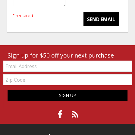
* required
SEND EMAIL
Sign up for $50 off your next purchase
Email:
Zip
Code
SIGN UP