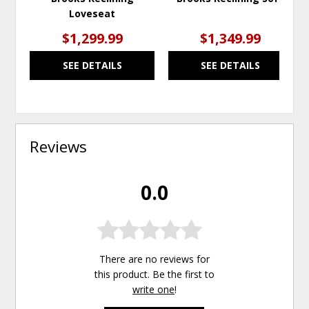
Loveseat
$1,299.99
$1,349.99
SEE DETAILS
SEE DETAILS
Reviews
0.0
There are no reviews for
this product. Be the first to
write one
!