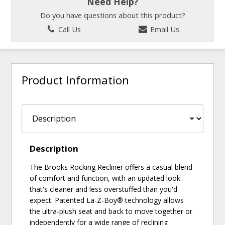
Need Help?
Do you have questions about this product?
Call Us
Email Us
Product Information
Description
The Brooks Rocking Recliner offers a casual blend
of comfort and function, with an updated look
that's cleaner and less overstuffed than you'd
expect. Patented La-Z-Boy® technology allows
the ultra-plush seat and back to move together or
independently for a wide range of reclining