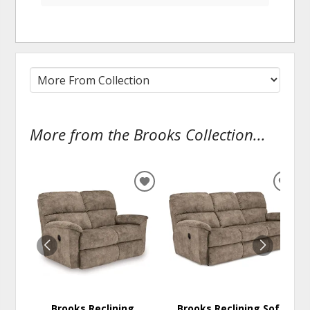
More from the Brooks Collection...
ADD
ADD
TO
TO
WISHLIST
WISH
Brooks Reclining
Brooks Reclining Sofa