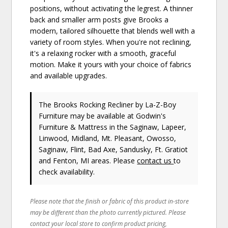
positions, without activating the legrest. A thinner
back and smaller arm posts give Brooks a
modern, tailored silhouette that blends well with a
variety of room styles. When you're not reclining,
it's a relaxing rocker with a smooth, graceful
motion. Make it yours with your choice of fabrics
and available upgrades.
The Brooks Rocking Recliner
by La-Z-Boy
Furniture
may be available at Godwin's
Furniture & Mattress in the Saginaw, Lapeer,
Linwood, Midland, Mt. Pleasant, Owosso,
Saginaw, Flint, Bad Axe, Sandusky, Ft. Gratiot
and Fenton, MI areas. Please
contact us
to
check availability.
Please note that the finish or fabric of this product in-store
may be different than the photo currently pictured. Please
contact your local store to confirm product pricing,