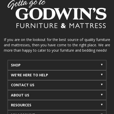
If you are on the lookout for the best source of quality furniture
and mattresses, then you have come to the right place. We are
more than happy to cater to your furniture and bedding needs!
SHOP
WE'RE HERE TO HELP
CONTACT US
ABOUT US
RESOURCES