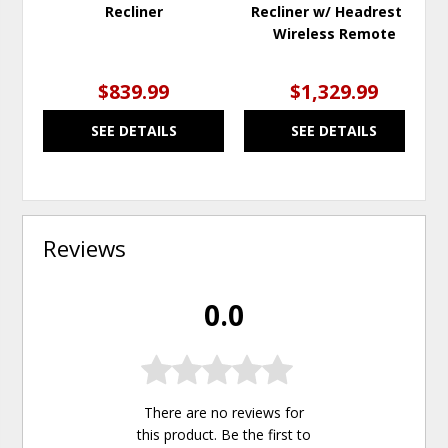
Recliner
Recliner w/ Headrest &
Wireless Remote
$839.99
$1,329.99
SEE DETAILS
SEE DETAILS
Reviews
0.0
There are no reviews for
this product. Be the first to