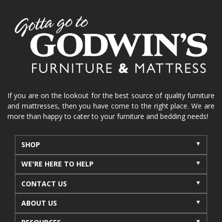
If you are on the lookout for the best source of quality furniture
and mattresses, then you have come to the right place. We are
more than happy to cater to your furniture and bedding needs!
SHOP
WE'RE HERE TO HELP
CONTACT US
ABOUT US