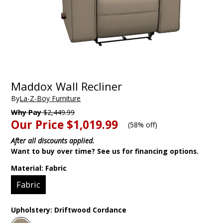
Maddox Wall Recliner
By
La-Z-Boy Furniture
Why Pay
$2,449.99
Our Price
$1,019.99
(
58% off
)
After all discounts applied.
Want to buy over time? See us for financing options.
Material:
Fabric
Fabric
Upholstery:
Driftwood Cordance