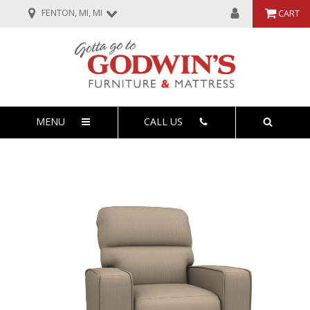
FENTON, MI, MI
CART
MENU
CALL US