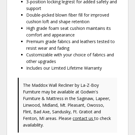
3-position locking legrest for added safety and
support
Double-picked blown fiber fill for improved
cushion loft and shape retention
High grade foam seat cushion maintains its
comfort and appearance
Premium grade fabrics and leathers tested to
resist wear and fading
Customizable with your choice of fabrics and
other upgrades
Includes our Limited Lifetime Warranty
The Maddox Wall Recliner
by La-Z-Boy
Furniture
may be available at Godwin's
Furniture & Mattress in the Saginaw, Lapeer,
Linwood, Midland, Mt. Pleasant, Owosso,
Flint, Bad Axe, Sandusky, Ft. Gratiot and
Fenton, MI areas. Please
contact us
to check
availability.