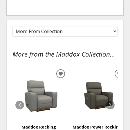
More from the Maddox Collection...
ADD
ADD
TO
TO
WISHLIST
WISH
Maddox Rocking
Maddox Power Rocking