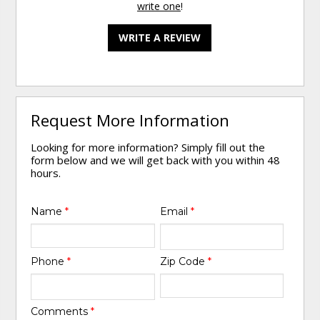
write one
!
WRITE A REVIEW
Request More Information
Looking for more information? Simply fill out the
form below and we will get back with you within 48
hours.
Name
*
Email
*
Phone
*
Zip Code
*
Comments
*