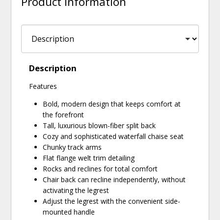
Product Information
Description
Features
Bold, modern design that keeps comfort at
the forefront
Tall, luxurious blown-fiber split back
Cozy and sophisticated waterfall chaise seat
Chunky track arms
Flat flange welt trim detailing
Rocks and reclines for total comfort
Chair back can recline independently, without
activating the legrest
Adjust the legrest with the convenient side-
mounted handle