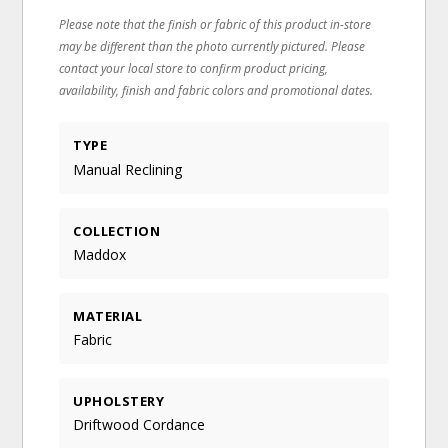
Please note that the finish or fabric of this product in-store
may be different than the photo currently pictured. Please
contact your local store to confirm product pricing,
availability, finish and fabric colors and promotional dates.
TYPE
Manual Reclining
COLLECTION
Maddox
MATERIAL
Fabric
UPHOLSTERY
Driftwood Cordance