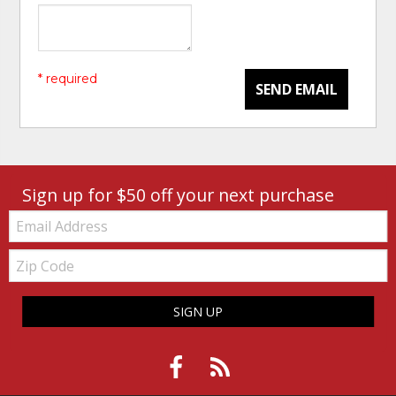
* required
SEND EMAIL
Sign up for $50 off your next purchase
Email:
Zip
Code
SIGN UP