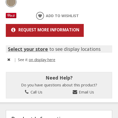
ADD TO WISHLIST
REQUEST MORE INFORMATION
Select your store
to see display locations
|
See it
on display here
Need Help?
Do you have questions about this product?
Call Us
Email Us