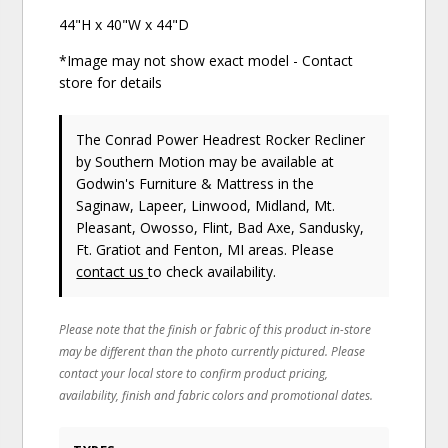
44"H x 40"W x 44"D
*Image may not show exact model - Contact
store for details
The Conrad Power Headrest Rocker Recliner
by Southern Motion
may be available at
Godwin's Furniture & Mattress in the
Saginaw, Lapeer, Linwood, Midland, Mt.
Pleasant, Owosso, Flint, Bad Axe, Sandusky,
Ft. Gratiot and Fenton, MI areas. Please
contact us
to check availability.
Please note that the finish or fabric of this product in-store
may be different than the photo currently pictured. Please
contact your local store to confirm product pricing,
availability, finish and fabric colors and promotional dates.