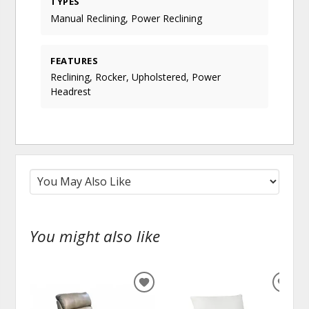
TYPES
Manual Reclining, Power Reclining
FEATURES
Reclining, Rocker, Upholstered, Power
Headrest
You might also like
ADD
ADD
TO
TO