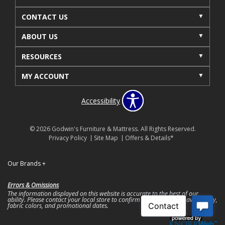
CONTACT US
ABOUT US
RESOURCES
MY ACCOUNT
Accessibility
© 2026 Godwin's Furniture & Mattress. All Rights Reserved.
Privacy Policy
Site Map
Offers & Details*
Our Brands
+
Errors & Omissions
The information displayed on this website is accurate to the best of our
ability. Please contact your local store to confirm product pricing, availability,
fabric colors, and promotional dates.