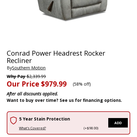
Conrad Power Headrest Rocker
Recliner
By
Southern Motion
Why Pay
$2,339.99
Our Price
$979.99
(
58% off
)
After all discounts applied.
Want to buy over time? See us for financing options.
5 Year Stain Protection
ADD
What's Covered?
(+$98.00)