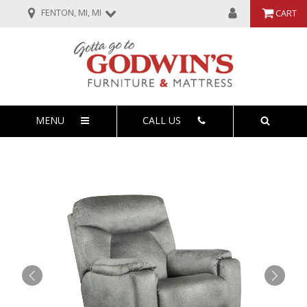
FENTON, MI, MI
CART
MENU
CALL US