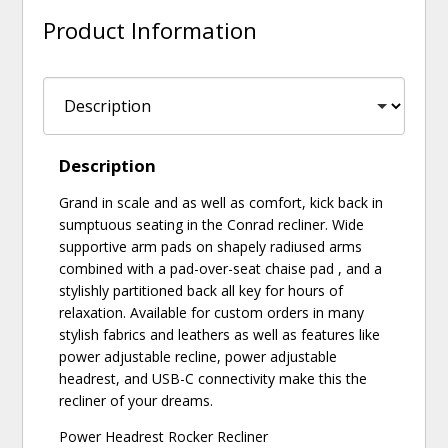
Product Information
Description
Grand in scale and as well as comfort, kick back in
sumptuous seating in the Conrad recliner. Wide
supportive arm pads on shapely radiused arms
combined with a pad-over-seat chaise pad , and a
stylishly partitioned back all key for hours of
relaxation. Available for custom orders in many
stylish fabrics and leathers as well as features like
power adjustable recline, power adjustable
headrest, and USB-C connectivity make this the
recliner of your dreams.
Power Headrest Rocker Recliner