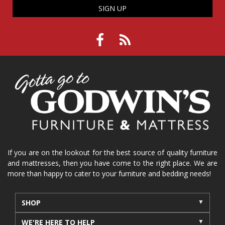
SIGN UP
If you are on the lookout for the best source of quality furniture
and mattresses, then you have come to the right place. We are
more than happy to cater to your furniture and bedding needs!
SHOP
WE'RE HERE TO HELP