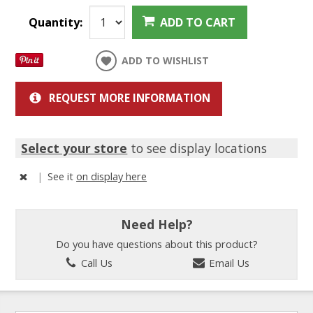
Quantity:
ADD TO CART
ADD TO WISHLIST
REQUEST MORE INFORMATION
Select your store
to see display locations
|
See it
on display here
Need Help?
Do you have questions about this product?
Call Us
Email Us