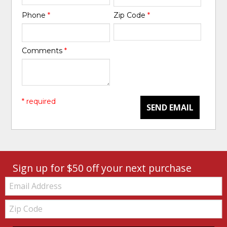
Phone
*
Zip Code
*
Comments
*
* required
SEND EMAIL
Sign up for $50 off your next purchase
Email:
Zip
Code