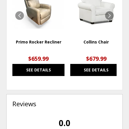
WISHLIST
WISH
Primo Rocker Recliner
Collins Chair
$659.99
$679.99
SEE DETAILS
SEE DETAILS
Reviews
0.0