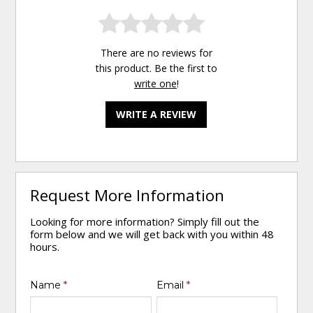
There are no reviews for
this product. Be the first to
write one
!
WRITE A REVIEW
Request More Information
Looking for more information? Simply fill out the
form below and we will get back with you within 48
hours.
Name
*
Email
*