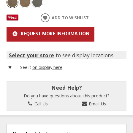
ADD TO WISHLIST
REQUEST MORE INFORMATION
Select your store
to see display locations
|
See it
on display here
Need Help?
Do you have questions about this product?
Call Us
Email Us