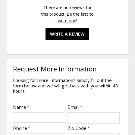
There are no reviews for
this product. Be the first to
write one
!
WRITE A REVIEW
Request More Information
Looking for more information? Simply fill out the
form below and we will get back with you within 48
hours.
Name
*
Email
*
Phone
*
Zip Code
*