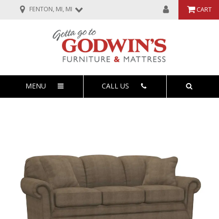
FENTON, MI, MI
CART
MENU
CALL US