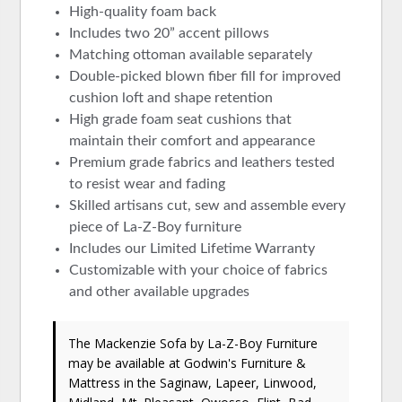
High-quality foam back
Includes two 20” accent pillows
Matching ottoman available separately
Double-picked blown fiber fill for improved
cushion loft and shape retention
High grade foam seat cushions that
maintain their comfort and appearance
Premium grade fabrics and leathers tested
to resist wear and fading
Skilled artisans cut, sew and assemble every
piece of La-Z-Boy furniture
Includes our Limited Lifetime Warranty
Customizable with your choice of fabrics
and other available upgrades
The Mackenzie Sofa
by La-Z-Boy Furniture
may be available at Godwin's Furniture &
Mattress in the Saginaw, Lapeer, Linwood,