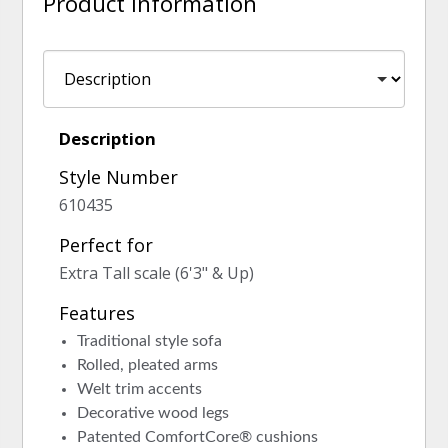
Product Information
Description
Style Number
610435
Perfect for
Extra Tall scale (6'3" & Up)
Features
Traditional style sofa
Rolled, pleated arms
Welt trim accents
Decorative wood legs
Patented ComfortCore® cushions