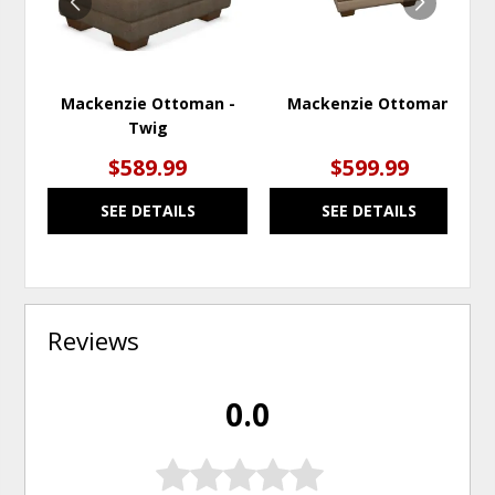
Mackenzie Ottoman -
Mackenzie Ottoman
Twig
$589.99
$599.99
SEE DETAILS
SEE DETAILS
Reviews
0.0