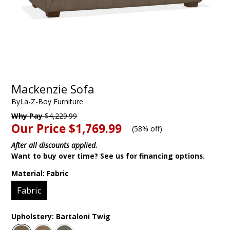
Mackenzie Sofa
By
La-Z-Boy Furniture
Why Pay
$4,229.99
Our Price
$1,769.99
(
58% off
)
After all discounts applied.
Want to buy over time? See us for financing options.
Material:
Fabric
Fabric
Upholstery:
Bartaloni Twig