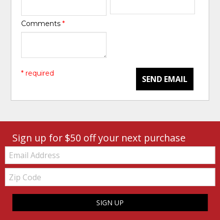
Comments
*
* required
SEND EMAIL
Sign up for $50 off your next purchase
Email:
Zip
Code
SIGN UP