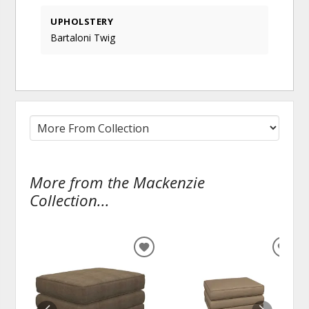
UPHOLSTERY
Bartaloni Twig
More from the Mackenzie
Collection...
ADD
ADD
TO
TO
WISHLIST
WISH