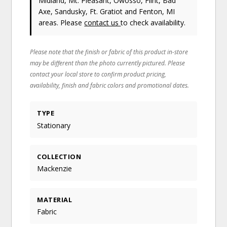
Midland, Mt. Pleasant, Owosso, Flint, Bad
Axe, Sandusky, Ft. Gratiot and Fenton, MI
areas. Please
contact us
to check availability.
Please note that the finish or fabric of this product in-store
may be different than the photo currently pictured. Please
contact your local store to confirm product pricing,
availability, finish and fabric colors and promotional dates.
TYPE
Stationary
COLLECTION
Mackenzie
MATERIAL
Fabric