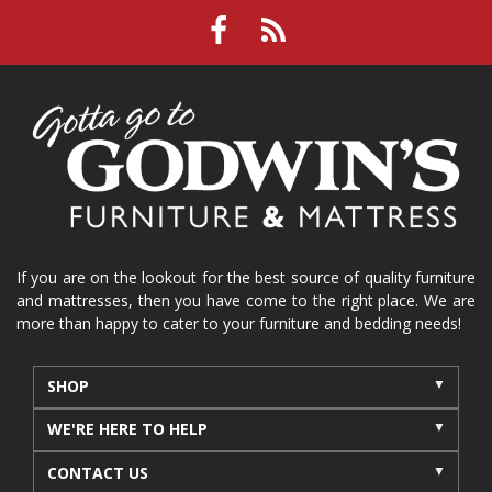
If you are on the lookout for the best source of quality furniture
and mattresses, then you have come to the right place. We are
more than happy to cater to your furniture and bedding needs!
SHOP
WE'RE HERE TO HELP
CONTACT US