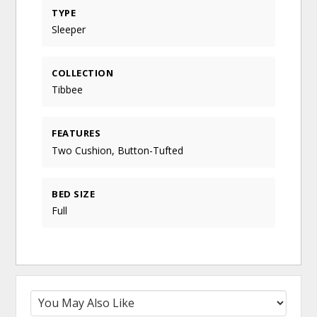
TYPE
Sleeper
COLLECTION
Tibbee
FEATURES
Two Cushion, Button-Tufted
BED SIZE
Full