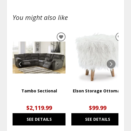
You might also like
ADD
ADD
TO
TO
WISHLIST
WISH
Tambo Sectional
Elson Storage Ottoman
$2,119.99
$99.99
SEE DETAILS
SEE DETAILS