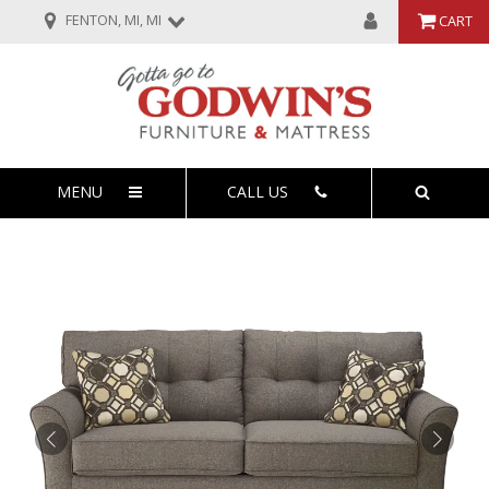
FENTON, MI, MI
CART
MENU
CALL US