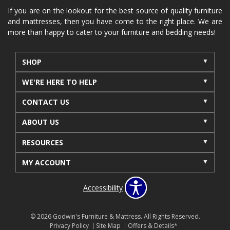
If you are on the lookout for the best source of quality furniture
and mattresses, then you have come to the right place. We are
more than happy to cater to your furniture and bedding needs!
SHOP
WE'RE HERE TO HELP
CONTACT US
ABOUT US
RESOURCES
MY ACCOUNT
Accessibility
© 2026 Godwin's Furniture & Mattress. All Rights Reserved.
Privacy Policy
Site Map
Offers & Details*