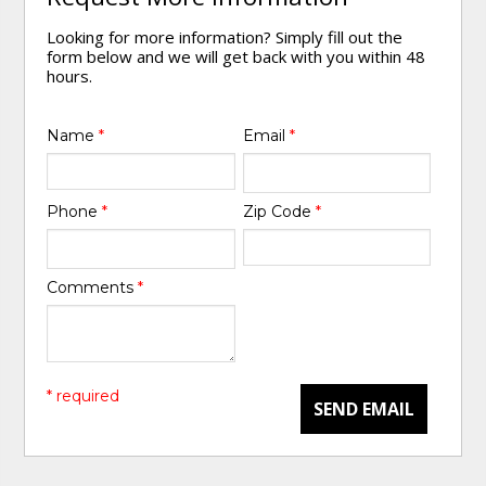
Looking for more information? Simply fill out the
form below and we will get back with you within 48
hours.
Name
*
Email
*
Phone
*
Zip Code
*
Comments
*
* required
SEND EMAIL