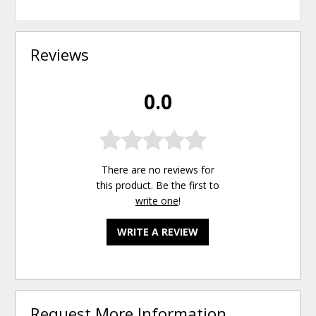
Reviews
0.0
There are no reviews for
this product. Be the first to
write one
!
WRITE A REVIEW
Request More Information