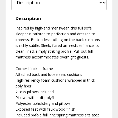
Description
Inspired by high-end menswear, this full sofa
sleeper is tailored to perfection and dressed to
impress. Button-less tufting on the back cushions
is richly subtle. Sleek, flared armrests enhance its
clean-lined, simply striking profile. Pull-out full
mattress accommodates overnight guests.
Corner-blocked frame
Attached back and loose seat cushions
High-resiliency foam cushions wrapped in thick
poly fiber
2 toss pillows included
Pillows with soft polyfill
Polyester upholstery and pillows
Exposed feet with faux wood finish
Included bi-fold full innerspring mattress sits atop