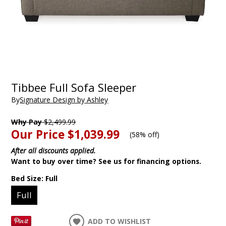
Tibbee Full Sofa Sleeper
By
Signature Design by Ashley
Why Pay
$2,499.99
Our Price
$1,039.99
(
58% off
)
After all discounts applied.
Want to buy over time? See us for financing options.
Bed Size:
Full
Full
ADD TO WISHLIST