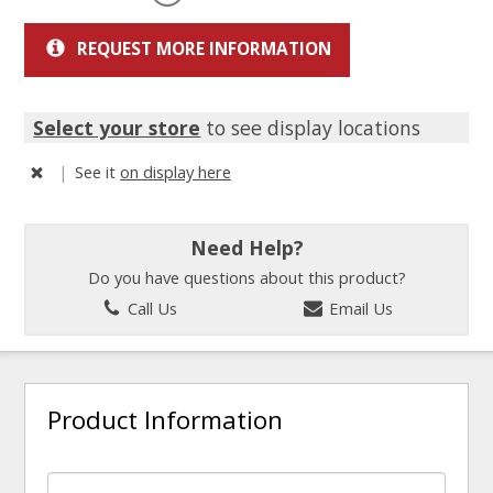
REQUEST MORE INFORMATION
Select your store
to see display locations
|
See it
on display here
Need Help?
Do you have questions about this product?
Call Us
Email Us
Product Information