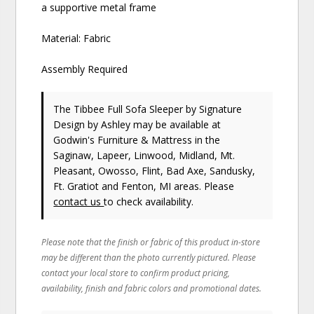
a supportive metal frame
Material: Fabric
Assembly Required
The Tibbee Full Sofa Sleeper
by Signature
Design by Ashley
may be available at
Godwin's Furniture & Mattress in the
Saginaw, Lapeer, Linwood, Midland, Mt.
Pleasant, Owosso, Flint, Bad Axe, Sandusky,
Ft. Gratiot and Fenton, MI areas. Please
contact us
to check availability.
Please note that the finish or fabric of this product in-store
may be different than the photo currently pictured. Please
contact your local store to confirm product pricing,
availability, finish and fabric colors and promotional dates.