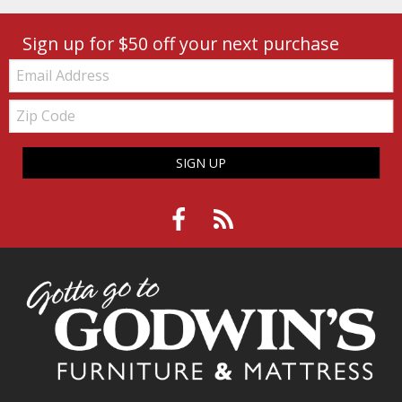
Sign up for $50 off your next purchase
Email:
Zip
Code
SIGN UP