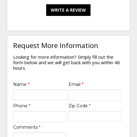
WRITE A REVIEW
Request More Information
Looking for more information? Simply fill out the
form below and we will get back with you within 48
hours.
Name
*
Email
*
Phone
*
Zip Code
*
Comments
*