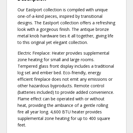
Our Eastport collection is compiled with unique
one-of-a-kind pieces, inspired by transitional
designs. The Eastport collection offers a refreshing
look with a gorgeous finish. The antique bronze
metal knob hardware ties it all together, giving life
to this original yet elegant collection.
Electric Fireplace: Heater provides supplemental
zone heating for small and large rooms.
Tempered glass front display includes a traditional
log set and ember bed. Eco-friendly, energy
efficient fireplace does not emit any emissions or
other hazardous byproducts. Remote control
(batteries included) to provide added convenience.
Flame effect can be operated with or without
heat, providing the ambiance of a gentle rolling
fire all year long. 4,600 BTU heater provides
supplemental zone heating for up to 400 square
feet.