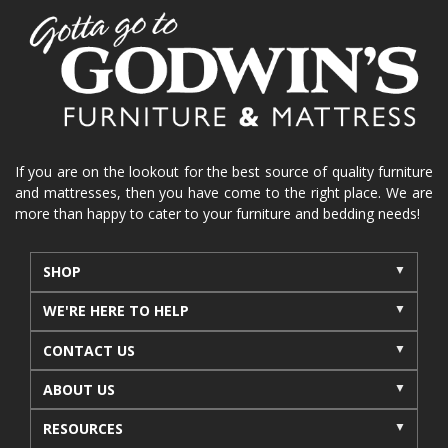
If you are on the lookout for the best source of quality furniture
and mattresses, then you have come to the right place. We are
more than happy to cater to your furniture and bedding needs!
SHOP
WE'RE HERE TO HELP
CONTACT US
ABOUT US
RESOURCES