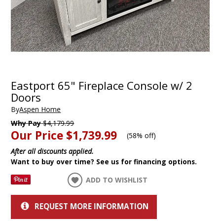
Eastport 65" Fireplace Console w/ 2
Doors
By
Aspen Home
Why Pay
$4,179.99
Our Price
$1,739.99
(
58% off
)
After all discounts applied.
Want to buy over time? See us for financing options.
ADD TO WISHLIST
REQUEST MORE INFORMATION