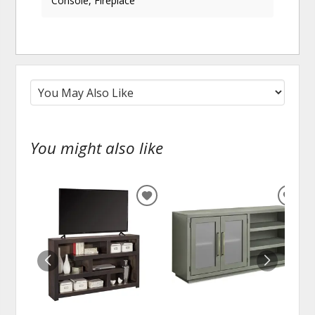
Console, Fireplace
You might also like
ADD
ADD
TO
TO
WISHLIST
WISH