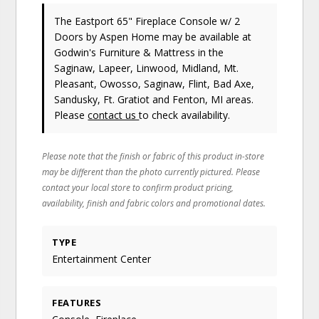
The Eastport 65" Fireplace Console w/ 2
Doors
by Aspen Home
may be available at
Godwin's Furniture & Mattress in the
Saginaw, Lapeer, Linwood, Midland, Mt.
Pleasant, Owosso, Saginaw, Flint, Bad Axe,
Sandusky, Ft. Gratiot and Fenton, MI areas.
Please
contact us
to check availability.
Please note that the finish or fabric of this product in-store
may be different than the photo currently pictured. Please
contact your local store to confirm product pricing,
availability, finish and fabric colors and promotional dates.
TYPE
Entertainment Center
FEATURES