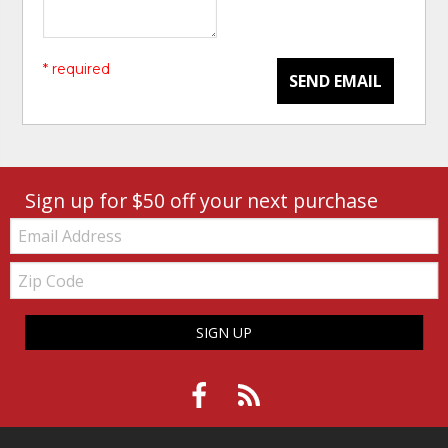
* required
SEND EMAIL
Sign up for $50 off your next purchase
Email:
Zip
Code
SIGN UP