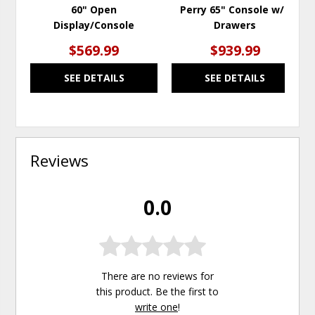
60" Open
Perry 65" Console w/2
Display/Console
Drawers
$569.99
$939.99
SEE DETAILS
SEE DETAILS
Reviews
0.0
There are no reviews for
this product. Be the first to
write one
!