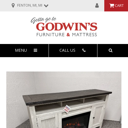
FENTON, MI, MI
CART
MENU
CALL US