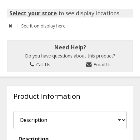
Select your store
to see display locations
|
See it
on display here
Need Help?
Do you have questions about this product?
Call Us
Email Us
Product Information
Description