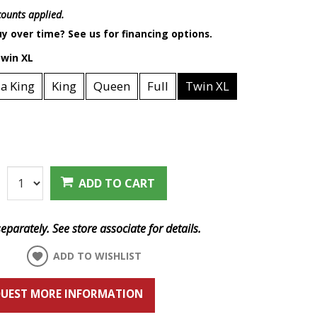
scounts applied.
y over time? See us for financing options.
win XL
ia King
King
Queen
Full
Twin XL
:
ADD TO CART
eparately. See store associate for details.
ADD TO WISHLIST
UEST MORE INFORMATION