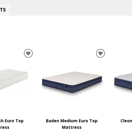
TS
ADD
ADD
TO
TO
WISHLIST
WISHLIST
sh Euro Top
Baden Medium Euro Top
Cleon
ress
Mattress