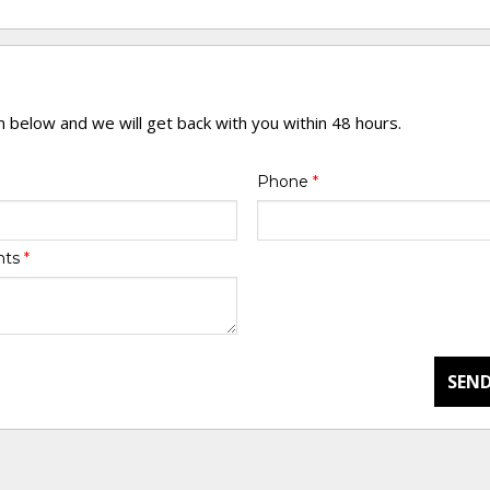
rm below and we will get back with you within 48 hours.
Phone
*
nts
*
SEND