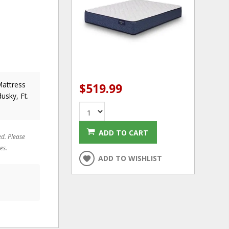
Mattress
$519.99
usky, Ft.
ADD TO CART
ed. Please
es.
ADD TO WISHLIST