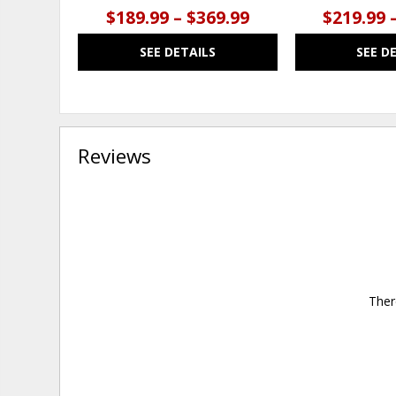
$189.99 – $369.99
$219.99 
SEE DETAILS
SEE D
Reviews
Ther