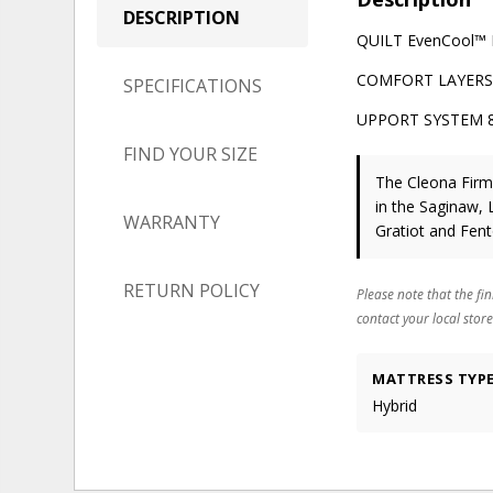
DESCRIPTION
QUILT EvenCool™ Fa
COMFORT LAYERS ½
SPECIFICATIONS
UPPORT SYSTEM 8" 
FIND YOUR SIZE
The Cleona Fir
in the Saginaw, 
WARRANTY
Gratiot and Fen
RETURN POLICY
Please note that the fin
contact your local store
MATTRESS TYP
Hybrid