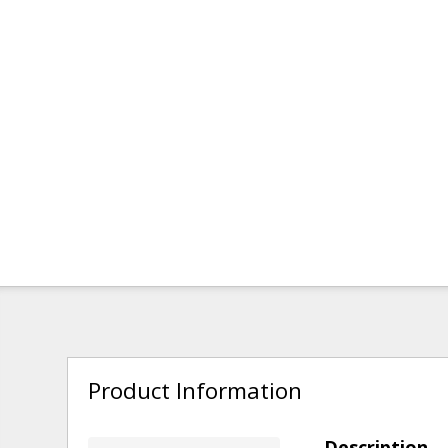
Product Information
Description