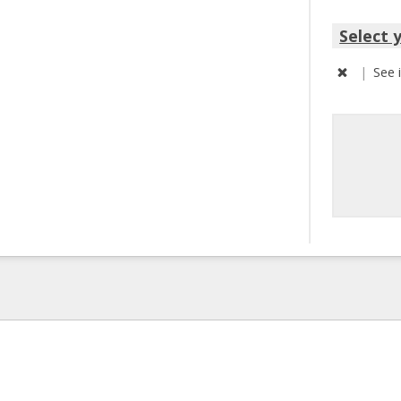
Select 
|
See 