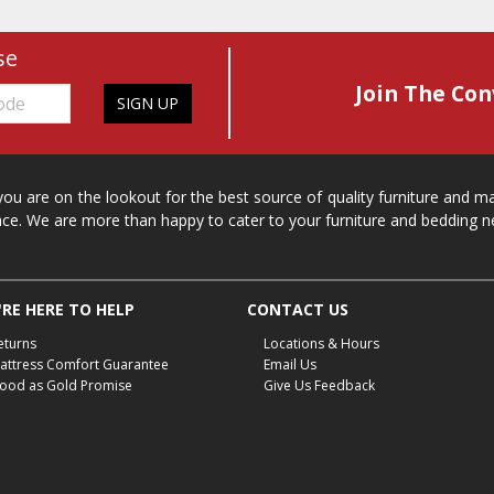
se
Join The Con
SIGN UP
 you are on the lookout for the best source of quality furniture and 
ace. We are more than happy to cater to your furniture and bedding n
RE HERE TO HELP
CONTACT US
eturns
Locations & Hours
attress Comfort Guarantee
Email Us
ood as Gold Promise
Give Us Feedback