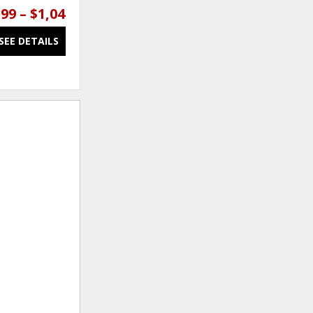
99 – $1,049.99
$649.99 – $1,099.99
SEE DETAILS
SEE DETAILS