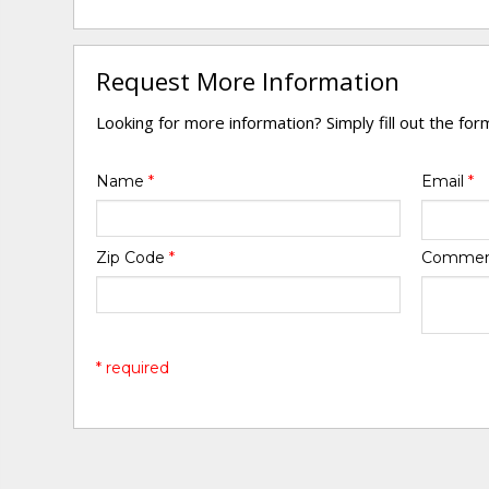
Request More Information
Looking for more information? Simply fill out the fo
Name
*
Email
*
Zip Code
*
Comme
* required