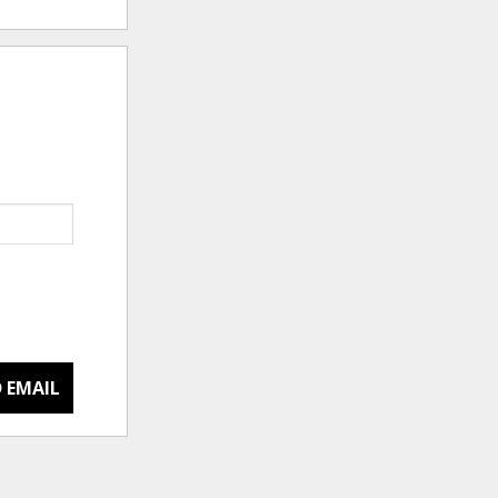
 EMAIL