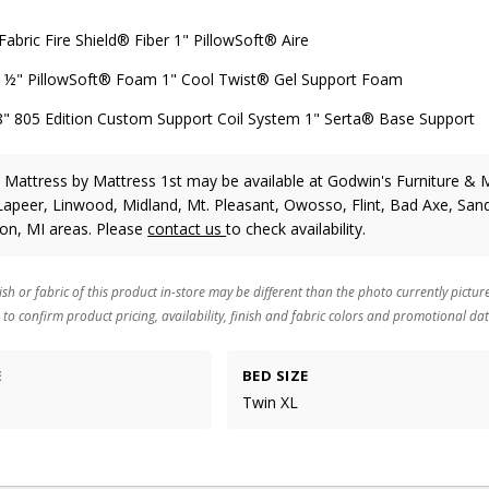
bric Fire Shield® Fiber 1" PillowSoft® Aire
" PillowSoft® Foam 1" Cool Twist® Gel Support Foam
805 Edition Custom Support Coil System 1" Serta® Base Support
m Mattress
by Mattress 1st
may be available at Godwin's Furniture & 
Lapeer, Linwood, Midland, Mt. Pleasant, Owosso, Flint, Bad Axe, Sand
ton, MI areas. Please
contact us
to check availability.
ish or fabric of this product in-store may be different than the photo currently pictur
 to confirm product pricing, availability, finish and fabric colors and promotional dat
E
BED SIZE
Twin XL