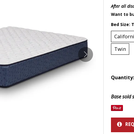
Mattress 1st
Sheet Sets
 Cabinets & Chests
essers & Chests
After all di
ds & Entertainment Centers
Want to bu
Bed Size:
T
al Table Sets
Californ
s
Twin
SUPPORT REPORT
SHOP ALL MATTRESSES
Quantity
Base sold s
REQ