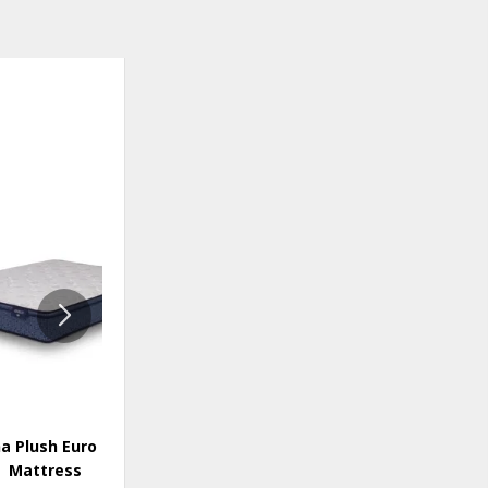
ADD
ADD
TO
TO
WISHLIST
WISHLI
a Plush Euro Top
Donegal Firm Mattress
Mattress