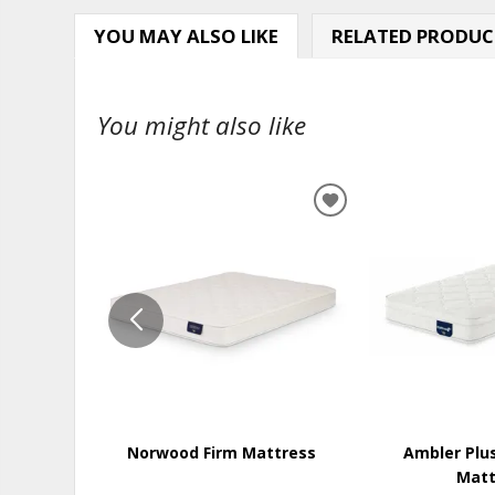
YOU MAY ALSO LIKE
RELATED PRODUC
You might also like
ADD
TO
WISHLIST
Norwood Firm Mattress
Ambler Plu
Matt