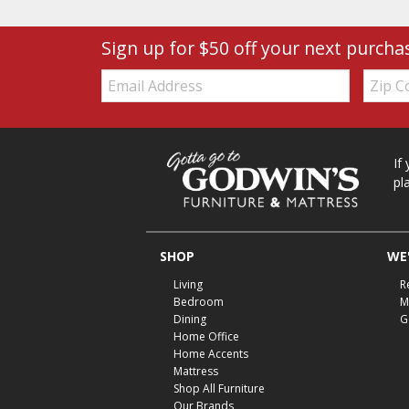
Sign up for $50 off your next purcha
Email:
Zip
Code
If
pl
SHOP
WE'
Living
R
Bedroom
M
Dining
G
Home Office
Home Accents
Mattress
Shop All Furniture
Our Brands