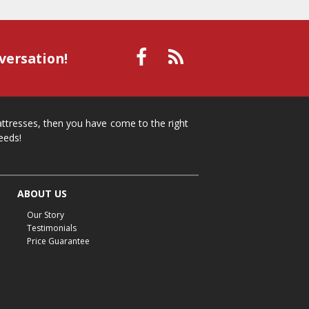
versation!
mattresses, then you have come to the right
eeds!
ABOUT US
Our Story
Testimonials
Price Guarantee