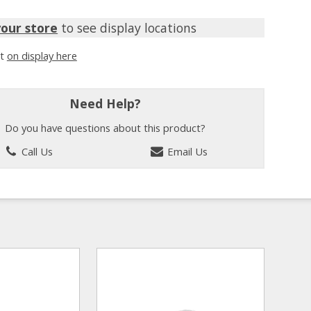
your store
to see display locations
it
on display here
Need Help?
Do you have questions about this product?
Call Us
Email Us