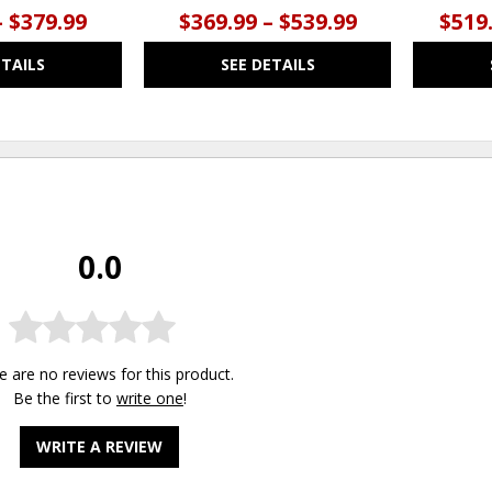
– $379.99
$369.99 – $539.99
$519.
ETAILS
SEE DETAILS
0.0
e are no reviews for this product.
Be the first to
write one
!
WRITE A REVIEW