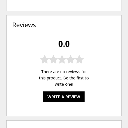
Reviews
0.0
There are no reviews for
this product. Be the first to
write one
!
WRITE A REVIEW