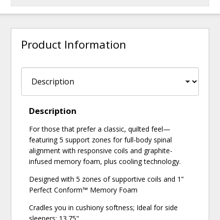
Product Information
Description
For those that prefer a classic, quilted feel—
featuring 5 support zones for full-body spinal
alignment with responsive coils and graphite-
infused memory foam, plus cooling technology.
Designed with 5 zones of supportive coils and 1”
Perfect Conform™ Memory Foam
Cradles you in cushiony softness; Ideal for side
sleepers; 13.75"