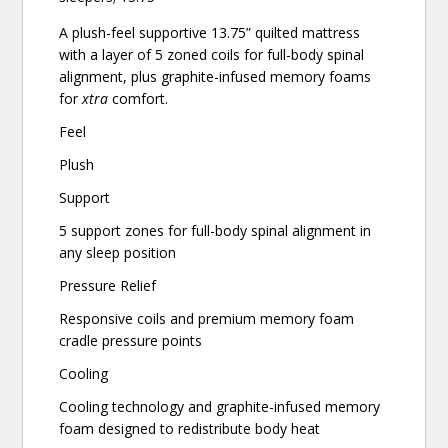
A plush-feel supportive 13.75” quilted mattress
with a layer of 5 zoned coils for full-body spinal
alignment, plus graphite-infused memory foams
for
xtra
comfort.
Feel
Plush
Support
5 support zones for full-body spinal alignment in
any sleep position
Pressure Relief
Responsive coils and premium memory foam
cradle pressure points
Cooling
Cooling technology and graphite-infused memory
foam designed to redistribute body heat