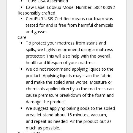
100% USA Assembled
Law Label Lookup Model Number: 500100092
Responsibly crafted
CertiPUR-US® Certified means our foam was
tested for and is free from harmful chemicals
and gasses
Care
To protect your mattress from stains and
spills, we highly recommend using a mattress
protector; This will also help with the overall
health and lifespan of your mattress.
We do not recommend applying liquids to the
product; Applying liquids may stain the fabric
and make the soiled area worse; Moisture or
chemicals applied directly to the mattress can
cause premature breakdown of the foam and
damage the product.
We suggest applying baking soda to the soiled
area, let stand about 15 minutes, vacuum,
and repeat as needed; Air the product out as
much as possible.