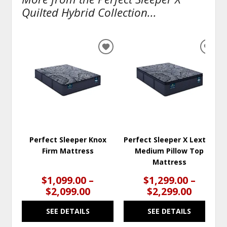
Quilted Hybrid Collection...
ADD
ADD
TO
TO
WISHLIST
WISH
Perfect Sleeper Knox
Perfect Sleeper X Lexton
Firm Mattress
Medium Pillow Top
Mattress
$1,099.00 –
$1,299.00 –
$2,099.00
$2,299.00
SEE DETAILS
SEE DETAILS