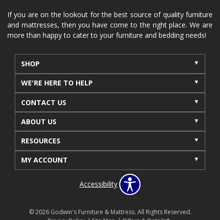
If you are on the lookout for the best source of quality furniture
and mattresses, then you have come to the right place. We are
more than happy to cater to your furniture and bedding needs!
SHOP
WE'RE HERE TO HELP
CONTACT US
ABOUT US
RESOURCES
MY ACCOUNT
Accessibility
© 2026 Godwin's Furniture & Mattress. All Rights Reserved.