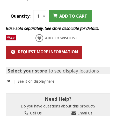
Quantity:
ADD TO CART
Base sold separately. See store associate for details.
ADD TO WISHLIST
REQUEST MORE INFORMATION
Select your store
to see display locations
|
See it
on display here
Need Help?
Do you have questions about this product?
Call Us
Email Us