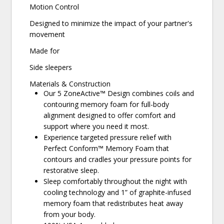
Motion Control
Designed to minimize the impact of your partner's
movement
Made for
Side sleepers
Materials & Construction
Our 5 ZoneActive™ Design combines coils and
contouring memory foam for full-body
alignment designed to offer comfort and
support where you need it most.
Experience targeted pressure relief with
Perfect Conform™ Memory Foam that
contours and cradles your pressure points for
restorative sleep.
Sleep comfortably throughout the night with
cooling technology and 1” of graphite-infused
memory foam that redistributes heat away
from your body.