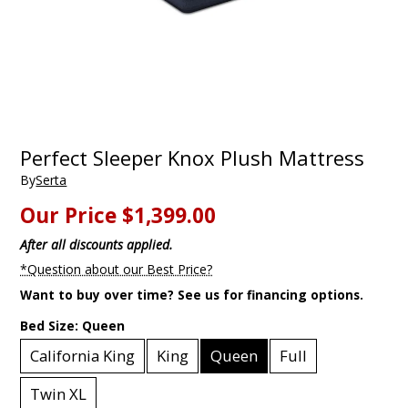
Perfect Sleeper Knox Plush Mattress
By
Serta
Our Price
$1,399.00
After all discounts applied.
*Question about our Best Price?
Want to buy over time? See us for financing options.
Bed Size:
Queen
California King
King
Queen
Full
Twin XL