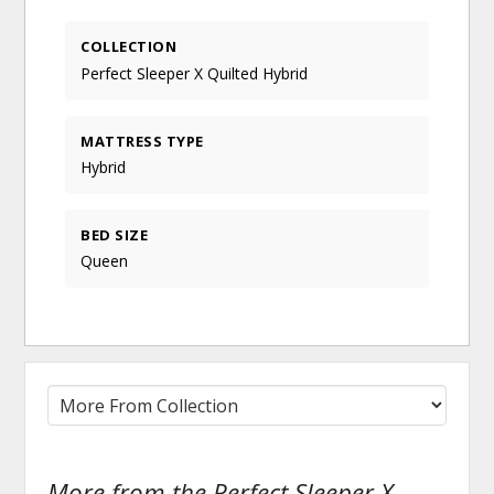
COLLECTION
Perfect Sleeper X Quilted Hybrid
MATTRESS TYPE
Hybrid
BED SIZE
Queen
More from the Perfect Sleeper X