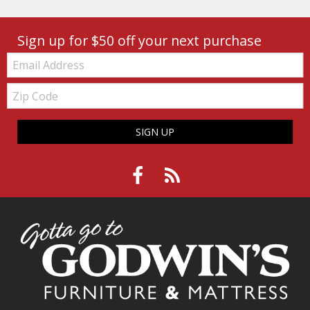
Sign up for $50 off your next purchase
Email:
Zip
Code
SIGN UP