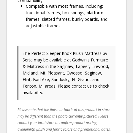
Compatibility
Compatible with most frames, including:
traditional frames, box springs, platform
frames, slatted frames, bunky boards, and
adjustable frames.
The Perfect Sleeper Knox Plush Mattress
by
Serta
may be available at Godwin's Furniture
& Mattress in the Saginaw, Lapeer, Linwood,
Midland, Mt. Pleasant, Owosso, Saginaw,
Flint, Bad Axe, Sandusky, Ft. Gratiot and
Fenton, MI areas. Please
contact us
to check
availability.
Please note that the finish or fabric of this product in-store
may be different than the photo currently pictured. Please
contact your local store to confirm product pricing,
availability, finish and fabric colors and promotional dates.