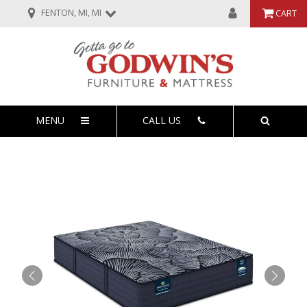
FENTON, MI, MI
CART
MENU
CALL US