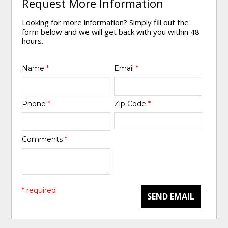
Request More Information
Looking for more information? Simply fill out the
form below and we will get back with you within 48
hours.
Name
*
Email
*
Phone
*
Zip Code
*
Comments
*
* required
SEND EMAIL