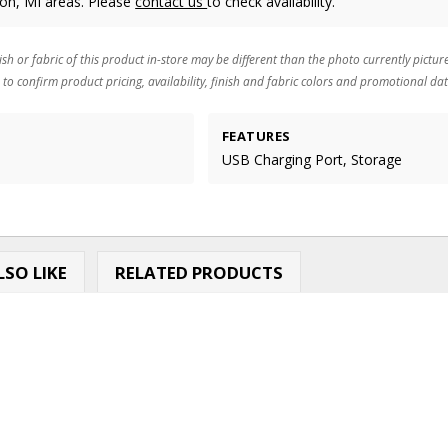
ton, MI areas. Please
contact us
to check availability.
ish or fabric of this product in-store may be different than the photo currently pictur
 to confirm product pricing, availability, finish and fabric colors and promotional dat
FEATURES
USB Charging Port, Storage
SO LIKE
RELATED PRODUCTS
.