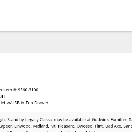
en Item #: 9360-3100
30H
tlet w/USB in Top Drawer.
ight Stand
by Legacy Classic
may be available at Godwin's Furniture 
Lapeer, Linwood, Midland, Mt. Pleasant, Owosso, Flint, Bad Axe, Sand