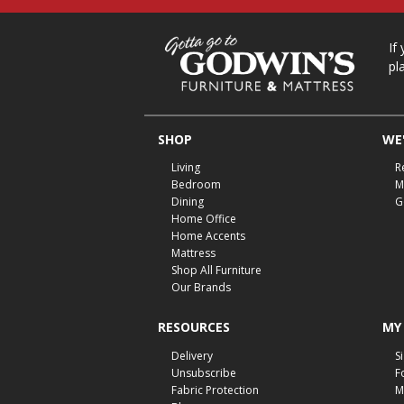
If
pl
SHOP
WE'
Living
R
Bedroom
M
Dining
G
Home Office
Home Accents
Mattress
Shop All Furniture
Our Brands
RESOURCES
MY
Delivery
S
Unsubscribe
F
Fabric Protection
M