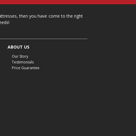
mattresses, then you have come to the right
eeds!
ABOUT US
Our Story
Testimonials
Price Guarantee