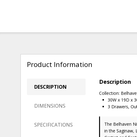
Product Information
Description
DESCRIPTION
Collection: Belhav
30W x 19D x 
DIMENSIONS
3 Drawers, Ou
The Belhaven N
SPECIFICATIONS
in the Saginaw, 