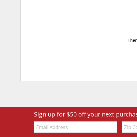
Ther
Sign up for $50 off your next purcha
Email:
Zip
Code