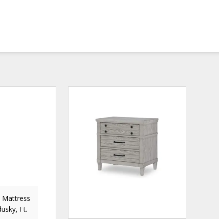
& Mattress
usky, Ft.