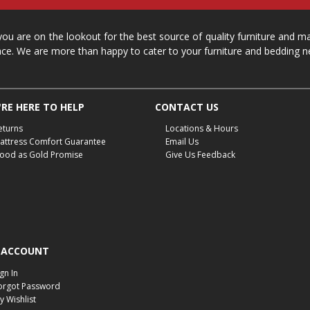
 you are on the lookout for the best source of quality furniture and 
ace. We are more than happy to cater to your furniture and bedding n
RE HERE TO HELP
CONTACT US
eturns
Locations & Hours
attress Comfort Guarantee
Email Us
ood as Gold Promise
Give Us Feedback
 ACCOUNT
ign In
orgot Password
y Wishlist