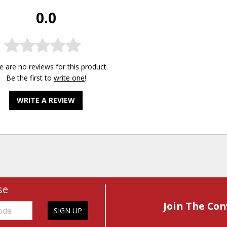
0.0
e are no reviews for this product.
Be the first to
write one
!
WRITE A REVIEW
se
Join The Con
SIGN UP