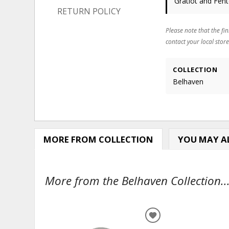
Gratiot and Fen
RETURN POLICY
Please note that the fin
contact your local store
COLLECTION
Belhaven
MORE FROM COLLECTION
YOU MAY AL
More from the Belhaven Collection..
ADD