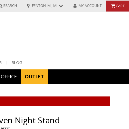
SEARCH
FENTON, MI, MI
MY ACCOUNT
CART
R
BLOG
OFFICE
OUTLET
ories
ors
ven Night Stand
lassic