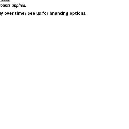
scounts applied.
y over time? See us for financing options.