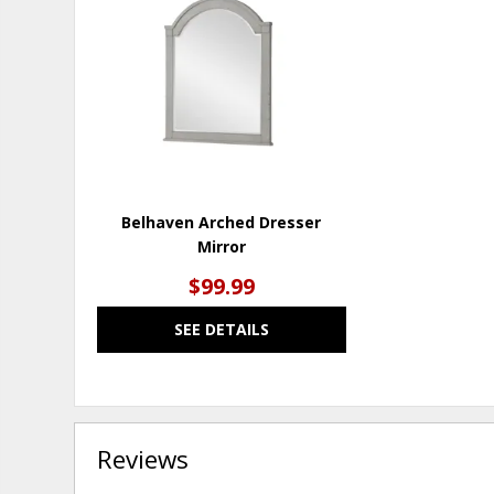
TO
WISHLIST
Belhaven Arched Dresser
Mirror
$99.99
SEE DETAILS
Reviews